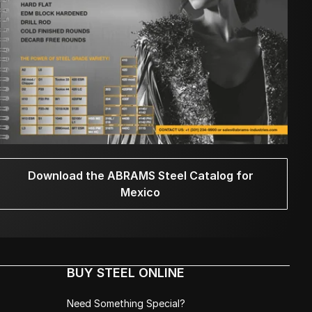
Download the ABRAMS Steel Catalog for
Mexico
BUY STEEL ONLINE
Need Something Special?