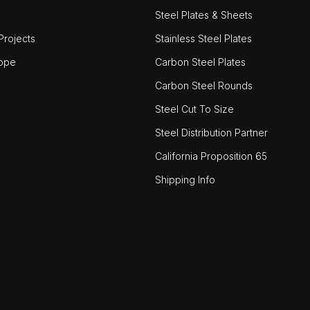
Steel Plates & Sheets
rojects
Stainless Steel Plates
ope
Carbon Steel Plates
Carbon Steel Rounds
Steel Cut To Size
Steel Distribution Partner
California Proposition 65
Shipping Info