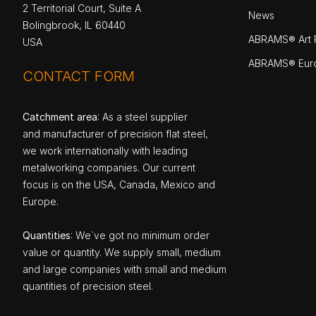
2 Territorial Court, Suite A
News
Bolingbrook, IL 60440
ABRAMS® Art P
USA
ABRAMS® Eur
CONTACT FORM
Catchment area
: As a steel supplier
and manufacturer of precision flat steel,
we work internationally with leading
metalworking companies. Our current
focus is on the USA, Canada, Mexico and
Europe.
Quantities
: We`ve got no minimum order
value or quantity. We supply small, medium
and large companies with small and medium
quantities of precision steel.