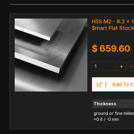
HSS M2 - 8.3 x
$mart Flat Stoc
$
659.60
+
-
Add To C
Thickness
ground or fine mille
+0.4 / -0 mm