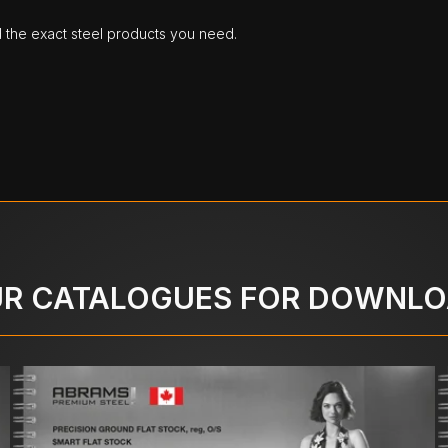
d the exact steel products you need.
R CATALOGUES FOR DOWNL