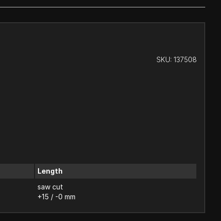
SKU:
137508
Length
saw cut
+15 / -0 mm