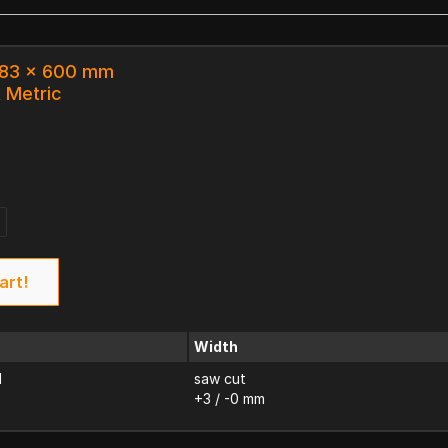
 183 x 600 mm
k Metric
art!
Width
d
saw cut
+3 / -0 mm