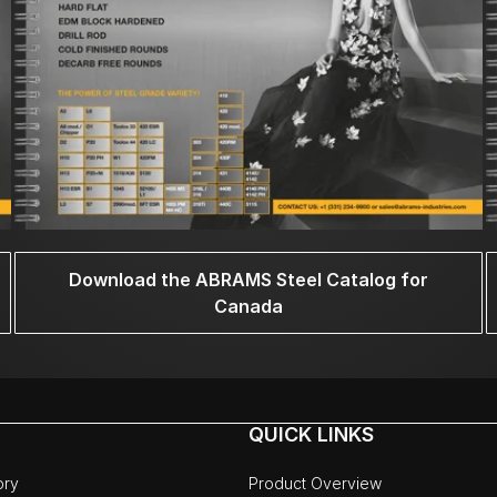
Download the ABRAMS Steel Catalog for
Canada
QUICK LINKS
ory
Product Overview