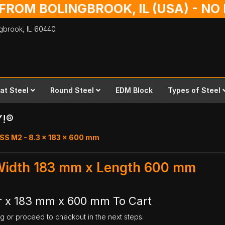
 FROM BOLINGBROOK, IL (USA) - N
ingbrook,
IL
60440
lat Steel
Round Steel
EDM Block
Types of Steel
Y!®
SS M2 - 8.3 x 183 x 600 mm
 Width 183 mm x Length 600 mm
r x 183 mm x 600 mm To Cart
ng or proceed to checkout in the next steps.