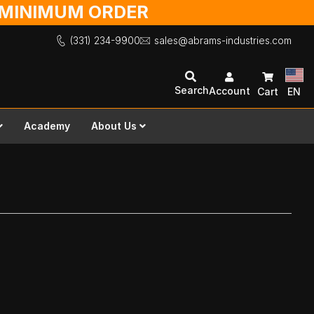
O MINIMUM ORDER
(331) 234-9900
sales@abrams-industries.com
Search
Account
Cart
EN
Academy
About Us