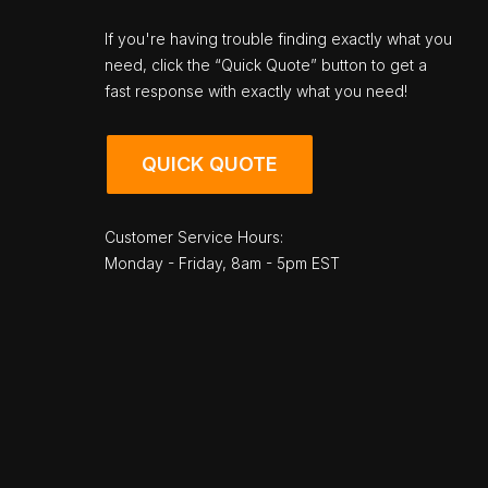
If you're having trouble finding exactly what you
need, click the “Quick Quote” button to get a
fast response with exactly what you need!
QUICK QUOTE
Customer Service Hours:
Monday - Friday, 8am - 5pm EST