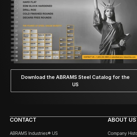
Download the ABRAMS Steel Catalog for the
US
CONTACT
ABOUT US
ABRAMS Industries® US
Company Hist