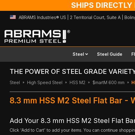
SHIPS DIRECTLY
ABRAMS Industries® US | 2 Territorial Court, Suite A | Bol
Skip
to
Content
Steel
Steel Guide
F
THE POWER OF STEEL GRADE VARIET
Steel
High Speed Steel
HSS M2
$martM 600 mm
H
8.3 mm HSS M2 Steel Flat Bar -
Add Your 8.3 mm HSS M2 Steel Flat Ba
Click 'Add to Cart' to add your items. You can continue shoppi