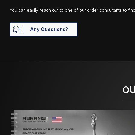
You can easily reach out to one of our order consultants to fin
Any Questions?
OU