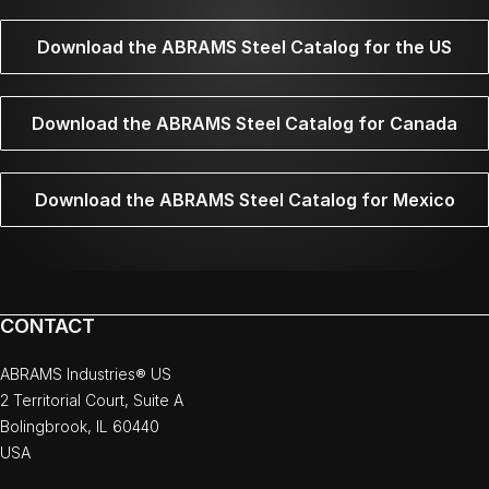
Download the ABRAMS Steel Catalog for the US
Download the ABRAMS Steel Catalog for Canada
Download the ABRAMS Steel Catalog for Mexico
CONTACT
ABRAMS Industries® US
2 Territorial Court, Suite A
Bolingbrook, IL 60440
USA