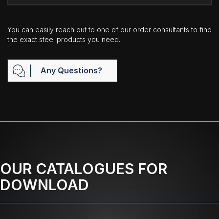
You can easily reach out to one of our order consultants to find
the exact steel products you need.
Any Questions?
OUR CATALOGUES FOR
DOWNLOAD