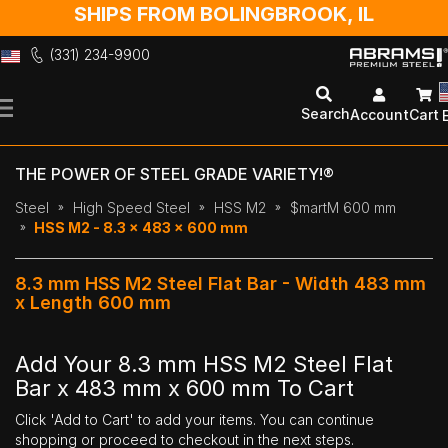
SHIPS FROM BOLINGBROOK, IL
(331) 234-9900
Skip
to
Search
Account
Cart
Content
THE POWER OF STEEL GRADE VARIETY!®
Steel
High Speed Steel
HSS M2
$martM 600 mm
HSS M2 - 8.3 x 483 x 600 mm
8.3 mm HSS M2 Steel Flat Bar - Width 483 mm
x Length 600 mm
Add Your 8.3 mm HSS M2 Steel Flat
Bar x 483 mm x 600 mm To Cart
Click 'Add to Cart' to add your items. You can continue
shopping or proceed to checkout in the next steps.