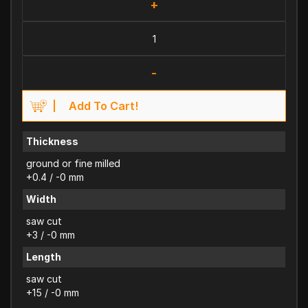
+
-
Add To Cart!
Thickness
ground or fine milled
+0.4 / -0 mm
Width
saw cut
+3 / -0 mm
Length
saw cut
+15 / -0 mm