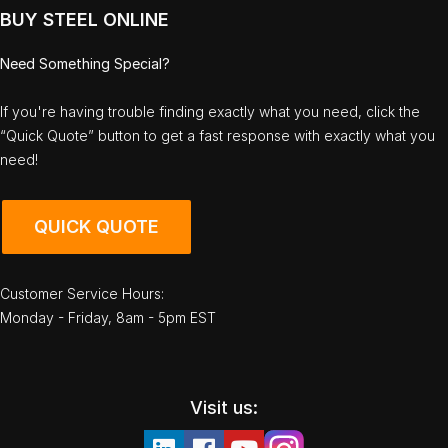
BUY STEEL ONLINE
Need Something Special?
If you're having trouble finding exactly what you need, click the
“Quick Quote” button to get a fast response with exactly what you
need!
QUICK QUOTE
Customer Service Hours:
Monday - Friday, 8am - 5pm EST
Visit us: