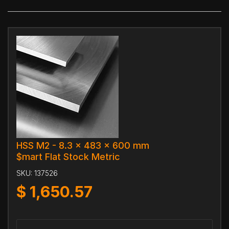
HSS M2 - 8.3 x 483 x 600 mm
$mart Flat Stock Metric
SKU:
137526
$
1,650.57