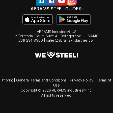
ABRAMS STEEL GUIDE®:
ABRAMS Industries® US
2 Territorial Court, Suite A | Bolingbrook,
IL
60440
(331) 234-9900
|
sales@abrams-industries.com
Imprint
|
General Terms and Conditions
|
Privacy Policy
|
Terms of
Use
Copyright © 2026 ABRAMS Industries® Inc.
All rights reserved.