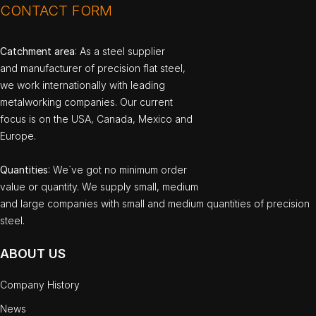
CONTACT FORM
Catchment area
: As a steel supplier
and manufacturer of precision flat steel,
we work internationally with leading
metalworking companies. Our current
focus is on the USA, Canada, Mexico and
Europe.
Quantities
: We`ve got no minimum order
value or quantity. We supply small, medium
and large companies with small and medium quantities of precision
steel.
ABOUT US
Company History
News