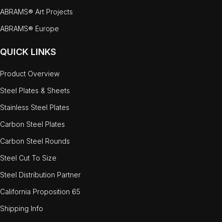
ABRAMS® Art Projects
ABRAMS® Europe
QUICK LINKS
Product Overview
Steel Plates & Sheets
Stainless Steel Plates
Carbon Steel Plates
Carbon Steel Rounds
Steel Cut To Size
Steel Distribution Partner
California Proposition 65
Shipping Info