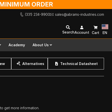
O MINIMUM ORDER
(331) 234-9900
sales@abrams-industries.com
Search
Account
Cart
EN
Academy
About Us
iew
Alternatives
Technical Datasheet
 to get more information.