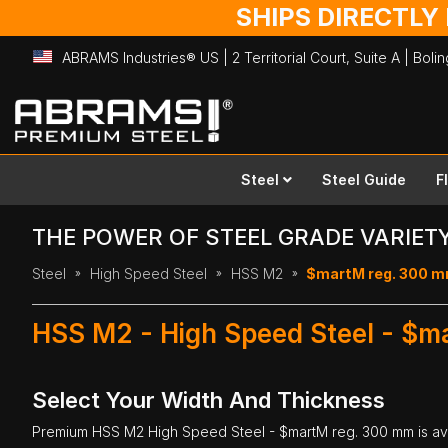
SHIPS DIRECTLY
ABRAMS Industries® US | 2 Territorial Court, Suite A | Bol
Skip
to
Content
Steel
Steel Guide
F
THE POWER OF STEEL GRADE VARIET
Steel
High Speed Steel
HSS M2
$martM reg. 300 
HSS M2 - High Speed Steel - $m
Select Your Width And Thickness
Premium
HSS M2 High Speed Steel
- $martM reg. 300 mm is avai