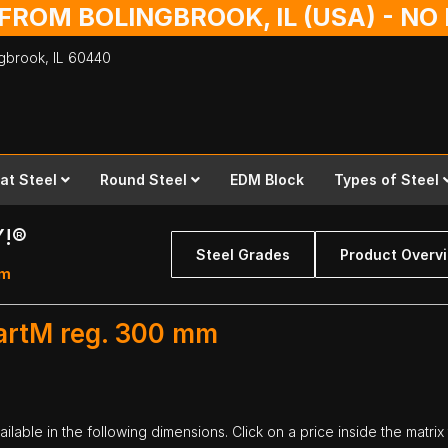
 FROM BOLINGBROOK, IL (USA) - N
ingbrook,
IL
60440
lat Steel
Round Steel
EDM Block
Types of Steel
Y!®
Steel Grades
Product Overv
mm
artM reg. 300 mm
lable in the following dimensions. Click on a price inside the matrix