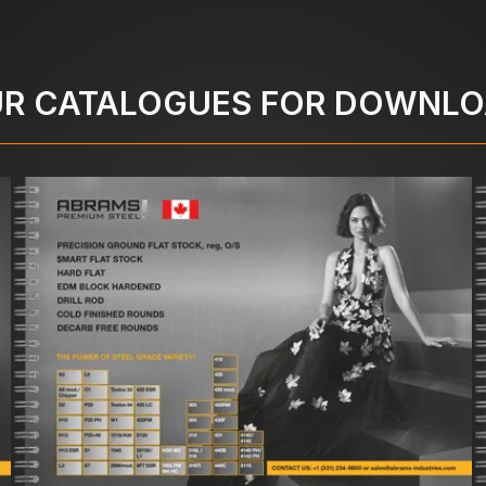
R CATALOGUES FOR DOWNL