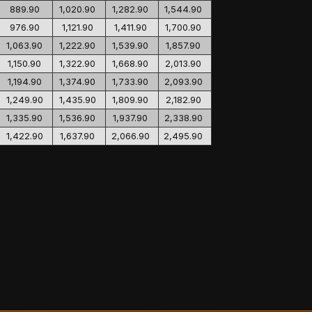
889.90
1,020.90
1,282.90
1,544.90
976.90
1,121.90
1,411.90
1,700.90
1,063.90
1,222.90
1,539.90
1,857.90
1,150.90
1,322.90
1,668.90
2,013.90
1,194.90
1,374.90
1,733.90
2,093.90
1,249.90
1,435.90
1,809.90
2,182.90
1,335.90
1,536.90
1,937.90
2,338.90
1,422.90
1,637.90
2,066.90
2,495.90