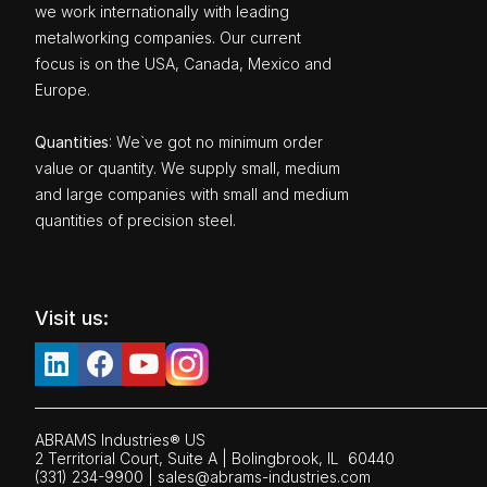
we work internationally with leading
metalworking companies. Our current
focus is on the USA, Canada, Mexico and
Europe.
Quantities
: We`ve got no minimum order
value or quantity. We supply small, medium
and large companies with small and medium
quantities of precision steel.
Visit us:
ABRAMS Industries® US
2 Territorial Court, Suite A | Bolingbrook,
IL
60440
(331) 234-9900
|
sales@abrams-industries.com