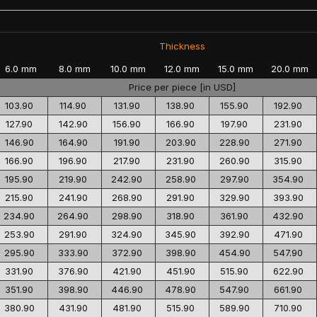
Thickness
6.0 mm
8.0 mm
10.0 mm
12.0 mm
15.0 mm
20.0 mm
Price per piece [in USD]
103.90
114.90
131.90
138.90
155.90
192.90
127.90
142.90
156.90
166.90
197.90
231.90
146.90
164.90
191.90
203.90
228.90
271.90
166.90
196.90
217.90
231.90
260.90
315.90
195.90
219.90
242.90
258.90
297.90
354.90
215.90
241.90
268.90
291.90
329.90
393.90
234.90
264.90
298.90
318.90
361.90
432.90
253.90
291.90
324.90
345.90
392.90
471.90
295.90
333.90
372.90
398.90
454.90
547.90
331.90
376.90
421.90
451.90
515.90
622.90
351.90
398.90
446.90
478.90
547.90
661.90
380.90
431.90
481.90
515.90
589.90
710.90