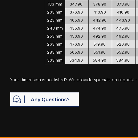
183 mm
347.90
378.90
378.90
203 mm
376.90
410.90
410.90
223 mm
405.90
442.90
443.90
243 mm
435.90
474.90
475.90
253 mm
450.90
492.90
492.90
263 mm
476.90
519.90
520.90
283 mm
505.90
551.90
552.90
303 mm
534.90
584.90
584.90
Your dimension is not listed? We provide specials on request - j
Any Questions?