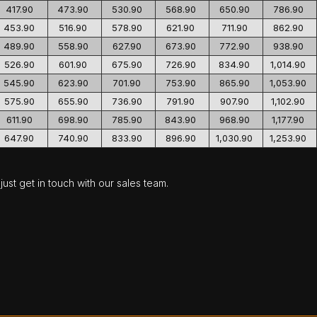
417.90
473.90
530.90
568.90
650.90
786.90
453.90
516.90
578.90
621.90
711.90
862.90
489.90
558.90
627.90
673.90
772.90
938.90
526.90
601.90
675.90
726.90
834.90
1,014.90
545.90
623.90
701.90
753.90
865.90
1,053.90
575.90
655.90
736.90
791.90
907.90
1,102.90
611.90
698.90
785.90
843.90
968.90
1,177.90
647.90
740.90
833.90
896.90
1,030.90
1,253.90
ust get in touch with our sales team.