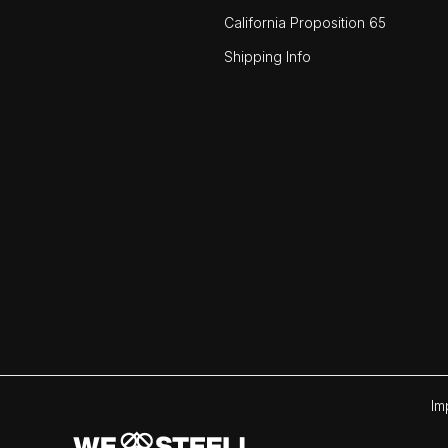
California Proposition 65
Shipping Info
Im