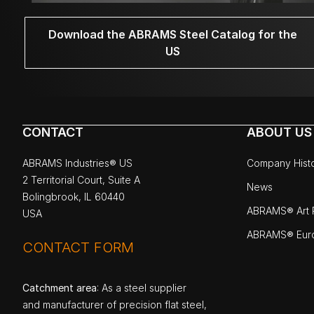
Download the ABRAMS Steel Catalog for the
US
CONTACT
ABOUT US
ABRAMS Industries® US
Company Hist
2 Territorial Court, Suite A
News
Bolingbrook, IL 60440
ABRAMS® Art P
USA
ABRAMS® Eur
CONTACT FORM
Catchment area
: As a steel supplier
and manufacturer of precision flat steel,