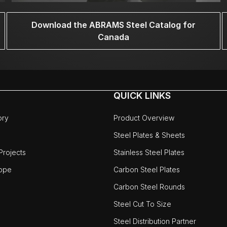
Download the ABRAMS Steel Catalog for
Canada
QUICK LINKS
ory
Product Overview
Steel Plates & Sheets
rojects
Stainless Steel Plates
ope
Carbon Steel Plates
Carbon Steel Rounds
Steel Cut To Size
Steel Distribution Partner