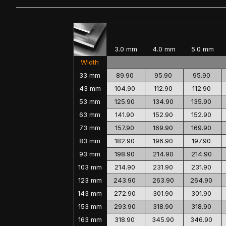
3.0 mm
4.0 mm
5.0 mm
Width
33 mm
89.90
95.90
95.90
43 mm
104.90
112.90
112.90
53 mm
125.90
134.90
135.90
63 mm
141.90
152.90
152.90
73 mm
157.90
169.90
169.90
83 mm
182.90
196.90
197.90
93 mm
198.90
214.90
214.90
103 mm
214.90
231.90
231.90
123 mm
243.90
263.90
264.90
143 mm
272.90
301.90
301.90
153 mm
293.90
318.90
318.90
163 mm
318.90
345.90
346.90