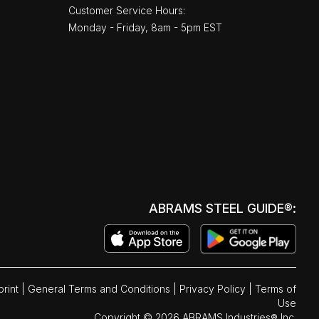
Customer Service Hours:
Monday - Friday, 8am - 5pm EST
ABRAMS STEEL GUIDE®:
print
|
General Terms and Conditions
|
Privacy Policy
|
Terms of
Use
Copyright © 2026 ABRAMS Industries® Inc.