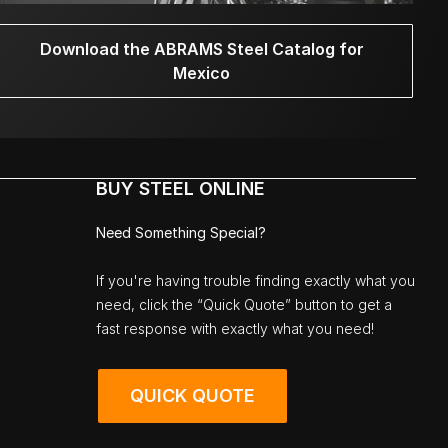
Download the ABRAMS Steel Catalog for
Mexico
BUY STEEL ONLINE
Need Something Special?
If you're having trouble finding exactly what you
need, click the “Quick Quote” button to get a
fast response with exactly what you need!
QUICK QUOTE