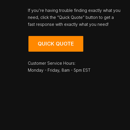
If you're having trouble finding exactly what you
need, click the “Quick Quote” button to get a
fast response with exactly what you need!
QUICK QUOTE
Customer Service Hours:
Monday - Friday, 8am - 5pm EST