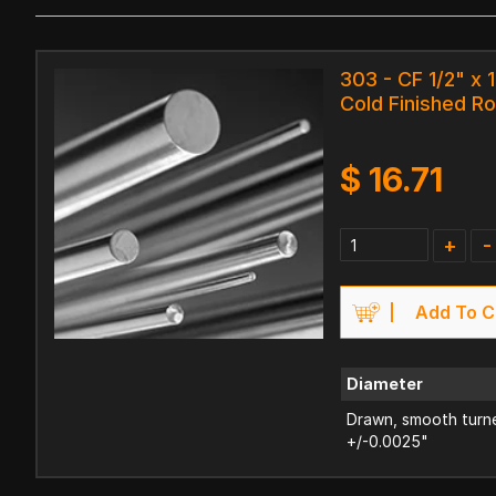
303 - CF 1/2" x 
Cold Finished R
$
16.71
+
-
Add To C
Diameter
Drawn, smooth turne
+/-0.0025"