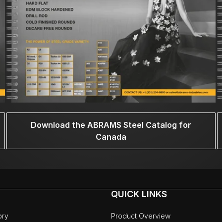
Download the ABRAMS Steel Catalog for
Canada
QUICK LINKS
ory
Product Overview