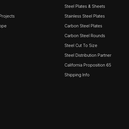
Steel Plates & Sheets
rojects
Stainless Steel Plates
ope
Carbon Steel Plates
Carbon Steel Rounds
Steel Cut To Size
Steel Distribution Partner
California Proposition 65
Shipping Info