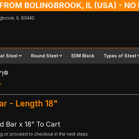
 FROM BOLINGBROOK, IL (USA) - N
ingbrook,
IL
60440
lat Steel
Round Steel
EDM Block
Types of Steel
Y!®
"
ar - Length 18"
d Bar x 18" To Cart
ng or proceed to checkout in the next steps.