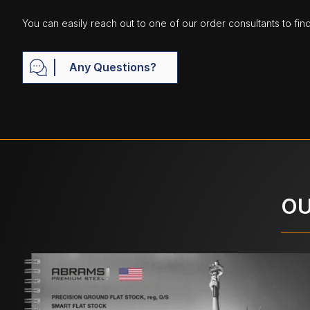
You can easily reach out to one of our order consultants to fin
Any Questions?
OU