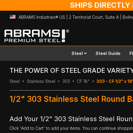
SHIPS DIRECTLY
ABRAMS Industries® US | 2 Territorial Court, Suite A | Bol
Skip
to
Content
Steel
Steel Guide
F
THE POWER OF STEEL GRADE VARIET
Steel
Stainless Steel
303
CF 18"
303 - CF 1/2" x 18
1/2" 303 Stainless Steel Round B
Add Your 1/2" 303 Stainless Steel Roun
Click 'Add to Cart' to add your items. You can continue shoppi