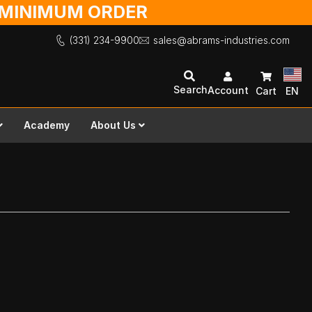
O MINIMUM ORDER
(331) 234-9900
sales@abrams-industries.com
Search
Account
Cart
EN
Academy
About Us