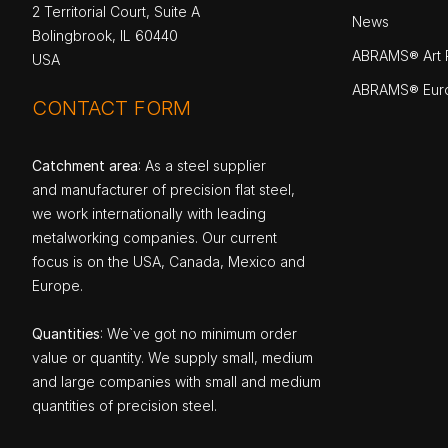
2 Territorial Court, Suite A
News
Bolingbrook, IL 60440
ABRAMS® Art P
USA
ABRAMS® Eur
CONTACT FORM
Catchment area
: As a steel supplier
and manufacturer of precision flat steel,
we work internationally with leading
metalworking companies. Our current
focus is on the USA, Canada, Mexico and
Europe.
Quantities
: We`ve got no minimum order
value or quantity. We supply small, medium
and large companies with small and medium
quantities of precision steel.