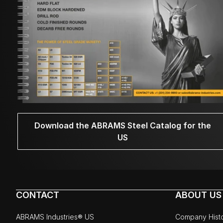
Download the ABRAMS Steel Catalog for the
US
CONTACT
ABOUT US
ABRAMS Industries® US
Company Hist