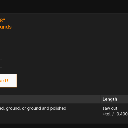
18"
ounds
art!
Length
d, ground, or ground and polished
saw cut
+tol. / -0.400