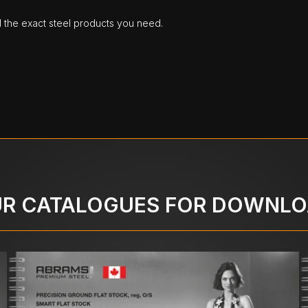
d the exact steel products you need.
R CATALOGUES FOR DOWNL