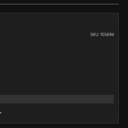
SKU:
105694
"