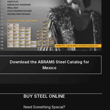
Download the ABRAMS Steel Catalog for
Mexico
BUY STEEL ONLINE
Need Something Special?