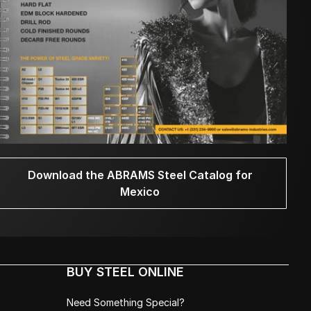
Download the ABRAMS Steel Catalog for
Mexico
BUY STEEL ONLINE
Need Something Special?