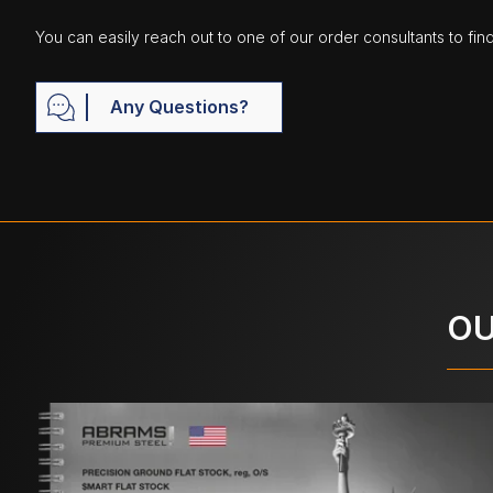
You can easily reach out to one of our order consultants to fin
Any Questions?
OU