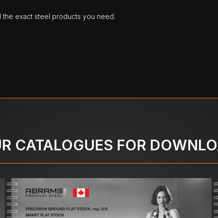
d the exact steel products you need.
R CATALOGUES FOR DOWNL