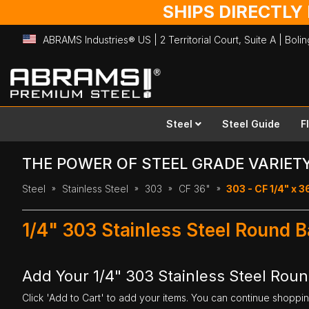
SHIPS DIRECTLY
ABRAMS Industries® US | 2 Territorial Court, Suite A | Bol
Skip
to
Content
Steel
Steel Guide
F
THE POWER OF STEEL GRADE VARIET
Steel
Stainless Steel
303
CF 36"
303 - CF 1/4" x 3
1/4" 303 Stainless Steel Round B
Add Your 1/4" 303 Stainless Steel Roun
Click 'Add to Cart' to add your items. You can continue shoppi