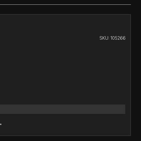
SKU:
105266
"