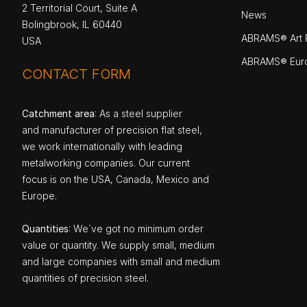
2 Territorial Court, Suite A
News
Bolingbrook, IL 60440
ABRAMS® Art P
USA
ABRAMS® Eur
CONTACT FORM
Catchment area
: As a steel supplier
and manufacturer of precision flat steel,
we work internationally with leading
metalworking companies. Our current
focus is on the USA, Canada, Mexico and
Europe.
Quantities
: We`ve got no minimum order
value or quantity. We supply small, medium
and large companies with small and medium
quantities of precision steel.