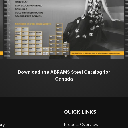
Download the ABRAMS Steel Catalog for
Canada
QUICK LINKS
ory
Product Overview