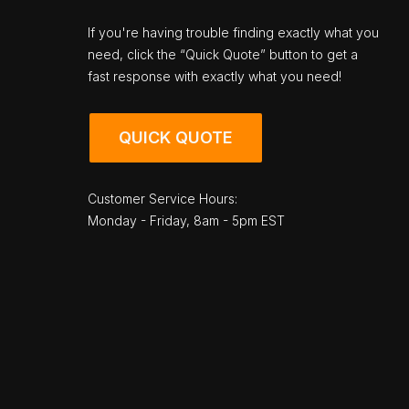
If you're having trouble finding exactly what you
need, click the “Quick Quote” button to get a
fast response with exactly what you need!
QUICK QUOTE
Customer Service Hours:
Monday - Friday, 8am - 5pm EST