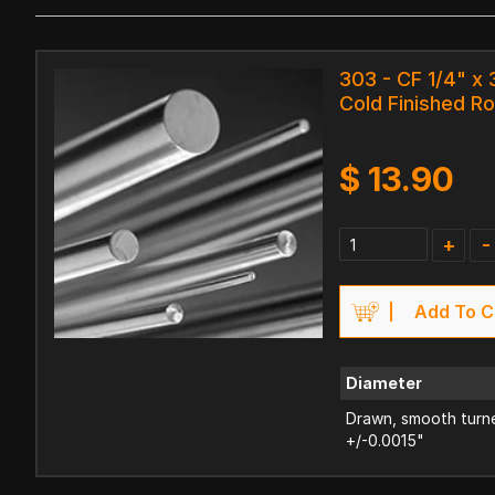
303 - CF 1/4" x 
Cold Finished R
$
13.90
+
-
Add To C
Diameter
Drawn, smooth turne
+/-0.0015"