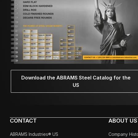
Download the ABRAMS Steel Catalog for the
US
CONTACT
ABOUT US
ABRAMS Industries® US
Company Hist