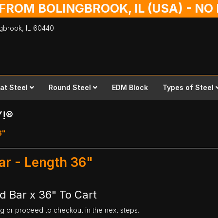
 FROM BOLINGBROOK, IL (USA) - N
ingbrook,
IL
60440
lat Steel
Round Steel
EDM Block
Types of Steel
Y!®
6"
ar - Length 36"
d Bar x 36" To Cart
ng or proceed to checkout in the next steps.