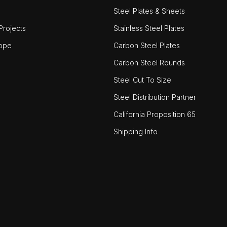
Steel Plates & Sheets
rojects
Stainless Steel Plates
ope
Carbon Steel Plates
Carbon Steel Rounds
Steel Cut To Size
Steel Distribution Partner
California Proposition 65
Shipping Info