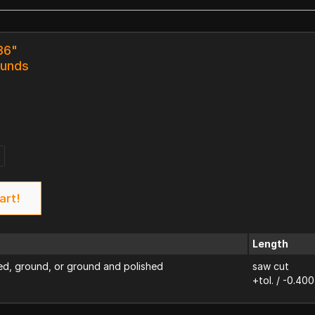
36"
ounds
art!
Length
d, ground, or ground and polished
saw cut
+tol. / -0.400