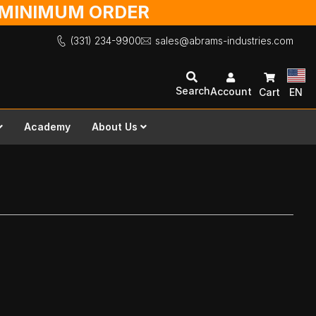
O MINIMUM ORDER
(331) 234-9900
sales@abrams-industries.com
Search
Account
Cart
EN
Academy
About Us