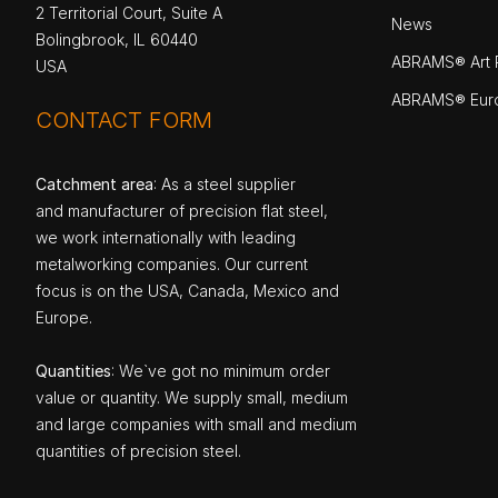
2 Territorial Court, Suite A
News
Bolingbrook, IL 60440
ABRAMS® Art P
USA
ABRAMS® Eur
CONTACT FORM
Catchment area
: As a steel supplier
and manufacturer of precision flat steel,
we work internationally with leading
metalworking companies. Our current
focus is on the USA, Canada, Mexico and
Europe.
Quantities
: We`ve got no minimum order
value or quantity. We supply small, medium
and large companies with small and medium
quantities of precision steel.