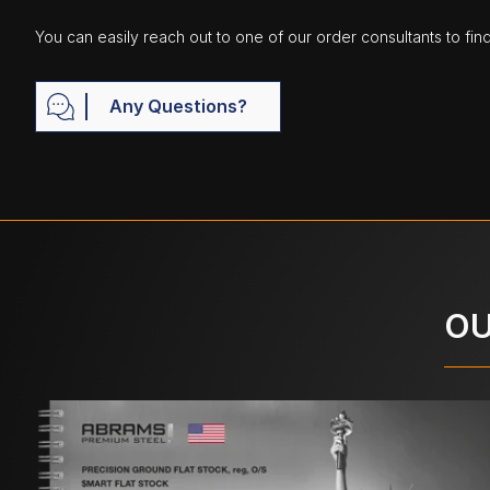
You can easily reach out to one of our order consultants to fin
Any Questions?
OU