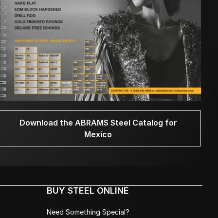
Download the ABRAMS Steel Catalog for
Mexico
BUY STEEL ONLINE
Need Something Special?