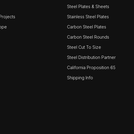
Steel Plates & Sheets
rojects
Stainless Steel Plates
ope
Carbon Steel Plates
Carbon Steel Rounds
Steel Cut To Size
Steel Distribution Partner
California Proposition 65
Shipping Info