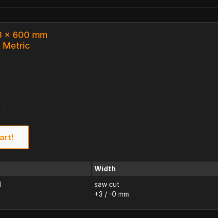
63 x 600 mm
k Metric
art!
Width
d
saw cut
+3 / -0 mm