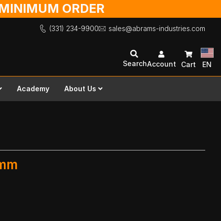
O MINIMUM ORDER
(331) 234-9900
sales@abrams-industries.com
Search
Account
Cart
EN
Academy
About Us
 mm