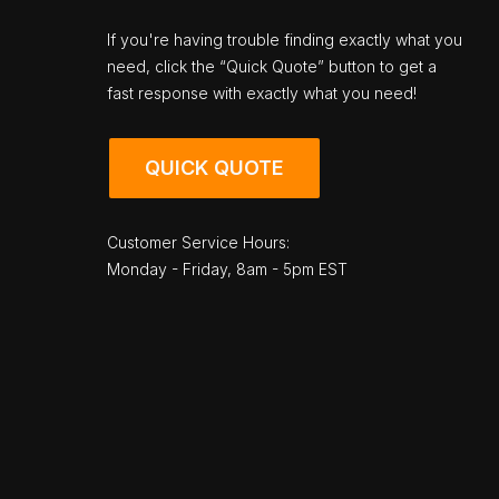
If you're having trouble finding exactly what you
need, click the “Quick Quote” button to get a
fast response with exactly what you need!
QUICK QUOTE
Customer Service Hours:
Monday - Friday, 8am - 5pm EST