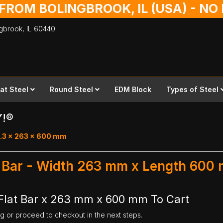
 FROM BOLINGBROOK, IL (USA) - N
ingbrook,
IL
60440
lat Steel
Round Steel
EDM Block
Types of Steel
Y!®
0.3 x 263 x 600 mm
at Bar - Width 263 mm x Length 600
Flat Bar x 263 mm x 600 mm To Cart
ng or proceed to checkout in the next steps.