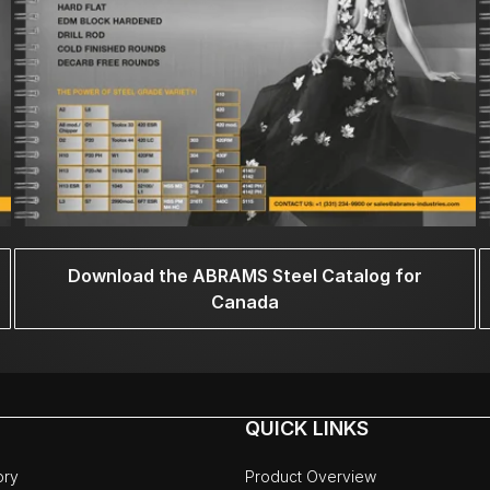
Download the ABRAMS Steel Catalog for
Canada
QUICK LINKS
ory
Product Overview