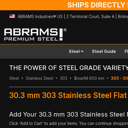
SHIPS DIRECTLY
ABRAMS Industries® US | 2 Territorial Court, Suite A | Bol
Skip
to
Content
Steel
Steel Guide
F
THE POWER OF STEEL GRADE VARIET
Steel
Stainless Steel
303
$martM 600 mm
303 - 3
30.3 mm 303 Stainless Steel Fl
Add Your 30.3 mm 303 Stainless Steel 
Click 'Add to Cart' to add your items. You can continue shoppi