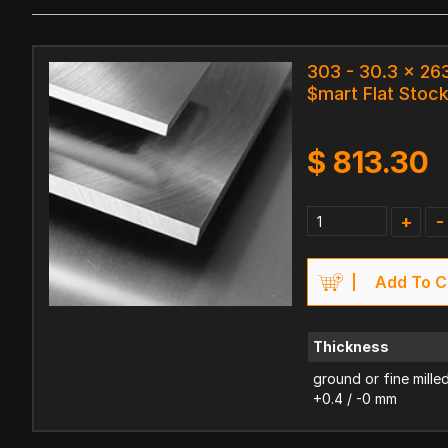
303 - 30.3 x 2
$mart Flat Stoc
$
813.30
+
-
Add To C
Thickness
ground or fine mille
+0.4 / -0 mm