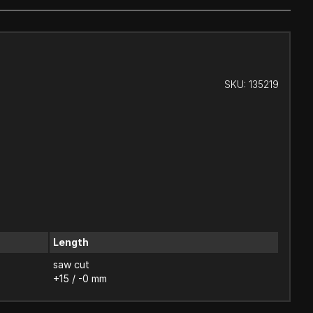
SKU:
135219
Length
saw cut
+15 / -0 mm