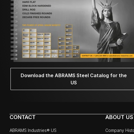
Download the ABRAMS Steel Catalog for the
US
CONTACT
ABOUT US
ABRAMS Industries® US
Company Hist