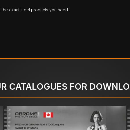
d the exact steel products you need.
R CATALOGUES FOR DOWNL