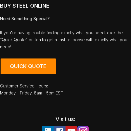
BUY STEEL ONLINE
Need Something Special?
If you're having trouble finding exactly what you need, click the
“Quick Quote” button to get a fast response with exactly what you
need!
QUICK QUOTE
Customer Service Hours:
Monday - Friday, 8am - 5pm EST
Visit us: