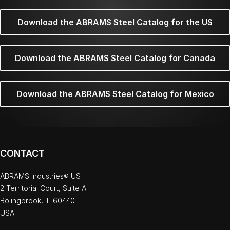
Download the ABRAMS Steel Catalog for the US
Download the ABRAMS Steel Catalog for Canada
Download the ABRAMS Steel Catalog for Mexico
CONTACT
ABRAMS Industries® US
2 Territorial Court, Suite A
Bolingbrook, IL 60440
USA