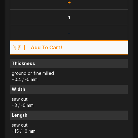
+
-
Add To Cart!
Thickness
ground or fine milled
+0.4 / -0 mm
Width
saw cut
+3 / -0 mm
Length
saw cut
+15 / -0 mm