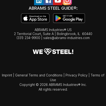
ABRAMS STEEL GUIDE®:
ABRAMS Industries® US
2 Territorial Court, Suite A | Bolingbrook,
IL
60440
(331) 234-9900
|
sales@abrams-industries.com
Imprint
|
General Terms and Conditions
|
Privacy Policy
|
Terms of
Use
Copyright © 2026 ABRAMS Industries® Inc.
All rights reserved.