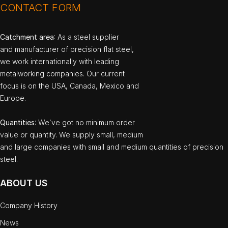
CONTACT FORM
Catchment area
: As a steel supplier
and manufacturer of precision flat steel,
we work internationally with leading
metalworking companies. Our current
focus is on the USA, Canada, Mexico and
Europe.
Quantities
: We`ve got no minimum order
value or quantity. We supply small, medium
and large companies with small and medium quantities of precision
steel.
ABOUT US
Company History
News