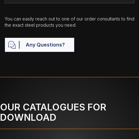
You can easily reach out to one of our order consultants to find
the exact steel products you need.
Any Questions?
OUR CATALOGUES FOR
DOWNLOAD