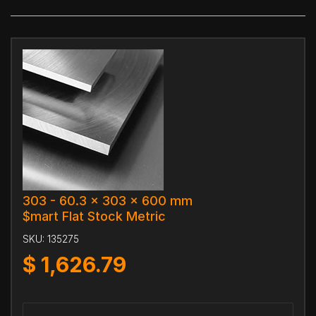
303 - 60.3 x 303 x 600 mm
$mart Flat Stock Metric
SKU:
135275
$
1,626.79