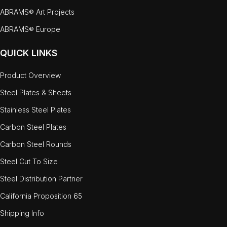
ABRAMS® Art Projects
ABRAMS® Europe
QUICK LINKS
Product Overview
Steel Plates & Sheets
Stainless Steel Plates
Carbon Steel Plates
Carbon Steel Rounds
Steel Cut To Size
Steel Distribution Partner
California Proposition 65
Shipping Info