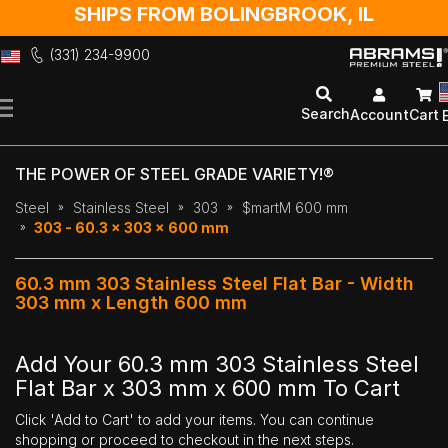
SHIPS FROM BOLINGBROOK, IL
(331) 234-9900
Skip
to
Search
Account
Cart
Content
THE POWER OF STEEL GRADE VARIETY!®
Steel
Stainless Steel
303
$martM 600 mm
303 - 60.3 x 303 x 600 mm
60.3 mm 303 Stainless Steel Flat Bar - Width
303 mm x Length 600 mm
Add Your 60.3 mm 303 Stainless Steel
Flat Bar x 303 mm x 600 mm To Cart
Click 'Add to Cart' to add your items. You can continue
shopping or proceed to checkout in the next steps.