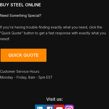
BUY STEEL ONLINE
Need Something Special?
If you're having trouble finding exactly what you need, click the
“Quick Quote” button to get a fast response with exactly what you
need!
QUICK QUOTE
Customer Service Hours:
Monday - Friday, 8am - 5pm EST
Visit us: