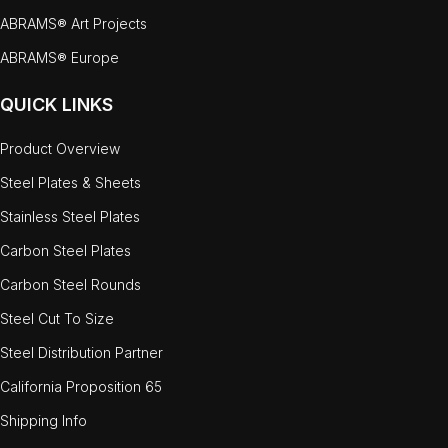
ABRAMS® Art Projects
ABRAMS® Europe
QUICK LINKS
Product Overview
Steel Plates & Sheets
Stainless Steel Plates
Carbon Steel Plates
Carbon Steel Rounds
Steel Cut To Size
Steel Distribution Partner
California Proposition 65
Shipping Info