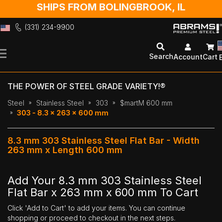
SHIPS FROM BOLINGBROOK, IL
(331) 234-9900
Skip
to
Search
Account
Cart
Content
THE POWER OF STEEL GRADE VARIETY!®
Steel
Stainless Steel
303
$martM 600 mm
303 - 8.3 x 263 x 600 mm
8.3 mm 303 Stainless Steel Flat Bar - Width
263 mm x Length 600 mm
Add Your 8.3 mm 303 Stainless Steel
Flat Bar x 263 mm x 600 mm To Cart
Click 'Add to Cart' to add your items. You can continue
shopping or proceed to checkout in the next steps.