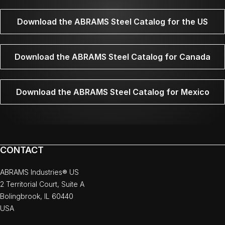
Download the ABRAMS Steel Catalog for the US
Download the ABRAMS Steel Catalog for Canada
Download the ABRAMS Steel Catalog for Mexico
CONTACT
ABRAMS Industries® US
2 Territorial Court, Suite A
Bolingbrook, IL 60440
USA