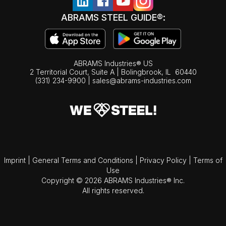
ABRAMS STEEL GUIDE®:
ABRAMS Industries® US
2 Territorial Court, Suite A | Bolingbrook,
IL
60440
(331) 234-9900
|
sales@abrams-industries.com
Imprint
|
General Terms and Conditions
|
Privacy Policy
|
Terms of
Use
Copyright © 2026 ABRAMS Industries® Inc.
All rights reserved.