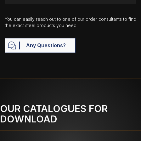
You can easily reach out to one of our order consultants to find
the exact steel products you need.
Any Questions?
OUR CATALOGUES FOR
DOWNLOAD