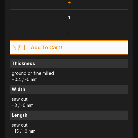
+
-
Add To Cart!
Thickness
ground or fine milled
+0.4 / -0 mm
Width
saw cut
+3 / -0 mm
Length
saw cut
+15 / -0 mm