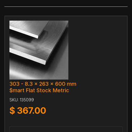
303 - 8.3 x 263 x 600 mm
$mart Flat Stock Metric
SKU:
135099
$
367.00