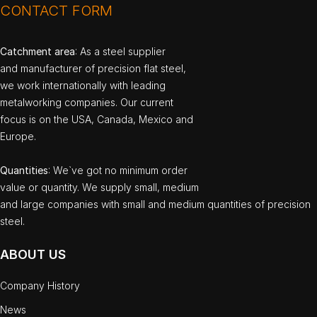
CONTACT FORM
Catchment area
: As a steel supplier
and manufacturer of precision flat steel,
we work internationally with leading
metalworking companies. Our current
focus is on the USA, Canada, Mexico and
Europe.
Quantities
: We`ve got no minimum order
value or quantity. We supply small, medium
and large companies with small and medium quantities of precision
steel.
ABOUT US
Company History
News