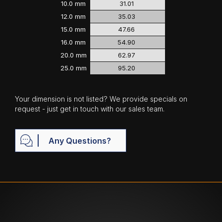
10.0 mm
31.01
12.0 mm
35.03
15.0 mm
47.66
16.0 mm
54.90
20.0 mm
62.97
25.0 mm
95.20
Your dimension is not listed? We provide specials on
request - just get in touch with our sales team.
Any Questions?