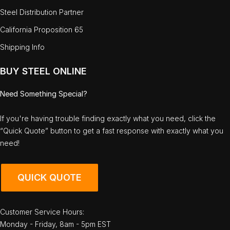
Steel Distribution Partner
California Proposition 65
Shipping Info
BUY STEEL ONLINE
Need Something Special?
If you're having trouble finding exactly what you need, click the
“Quick Quote” button to get a fast response with exactly what you
need!
QUICK QUOTE
Customer Service Hours:
Monday - Friday, 8am - 5pm EST