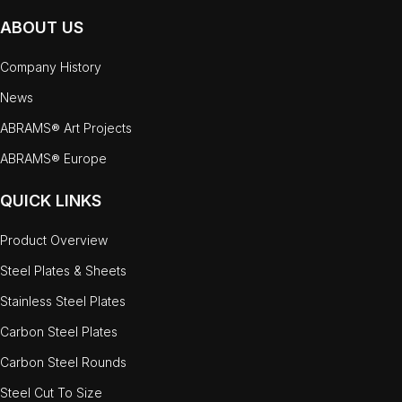
ABOUT US
Company History
News
ABRAMS® Art Projects
ABRAMS® Europe
QUICK LINKS
Product Overview
Steel Plates & Sheets
Stainless Steel Plates
Carbon Steel Plates
Carbon Steel Rounds
Steel Cut To Size