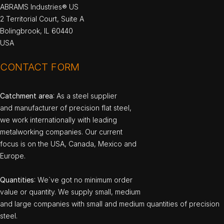
ABRAMS Industries® US
2 Territorial Court, Suite A
Bolingbrook, IL 60440
USA
CONTACT FORM
Catchment area
: As a steel supplier
and manufacturer of precision flat steel,
we work internationally with leading
metalworking companies. Our current
focus is on the USA, Canada, Mexico and
Europe.
Quantities
: We`ve got no minimum order
value or quantity. We supply small, medium
and large companies with small and medium quantities of precision
steel.