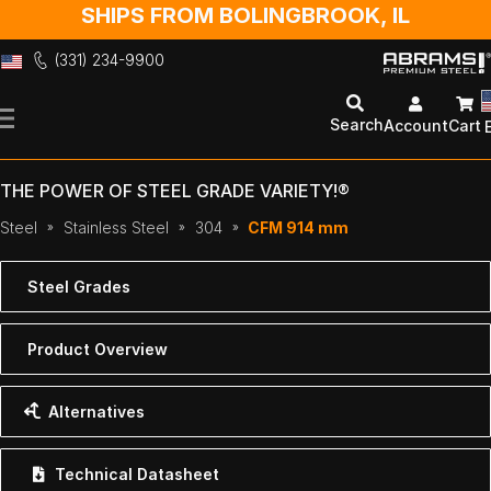
SHIPS FROM BOLINGBROOK, IL
(331) 234-9900
Skip
to
Search
Account
Cart
Content
THE POWER OF STEEL GRADE VARIETY!®
Steel
Stainless Steel
304
CFM 914 mm
Steel Grades
Product Overview
Alternatives
Technical Datasheet