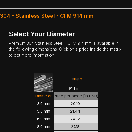
304 - Stainless Steel - CFM 914 mm
Select Your Diameter
Premium
304 Stainless Steel
- CFM 914 mm is available in
the following dimensions. Click on a price inside the matrix
to get more information.
<<<
>>>
Length
914 mm
Diameter
Price per piece [in USD]
3.0 mm
20.10
5.0 mm
21.44
6.0 mm
24.12
8.0 mm
27.18