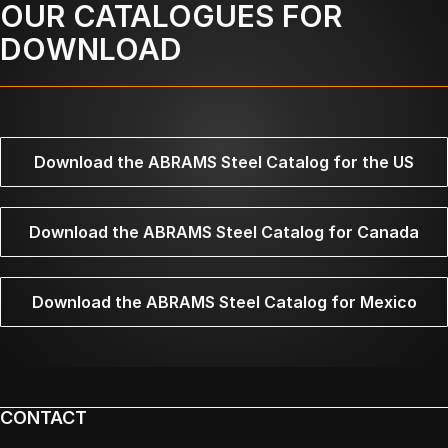
OUR CATALOGUES FOR
DOWNLOAD
Download the ABRAMS Steel Catalog for the US
Download the ABRAMS Steel Catalog for Canada
Download the ABRAMS Steel Catalog for Mexico
CONTACT