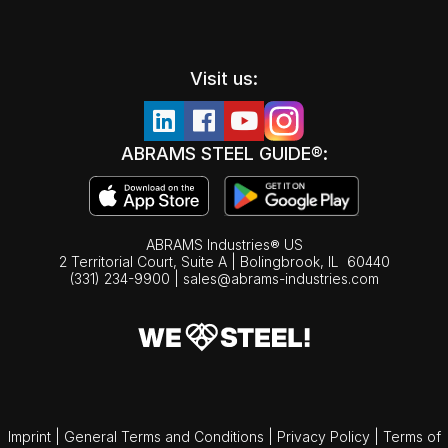
Visit us:
ABRAMS STEEL GUIDE®:
ABRAMS Industries® US
2 Territorial Court, Suite A | Bolingbrook,
IL
60440
(331) 234-9900
|
sales@abrams-industries.com
Imprint
|
General Terms and Conditions
|
Privacy Policy
|
Terms of