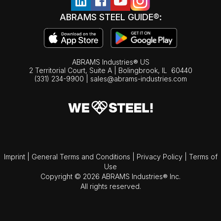
ABRAMS STEEL GUIDE®:
ABRAMS Industries® US
2 Territorial Court, Suite A | Bolingbrook,
IL
60440
(331) 234-9900
|
sales@abrams-industries.com
Imprint
|
General Terms and Conditions
|
Privacy Policy
|
Terms of
Use
Copyright © 2026 ABRAMS Industries® Inc.
All rights reserved.