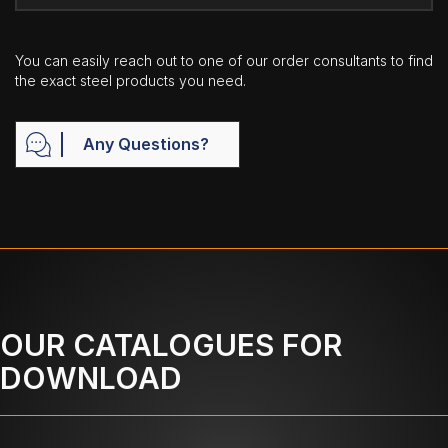
You can easily reach out to one of our order consultants to find
the exact steel products you need.
Any Questions?
OUR CATALOGUES FOR
DOWNLOAD