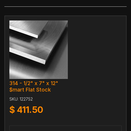
314 - 1/2" x 7" x 12"
$mart Flat Stock
SKU:
122752
$
411.50