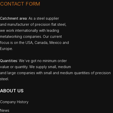
CONTACT FORM
Catchment area
: As a steel supplier
and manufacturer of precision flat steel,
we work internationally with leading
metalworking companies. Our current
focus is on the USA, Canada, Mexico and
Europe.
Quantities
: We`ve got no minimum order
value or quantity. We supply small, medium
and large companies with small and medium quantities of precision
steel.
ABOUT US
Company History
News