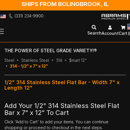
SHIPS FROM BOLINGBROOK, IL
(331) 234-9900
Skip
to
Search
Account
Cart
Content
THE POWER OF STEEL GRADE VARIETY!®
Steel
Stainless Steel
314
$mart 12"
314 - 1/2" x 7" x 12"
1/2" 314 Stainless Steel Flat Bar - Width 7" x
Length 12"
Add Your 1/2" 314 Stainless Steel Flat
Bar x 7" x 12" To Cart
Click 'Add to Cart' to add your items. You can continue
shopping or proceed to checkout in the next steps.