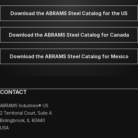
Download the ABRAMS Steel Catalog for the US
Download the ABRAMS Steel Catalog for Canada
Download the ABRAMS Steel Catalog for Mexico
CONTACT
ABRAMS Industries® US
2 Territorial Court, Suite A
Bolingbrook, IL 60440
USA