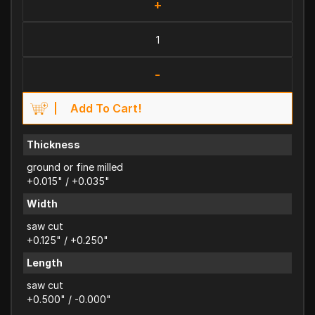
+
-
Add To Cart!
Thickness
ground or fine milled
+0.015" / +0.035"
Width
saw cut
+0.125" / +0.250"
Length
saw cut
+0.500" / -0.000"