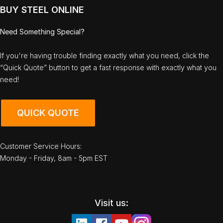
BUY STEEL ONLINE
Need Something Special?
If you're having trouble finding exactly what you need, click the
“Quick Quote” button to get a fast response with exactly what you
need!
QUICK QUOTE
Customer Service Hours:
Monday - Friday, 8am - 5pm EST
Visit us: