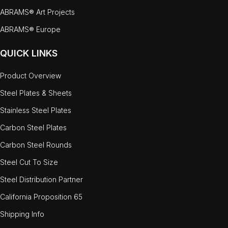
ABRAMS® Art Projects
ABRAMS® Europe
QUICK LINKS
Product Overview
Steel Plates & Sheets
Stainless Steel Plates
Carbon Steel Plates
Carbon Steel Rounds
Steel Cut To Size
Steel Distribution Partner
California Proposition 65
Shipping Info