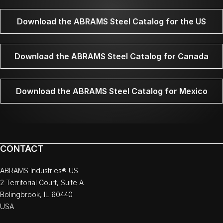
Download the ABRAMS Steel Catalog for the US
Download the ABRAMS Steel Catalog for Canada
Download the ABRAMS Steel Catalog for Mexico
CONTACT
ABRAMS Industries® US
2 Territorial Court, Suite A
Bolingbrook, IL 60440
USA