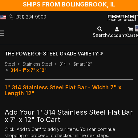
SHIPS FROM BOLINGBROOK, IL
(331) 234-9900
Skip
to
Search
Account
Cart
Content
THE POWER OF STEEL GRADE VARIETY!®
Steel
Stainless Steel
314
$mart 12"
314 - 1" x 7" x 12"
1" 314 Stainless Steel Flat Bar - Width 7" x
Length 12"
Add Your 1" 314 Stainless Steel Flat Bar
x 7" x 12" To Cart
Click 'Add to Cart' to add your items. You can continue
shopping or proceed to checkout in the next steps.