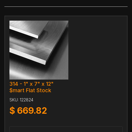
314 - 1" x 7" x 12"
$mart Flat Stock
SKU:
122824
$
669.82