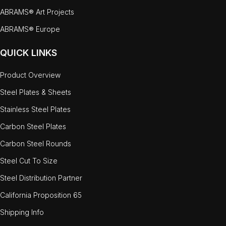
ABRAMS® Art Projects
ABRAMS® Europe
QUICK LINKS
Product Overview
Steel Plates & Sheets
Stainless Steel Plates
Carbon Steel Plates
Carbon Steel Rounds
Steel Cut To Size
Steel Distribution Partner
California Proposition 65
Shipping Info