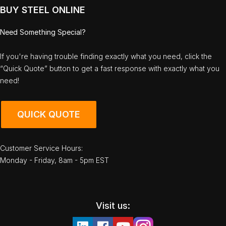
BUY STEEL ONLINE
Need Something Special?
If you're having trouble finding exactly what you need, click the
“Quick Quote” button to get a fast response with exactly what you
need!
QUICK QUOTE
Customer Service Hours:
Monday - Friday, 8am - 5pm EST
Visit us: