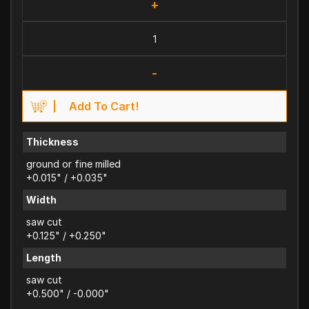
+
-
Add To Cart!
Thickness
ground or fine milled
+0.015" / +0.035"
Width
saw cut
+0.125" / +0.250"
Length
saw cut
+0.500" / -0.000"