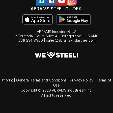
ABRAMS STEEL GUIDE®:
ABRAMS Industries® US
2 Territorial Court, Suite A | Bolingbrook,
IL
60440
(331) 234-9900
|
sales@abrams-industries.com
Imprint
|
General Terms and Conditions
|
Privacy Policy
|
Terms of
Use
Copyright © 2026 ABRAMS Industries® Inc.
All rights reserved.