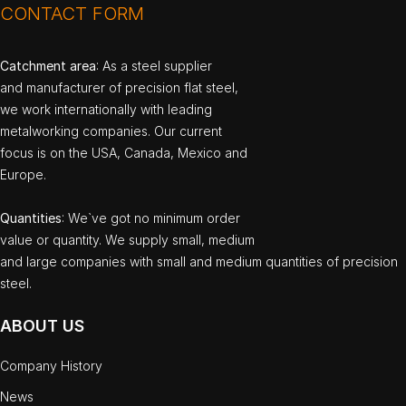
CONTACT FORM
Catchment area
: As a steel supplier
and manufacturer of precision flat steel,
we work internationally with leading
metalworking companies. Our current
focus is on the USA, Canada, Mexico and
Europe.
Quantities
: We`ve got no minimum order
value or quantity. We supply small, medium
and large companies with small and medium quantities of precision
steel.
ABOUT US
Company History
News