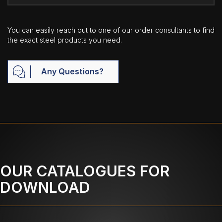
You can easily reach out to one of our order consultants to find
the exact steel products you need.
Any Questions?
OUR CATALOGUES FOR
DOWNLOAD