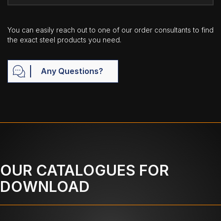
You can easily reach out to one of our order consultants to find
the exact steel products you need.
Any Questions?
OUR CATALOGUES FOR
DOWNLOAD