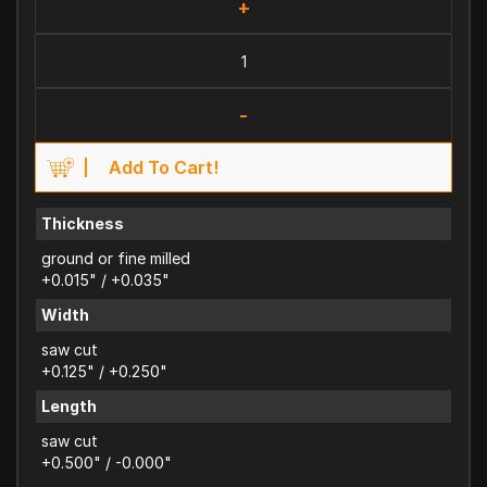
+
-
Add To Cart!
Thickness
ground or fine milled
+0.015" / +0.035"
Width
saw cut
+0.125" / +0.250"
Length
saw cut
+0.500" / -0.000"