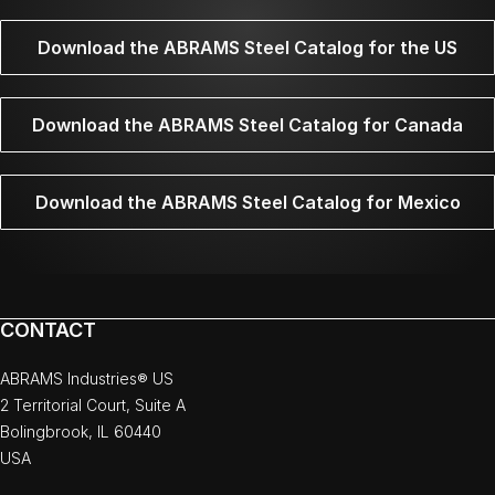
Download the ABRAMS Steel Catalog for the US
Download the ABRAMS Steel Catalog for Canada
Download the ABRAMS Steel Catalog for Mexico
CONTACT
ABRAMS Industries® US
2 Territorial Court, Suite A
Bolingbrook, IL 60440
USA