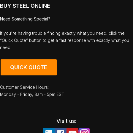
BUY STEEL ONLINE
Need Something Special?
If you're having trouble finding exactly what you need, click the
“Quick Quote” button to get a fast response with exactly what you
need!
QUICK QUOTE
Customer Service Hours:
Monday - Friday, 8am - 5pm EST
Visit us: