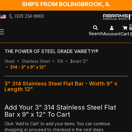
SHIPS FROM BOLINGBROOK, IL
(331) 234-9900
Skip
to
Search
Account
Cart
Content
THE POWER OF STEEL GRADE VARIETY!®
Steel
Stainless Steel
314
$mart 12"
314 - 3" x 9" x 12"
3" 314 Stainless Steel Flat Bar - Width 9" x
Length 12"
Add Your 3" 314 Stainless Steel Flat
Bar x 9" x 12" To Cart
Click 'Add to Cart' to add your items. You can continue
shopping or proceed to checkout in the next steps.