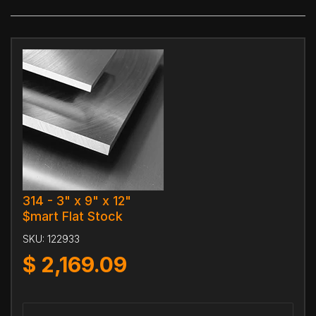
314 - 3" x 9" x 12"
$mart Flat Stock
SKU:
122933
$
2,169.09