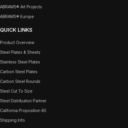
ABRAMS® Art Projects
ABRAMS® Europe
QUICK LINKS
Product Overview
Steel Plates & Sheets
Stainless Steel Plates
Carbon Steel Plates
Carbon Steel Rounds
Steel Cut To Size
Steel Distribution Partner
California Proposition 65
Shipping Info