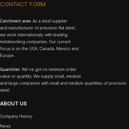
CONTACT FORM
Catchment area
: As a steel supplier
and manufacturer of precision flat steel,
we work internationally with leading
metalworking companies. Our current
focus is on the USA, Canada, Mexico and
Europe.
Quantities
: We`ve got no minimum order
value or quantity. We supply small, medium
and large companies with small and medium quantities of precision
steel.
ABOUT US
Company History
News