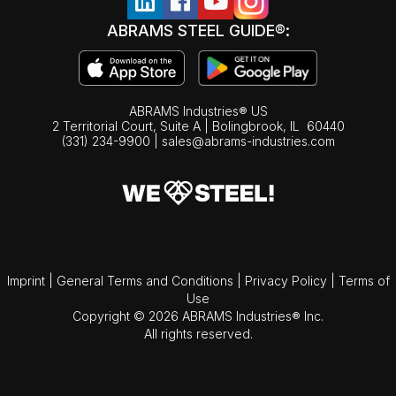
ABRAMS STEEL GUIDE®:
ABRAMS Industries® US
2 Territorial Court, Suite A | Bolingbrook,
IL
60440
(331) 234-9900
|
sales@abrams-industries.com
Imprint
|
General Terms and Conditions
|
Privacy Policy
|
Terms of
Use
Copyright © 2026 ABRAMS Industries® Inc.
All rights reserved.