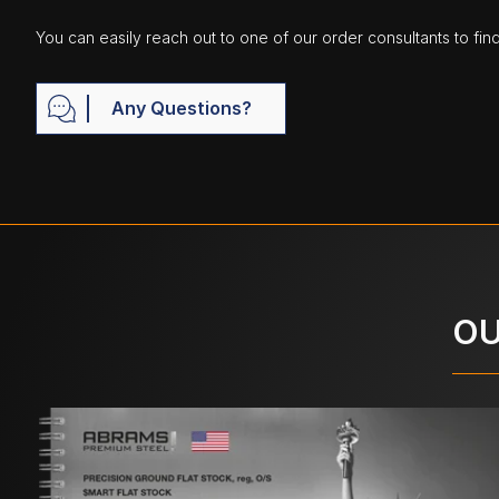
You can easily reach out to one of our order consultants to fin
Any Questions?
OU