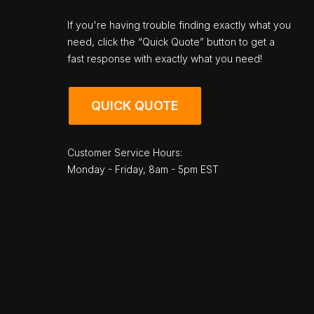
If you're having trouble finding exactly what you
need, click the “Quick Quote” button to get a
fast response with exactly what you need!
QUICK QUOTE
Customer Service Hours:
Monday - Friday, 8am - 5pm EST