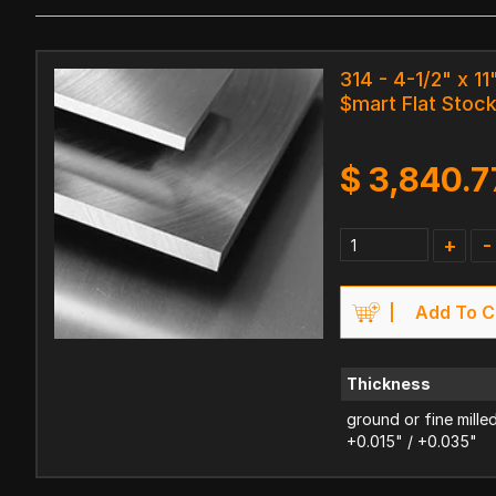
314 - 4-1/2" x 11
$mart Flat Stoc
$
3,840.7
+
-
Add To C
Thickness
ground or fine mille
+0.015" / +0.035"