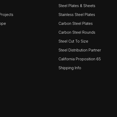
Steel Plates & Sheets
rojects
Stainless Steel Plates
ope
Carbon Steel Plates
Carbon Steel Rounds
Steel Cut To Size
Steel Distribution Partner
California Proposition 65
Shipping Info