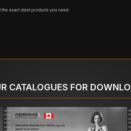
d the exact steel products you need.
R CATALOGUES FOR DOWNL