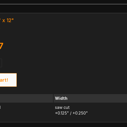
" x 12"
k
7
art!
Width
d
saw cut
+0.125" / +0.250"