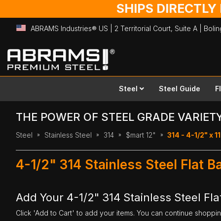
SHIPS DIRECTLY
ABRAMS Industries® US | 2 Territorial Court, Suite A | Bol
Skip
to
Content
Steel
Steel Guide
F
THE POWER OF STEEL GRADE VARIET
Steel
Stainless Steel
314
$mart 12"
314 - 4-1/2" x 11
4-1/2" 314 Stainless Steel Flat B
Add Your 4-1/2" 314 Stainless Steel Flat
Click 'Add to Cart' to add your items. You can continue shoppi