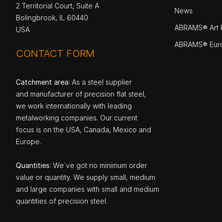
2 Territorial Court, Suite A
News
Bolingbrook, IL 60440
ABRAMS® Art P
USA
ABRAMS® Eur
CONTACT FORM
Catchment area
: As a steel supplier
and manufacturer of precision flat steel,
we work internationally with leading
metalworking companies. Our current
focus is on the USA, Canada, Mexico and
Europe.
Quantities
: We`ve got no minimum order
value or quantity. We supply small, medium
and large companies with small and medium
quantities of precision steel.