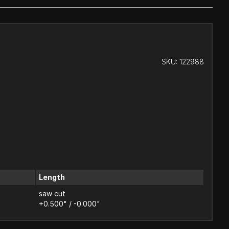
SKU:
122988
Length
saw cut
+0.500" / -0.000"