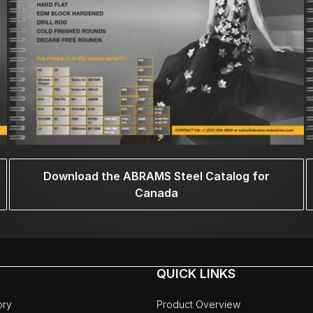
Download the ABRAMS Steel Catalog for
Canada
QUICK LINKS
ory
Product Overview