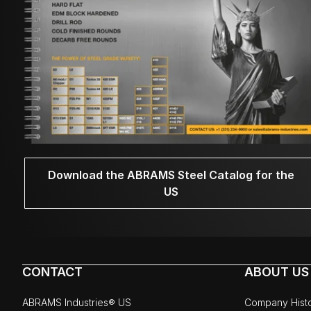
Download the ABRAMS Steel Catalog for the
US
CONTACT
ABOUT US
ABRAMS Industries® US
Company Hist