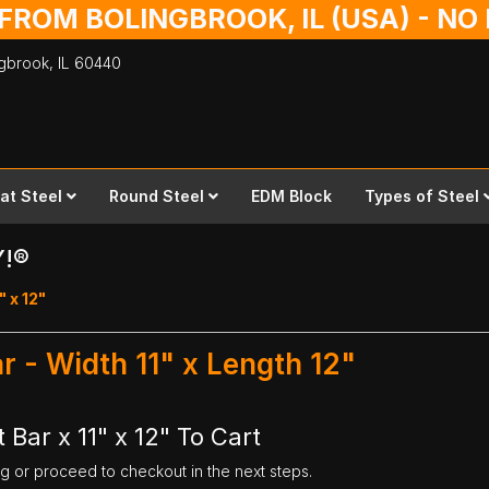
 FROM BOLINGBROOK, IL (USA) - N
ingbrook,
IL
60440
lat Steel
Round Steel
EDM Block
Types of Steel
Y!®
" x 12"
ar - Width 11" x Length 12"
 Bar x 11" x 12" To Cart
ng or proceed to checkout in the next steps.