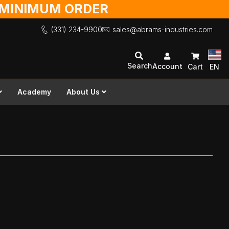
O MINIMUM ORDER
(331) 234-9900
sales@abrams-industries.com
Search
Account
Cart
EN
Academy
About Us