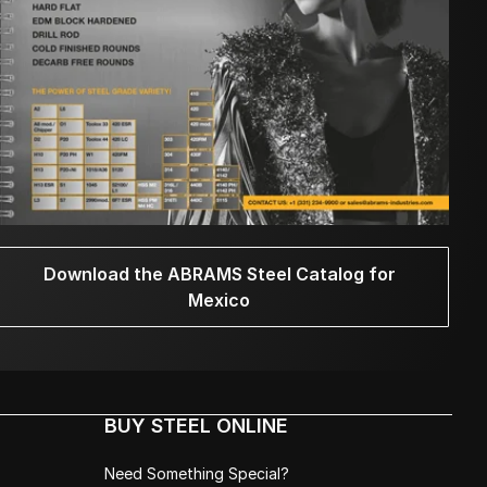
Download the ABRAMS Steel Catalog for
Mexico
BUY STEEL ONLINE
Need Something Special?