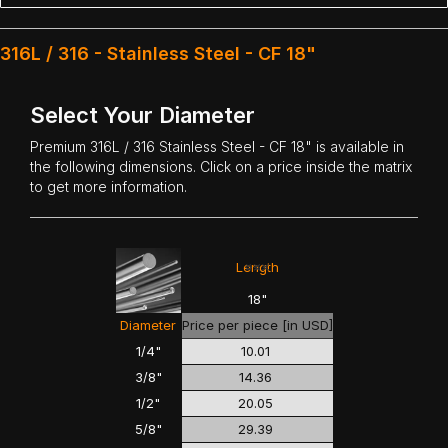
316L / 316 - Stainless Steel - CF 18"
Select Your Diameter
Premium
316L / 316 Stainless Steel
- CF 18" is available in
the following dimensions. Click on a price inside the matrix
to get more information.
<<<
>>>
Length
18"
Diameter
Price per piece [in USD]
1/4"
10.01
3/8"
14.36
1/2"
20.05
5/8"
29.39