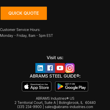
QUICK QUOTE
Customer Service Hours:
Monday - Friday, 8am - 5pm EST
Visit us:
ABRAMS STEEL GUIDE®:
ABRAMS Industries® US
2 Territorial Court, Suite A | Bolingbrook,
IL
60440
(331) 234-9900
|
sales@abrams-industries.com