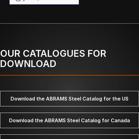
OUR CATALOGUES FOR
DOWNLOAD
Download the ABRAMS Steel Catalog for the US
Download the ABRAMS Steel Catalog for Canada