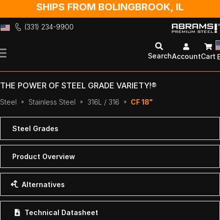
SHIPS FROM BOLINGBROOK, IL
(331) 234-9900
Skip
to
Search
Account
Cart
Content
THE POWER OF STEEL GRADE VARIETY!®
Steel
Stainless Steel
316L / 316
CF 18"
Steel Grades
Product Overview
Alternatives
Technical Datasheet