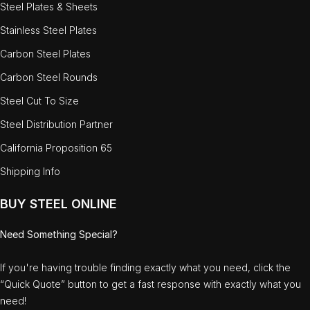
Steel Plates & Sheets
Stainless Steel Plates
Carbon Steel Plates
Carbon Steel Rounds
Steel Cut To Size
Steel Distribution Partner
California Proposition 65
Shipping Info
BUY STEEL ONLINE
Need Something Special?
If you're having trouble finding exactly what you need, click the
“Quick Quote” button to get a fast response with exactly what you
need!