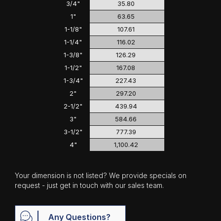
3/4"
35.80
1"
63.65
1-1/8"
107.61
1-1/4"
116.02
1-3/8"
126.29
1-1/2"
167.08
1-3/4"
227.43
2"
297.20
2-1/2"
439.94
3"
584.66
3-1/2"
777.39
4"
1,100.42
Your dimension is not listed? We provide specials on
request - just get in touch with our sales team.
Any Questions?