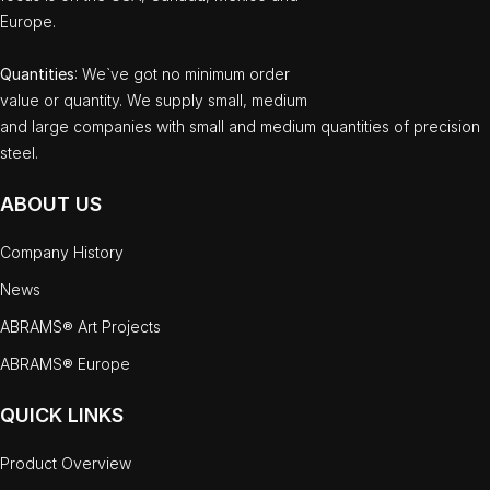
Europe.
Quantities
: We`ve got no minimum order
value or quantity. We supply small, medium
and large companies with small and medium quantities of precision
steel.
ABOUT US
Company History
News
ABRAMS® Art Projects
ABRAMS® Europe
QUICK LINKS
Product Overview