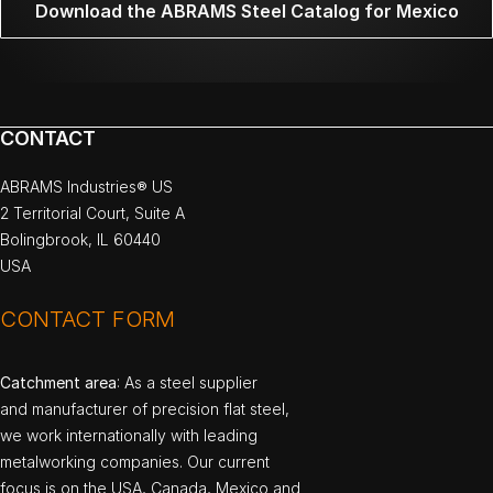
Download the ABRAMS Steel Catalog for Mexico
CONTACT
ABRAMS Industries® US
2 Territorial Court, Suite A
Bolingbrook, IL 60440
USA
CONTACT FORM
Catchment area
: As a steel supplier
and manufacturer of precision flat steel,
we work internationally with leading
metalworking companies. Our current
focus is on the USA, Canada, Mexico and