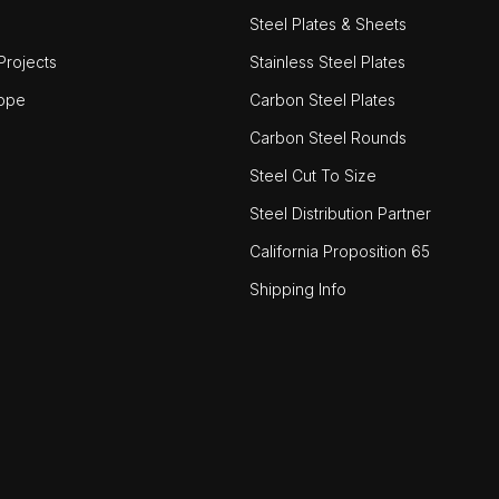
Steel Plates & Sheets
rojects
Stainless Steel Plates
ope
Carbon Steel Plates
Carbon Steel Rounds
Steel Cut To Size
Steel Distribution Partner
California Proposition 65
Shipping Info