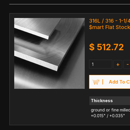
316L / 316 - 1-1/
$mart Flat Stoc
$
512.72
+
-
Add To C
Thickness
ground or fine mille
+0.015" / +0.035"