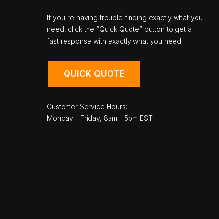
If you're having trouble finding exactly what you
need, click the “Quick Quote” button to get a
fast response with exactly what you need!
QUICK QUOTE
Customer Service Hours:
Monday - Friday, 8am - 5pm EST