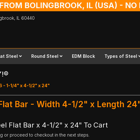
 FROM BOLINGBROOK, IL (USA) - N
ingbrook,
IL
60440
lat Steel
Round Steel
EDM Block
Types of Steel
Y!®
6 - 1-1/4" x 4-1/2" x 24"
 Flat Bar - Width 4-1/2" x Length 24
el Flat Bar x 4-1/2" x 24" To Cart
ng or proceed to checkout in the next steps.