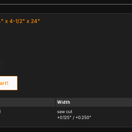
4" x 4-1/2" x 24"
k
art!
Width
d
saw cut
+0.125" / +0.250"