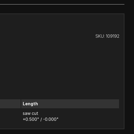
SKU:
109192
Length
saw cut
+0.500" / -0.000"