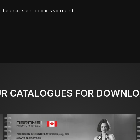
d the exact steel products you need.
R CATALOGUES FOR DOWNL