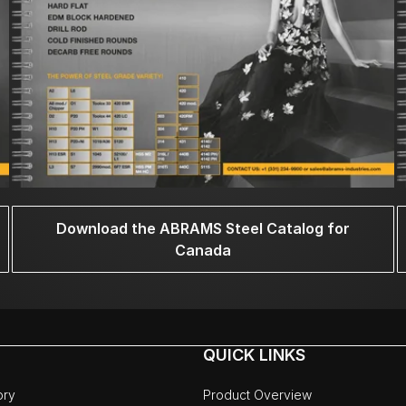
Download the ABRAMS Steel Catalog for
Canada
QUICK LINKS
ory
Product Overview