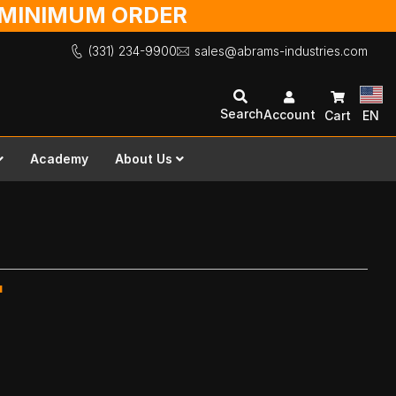
O MINIMUM ORDER
(331) 234-9900
sales@abrams-industries.com
Search
Account
Cart
EN
Academy
About Us
"