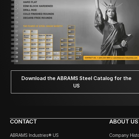
Download the ABRAMS Steel Catalog for the
US
CONTACT
ABOUT US
ABRAMS Industries® US
Company Hist