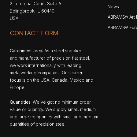
2 Territorial Court, Suite A
News
Bolingbrook, IL 60440
ABRAMS® Art P
USA
ABRAMS® Eur
CONTACT FORM
Catchment area
: As a steel supplier
and manufacturer of precision flat steel,
we work internationally with leading
metalworking companies. Our current
focus is on the USA, Canada, Mexico and
Europe.
Quantities
: We`ve got no minimum order
value or quantity. We supply small, medium
and large companies with small and medium
quantities of precision steel.