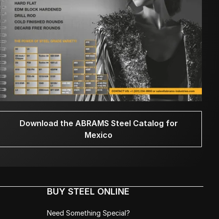
Download the ABRAMS Steel Catalog for
Mexico
BUY STEEL ONLINE
Need Something Special?