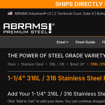
SHIPS DIRECTLY
ABRAMS Industries® US | 2 Territorial Court, Suite A | Bol
Skip
to
Content
Steel
Steel Guide
F
THE POWER OF STEEL GRADE VARIET
Steel
Stainless Steel
316L / 316
$mart 24"
316L / 31
1-1/4" 316L / 316 Stainless Steel
Add Your 1-1/4" 316L / 316 Stainless Ste
Click 'Add to Cart' to add your items. You can continue shoppi