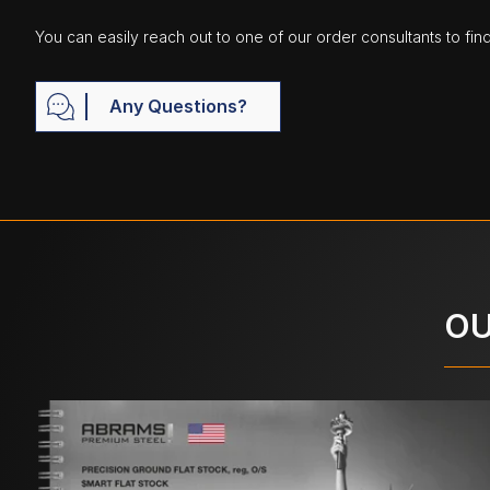
You can easily reach out to one of our order consultants to fin
Any Questions?
OU