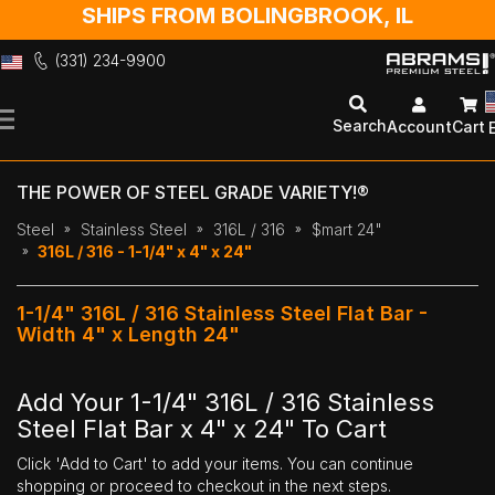
SHIPS FROM BOLINGBROOK, IL
(331) 234-9900
Skip
to
Search
Account
Cart
Content
THE POWER OF STEEL GRADE VARIETY!®
Steel
Stainless Steel
316L / 316
$mart 24"
316L / 316 - 1-1/4" x 4" x 24"
1-1/4" 316L / 316 Stainless Steel Flat Bar -
Width 4" x Length 24"
Add Your 1-1/4" 316L / 316 Stainless
Steel Flat Bar x 4" x 24" To Cart
Click 'Add to Cart' to add your items. You can continue
shopping or proceed to checkout in the next steps.