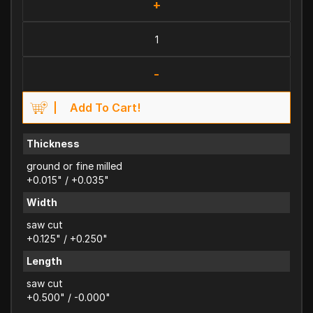
+
-
Add To Cart!
Thickness
ground or fine milled
+0.015" / +0.035"
Width
saw cut
+0.125" / +0.250"
Length
saw cut
+0.500" / -0.000"