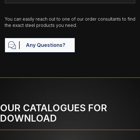
You can easily reach out to one of our order consultants to find
the exact steel products you need.
Any Questions?
OUR CATALOGUES FOR
DOWNLOAD