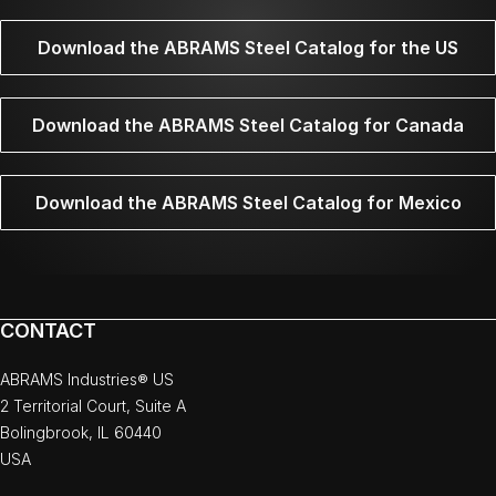
Download the ABRAMS Steel Catalog for the US
Download the ABRAMS Steel Catalog for Canada
Download the ABRAMS Steel Catalog for Mexico
CONTACT
ABRAMS Industries® US
2 Territorial Court, Suite A
Bolingbrook, IL 60440
USA