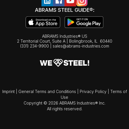
ABRAMS STEEL GUIDE®:
ABRAMS Industries® US
2 Territorial Court, Suite A | Bolingbrook,
IL
60440
(331) 234-9900
|
sales@abrams-industries.com
Imprint
|
General Terms and Conditions
|
Privacy Policy
|
Terms of
Use
Copyright © 2026 ABRAMS Industries® Inc.
All rights reserved.