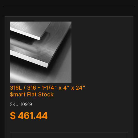
316L / 316 - 1-1/4" x 4" x 24"
$mart Flat Stock
SKU:
109191
$
461.44