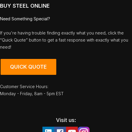
BUY STEEL ONLINE
Need Something Special?
If you're having trouble finding exactly what you need, click the
“Quick Quote” button to get a fast response with exactly what you
need!
QUICK QUOTE
Customer Service Hours:
Monday - Friday, 8am - 5pm EST
Visit us: