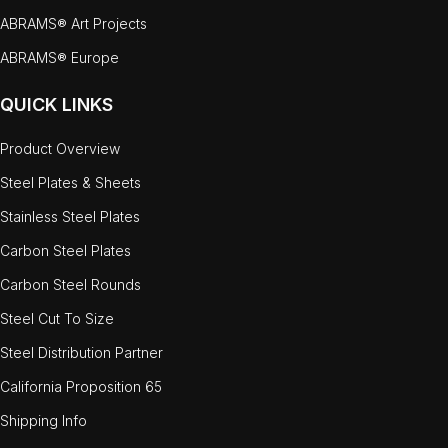
ABRAMS® Art Projects
ABRAMS® Europe
QUICK LINKS
Product Overview
Steel Plates & Sheets
Stainless Steel Plates
Carbon Steel Plates
Carbon Steel Rounds
Steel Cut To Size
Steel Distribution Partner
California Proposition 65
Shipping Info