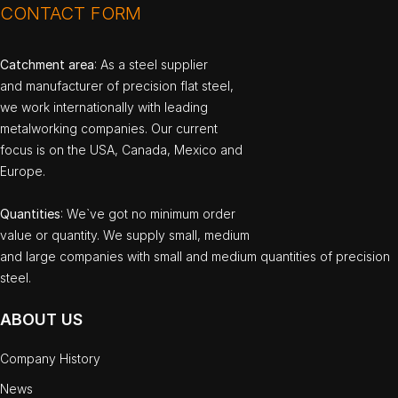
CONTACT FORM
Catchment area
: As a steel supplier
and manufacturer of precision flat steel,
we work internationally with leading
metalworking companies. Our current
focus is on the USA, Canada, Mexico and
Europe.
Quantities
: We`ve got no minimum order
value or quantity. We supply small, medium
and large companies with small and medium quantities of precision
steel.
ABOUT US
Company History
News