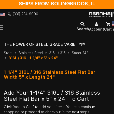
SHIPS FROM BOLINGBROOK, IL
(331) 234-9900
Skip
to
Search
Account
Cart
Content
THE POWER OF STEEL GRADE VARIETY!®
Steel
Stainless Steel
316L / 316
$mart 24"
316L / 316 - 1-1/4" x 5" x 24"
1-1/4" 316L / 316 Stainless Steel Flat Bar -
Width 5" x Length 24"
Add Your 1-1/4" 316L / 316 Stainless
Steel Flat Bar x 5" x 24" To Cart
Click 'Add to Cart' to add your items. You can continue
shopping or proceed to checkout in the next steps.