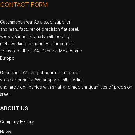
CONTACT FORM
Catchment area
: As a steel supplier
and manufacturer of precision flat steel,
we work internationally with leading
metalworking companies. Our current
focus is on the USA, Canada, Mexico and
Europe.
Quantities
: We`ve got no minimum order
value or quantity. We supply small, medium
and large companies with small and medium quantities of precision
steel.
ABOUT US
Company History
News