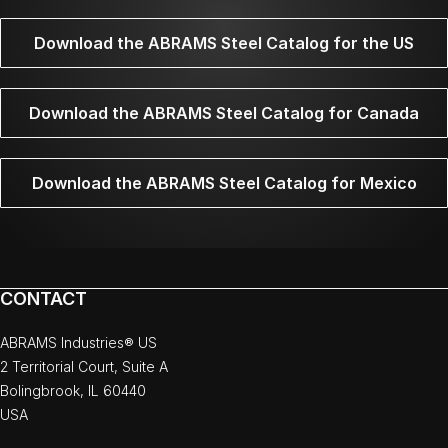
Download the ABRAMS Steel Catalog for the US
Download the ABRAMS Steel Catalog for Canada
Download the ABRAMS Steel Catalog for Mexico
CONTACT
ABRAMS Industries® US
2 Territorial Court, Suite A
Bolingbrook, IL 60440
USA