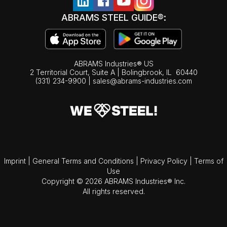
ABRAMS STEEL GUIDE®:
ABRAMS Industries® US
2 Territorial Court, Suite A | Bolingbrook,
IL
60440
(331) 234-9900
|
sales@abrams-industries.com
Imprint
|
General Terms and Conditions
|
Privacy Policy
|
Terms of
Use
Copyright © 2026 ABRAMS Industries® Inc.
All rights reserved.