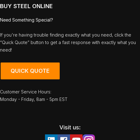
BUY STEEL ONLINE
Need Something Special?
If you're having trouble finding exactly what you need, click the
“Quick Quote” button to get a fast response with exactly what you
need!
QUICK QUOTE
Customer Service Hours:
Monday - Friday, 8am - 5pm EST
Visit us: