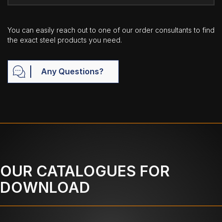
You can easily reach out to one of our order consultants to find
the exact steel products you need.
Any Questions?
OUR CATALOGUES FOR
DOWNLOAD