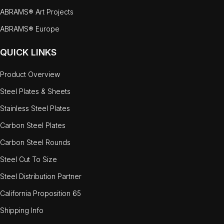
ABRAMS® Art Projects
ABRAMS® Europe
QUICK LINKS
Product Overview
Steel Plates & Sheets
Stainless Steel Plates
Carbon Steel Plates
Carbon Steel Rounds
Steel Cut To Size
Steel Distribution Partner
California Proposition 65
Shipping Info