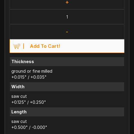
+
-
Add To Cart!
Thickness
ground or fine milled
+0.015" / +0.035"
Width
saw cut
+0.125" / +0.250"
Length
saw cut
+0.500" / -0.000"