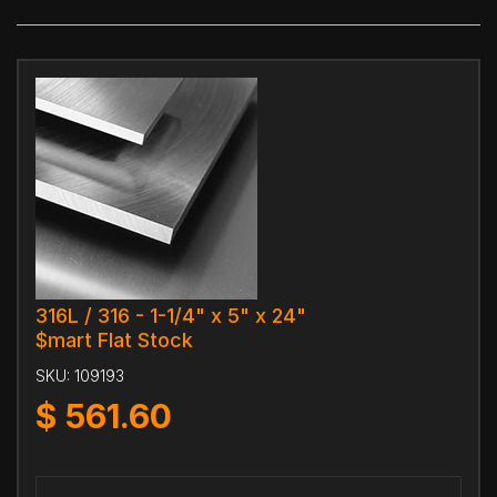
316L / 316 - 1-1/4" x 5" x 24"
$mart Flat Stock
SKU:
109193
$
561.60