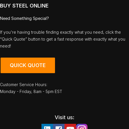
BUY STEEL ONLINE
Need Something Special?
If you're having trouble finding exactly what you need, click the
“Quick Quote” button to get a fast response with exactly what you
need!
QUICK QUOTE
Customer Service Hours:
Monday - Friday, 8am - 5pm EST
Visit us: