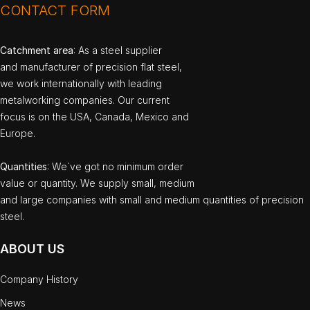
CONTACT FORM
Catchment area
: As a steel supplier
and manufacturer of precision flat steel,
we work internationally with leading
metalworking companies. Our current
focus is on the USA, Canada, Mexico and
Europe.
Quantities
: We`ve got no minimum order
value or quantity. We supply small, medium
and large companies with small and medium quantities of precision
steel.
ABOUT US
Company History
News