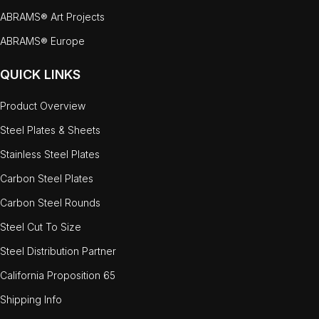
ABRAMS® Art Projects
ABRAMS® Europe
QUICK LINKS
Product Overview
Steel Plates & Sheets
Stainless Steel Plates
Carbon Steel Plates
Carbon Steel Rounds
Steel Cut To Size
Steel Distribution Partner
California Proposition 65
Shipping Info