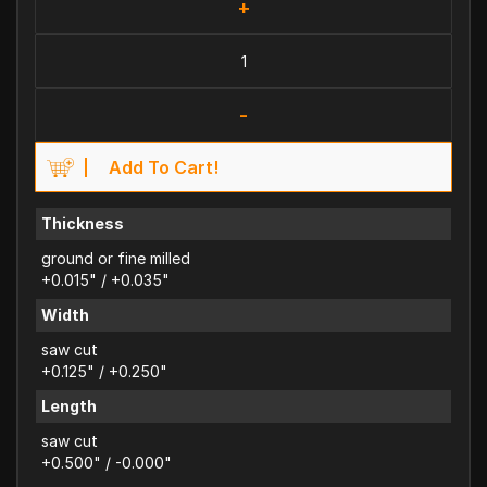
+
-
Add To Cart!
Thickness
ground or fine milled
+0.015" / +0.035"
Width
saw cut
+0.125" / +0.250"
Length
saw cut
+0.500" / -0.000"