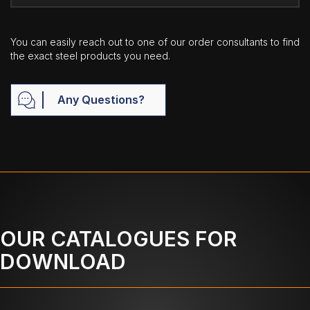
You can easily reach out to one of our order consultants to find
the exact steel products you need.
Any Questions?
OUR CATALOGUES FOR
DOWNLOAD