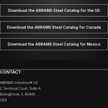
Download the ABRAMS Steel Catalog for the US
Download the ABRAMS Steel Catalog for Canada
Download the ABRAMS Steel Catalog for Mexico
CONTACT
ABRAMS Industries® US
2 Territorial Court, Suite A
Bolingbrook, IL 60440
USA