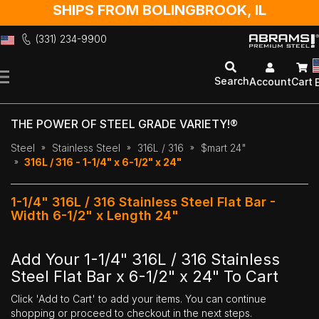
SHIPS FROM BOLINGBROOK, IL
(331) 234-9900
Skip
to
Search
Account
Cart
Content
THE POWER OF STEEL GRADE VARIETY!®
Steel
Stainless Steel
316L / 316
$mart 24"
316L / 316 - 1-1/4" x 6-1/2" x 24"
1-1/4" 316L / 316 Stainless Steel Flat Bar -
Width 6-1/2" x Length 24"
Add Your 1-1/4" 316L / 316 Stainless
Steel Flat Bar x 6-1/2" x 24" To Cart
Click 'Add to Cart' to add your items. You can continue
shopping or proceed to checkout in the next steps.