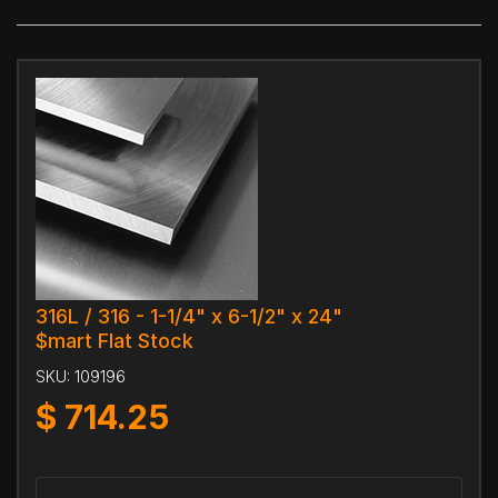
316L / 316 - 1-1/4" x 6-1/2" x 24"
$mart Flat Stock
SKU:
109196
$
714.25