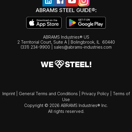
ABRAMS STEEL GUIDE®:
ABRAMS Industries® US
2 Territorial Court, Suite A | Bolingbrook,
IL
60440
(331) 234-9900
|
sales@abrams-industries.com
Imprint
|
General Terms and Conditions
|
Privacy Policy
|
Terms of
Use
Copyright © 2026 ABRAMS Industries® Inc.
All rights reserved.