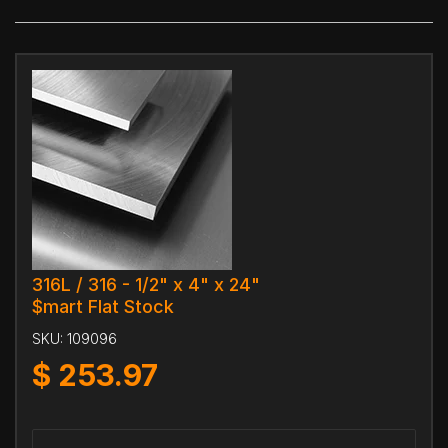
316L / 316 - 1/2" x 4" x 24"
$mart Flat Stock
SKU:
109096
$
253.97