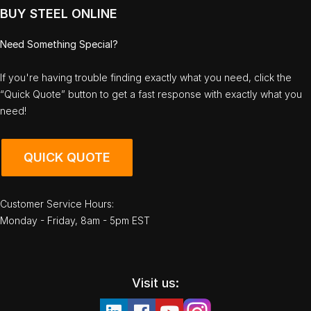
BUY STEEL ONLINE
Need Something Special?
If you're having trouble finding exactly what you need, click the
“Quick Quote” button to get a fast response with exactly what you
need!
QUICK QUOTE
Customer Service Hours:
Monday - Friday, 8am - 5pm EST
Visit us: