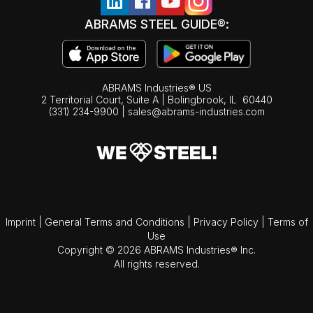
ABRAMS STEEL GUIDE®:
ABRAMS Industries® US
2 Territorial Court, Suite A | Bolingbrook,
IL
60440
(331) 234-9900
|
sales@abrams-industries.com
Imprint
|
General Terms and Conditions
|
Privacy Policy
|
Terms of
Use
Copyright © 2026 ABRAMS Industries® Inc.
All rights reserved.