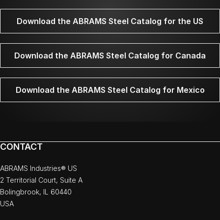
Download the ABRAMS Steel Catalog for the US
Download the ABRAMS Steel Catalog for Canada
Download the ABRAMS Steel Catalog for Mexico
CONTACT
ABRAMS Industries® US
2 Territorial Court, Suite A
Bolingbrook, IL 60440
USA