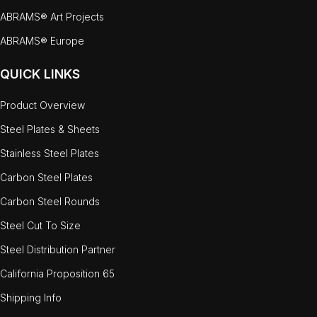
ABRAMS® Art Projects
ABRAMS® Europe
QUICK LINKS
Product Overview
Steel Plates & Sheets
Stainless Steel Plates
Carbon Steel Plates
Carbon Steel Rounds
Steel Cut To Size
Steel Distribution Partner
California Proposition 65
Shipping Info