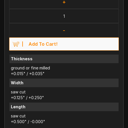
+
-
Add To Cart!
Thickness
ground or fine milled
+0.015" / +0.035"
Width
saw cut
+0.125" / +0.250"
Length
saw cut
+0.500" / -0.000"