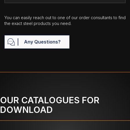
You can easily reach out to one of our order consultants to find
the exact steel products you need.
Any Questions?
OUR CATALOGUES FOR
DOWNLOAD