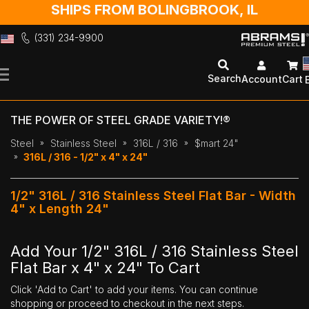
SHIPS FROM BOLINGBROOK, IL
(331) 234-9900
Skip
to
Search
Account
Cart
Content
THE POWER OF STEEL GRADE VARIETY!®
Steel
Stainless Steel
316L / 316
$mart 24"
316L / 316 - 1/2" x 4" x 24"
1/2" 316L / 316 Stainless Steel Flat Bar - Width
4" x Length 24"
Add Your 1/2" 316L / 316 Stainless Steel
Flat Bar x 4" x 24" To Cart
Click 'Add to Cart' to add your items. You can continue
shopping or proceed to checkout in the next steps.