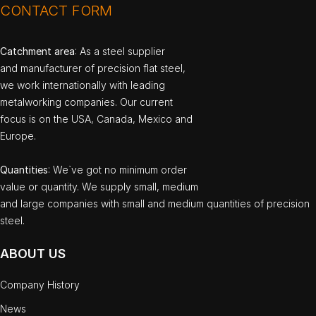
CONTACT FORM
Catchment area
: As a steel supplier
and manufacturer of precision flat steel,
we work internationally with leading
metalworking companies. Our current
focus is on the USA, Canada, Mexico and
Europe.
Quantities
: We`ve got no minimum order
value or quantity. We supply small, medium
and large companies with small and medium quantities of precision
steel.
ABOUT US
Company History
News