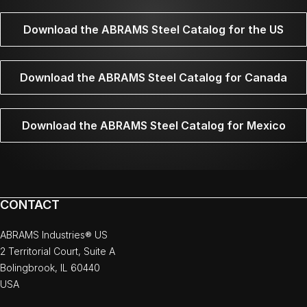
Download the ABRAMS Steel Catalog for the US
Download the ABRAMS Steel Catalog for Canada
Download the ABRAMS Steel Catalog for Mexico
CONTACT
ABRAMS Industries® US
2 Territorial Court, Suite A
Bolingbrook, IL 60440
USA