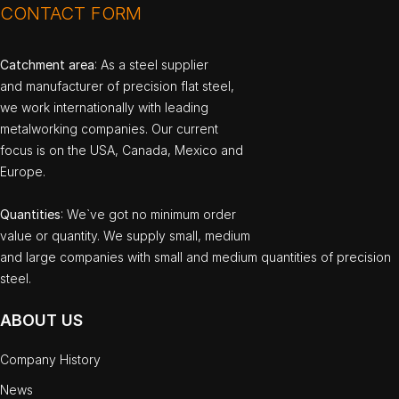
CONTACT FORM
Catchment area
: As a steel supplier
and manufacturer of precision flat steel,
we work internationally with leading
metalworking companies. Our current
focus is on the USA, Canada, Mexico and
Europe.
Quantities
: We`ve got no minimum order
value or quantity. We supply small, medium
and large companies with small and medium quantities of precision
steel.
ABOUT US
Company History
News