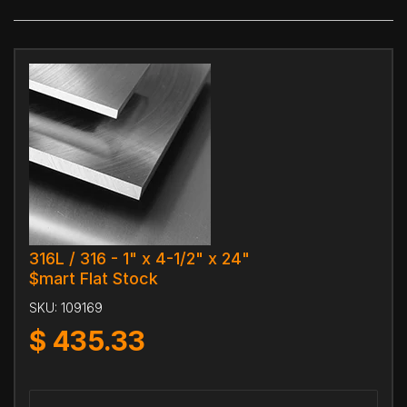
316L / 316 - 1" x 4-1/2" x 24"
$mart Flat Stock
SKU:
109169
$
435.33