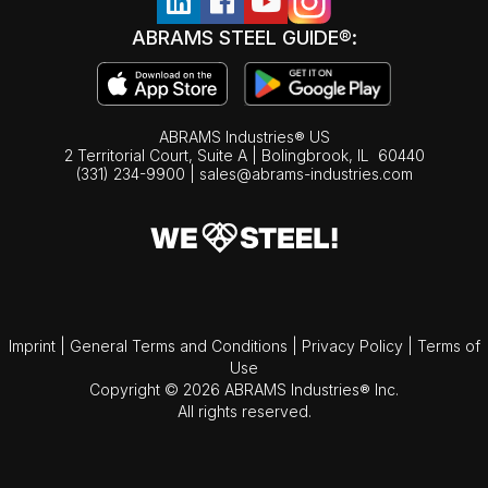
ABRAMS STEEL GUIDE®:
ABRAMS Industries® US
2 Territorial Court, Suite A | Bolingbrook,
IL
60440
(331) 234-9900
|
sales@abrams-industries.com
Imprint
|
General Terms and Conditions
|
Privacy Policy
|
Terms of
Use
Copyright © 2026 ABRAMS Industries® Inc.
All rights reserved.