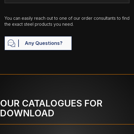
You can easily reach out to one of our order consultants to find
the exact steel products you need.
Any Questions?
OUR CATALOGUES FOR
DOWNLOAD