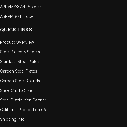
ABRAMS® Art Projects
ABRAMS® Europe
QUICK LINKS
Product Overview
Steel Plates & Sheets
Stainless Steel Plates
Carbon Steel Plates
Carbon Steel Rounds
Steel Cut To Size
Steel Distribution Partner
California Proposition 65
Shipping Info