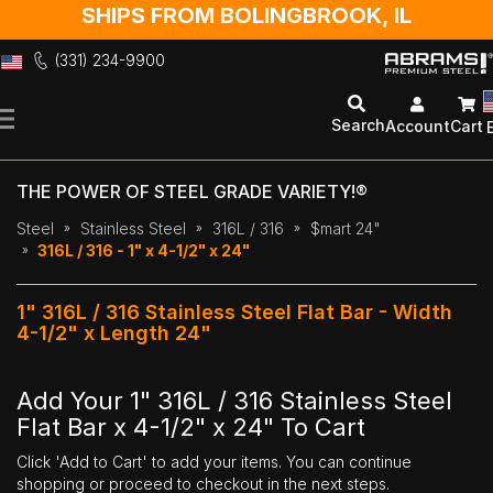
SHIPS FROM BOLINGBROOK, IL
(331) 234-9900
Skip
to
Search
Account
Cart
Content
THE POWER OF STEEL GRADE VARIETY!®
Steel
Stainless Steel
316L / 316
$mart 24"
316L / 316 - 1" x 4-1/2" x 24"
1" 316L / 316 Stainless Steel Flat Bar - Width
4-1/2" x Length 24"
Add Your 1" 316L / 316 Stainless Steel
Flat Bar x 4-1/2" x 24" To Cart
Click 'Add to Cart' to add your items. You can continue
shopping or proceed to checkout in the next steps.