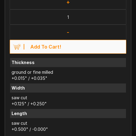
+
-
Add To Cart!
Thickness
ground or fine milled
+0.015" / +0.035"
Width
saw cut
+0.125" / +0.250"
Length
saw cut
+0.500" / -0.000"