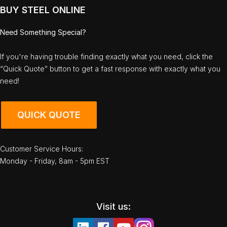
BUY STEEL ONLINE
Need Something Special?
If you're having trouble finding exactly what you need, click the
“Quick Quote” button to get a fast response with exactly what you
need!
QUICK QUOTE
Customer Service Hours:
Monday - Friday, 8am - 5pm EST
Visit us: