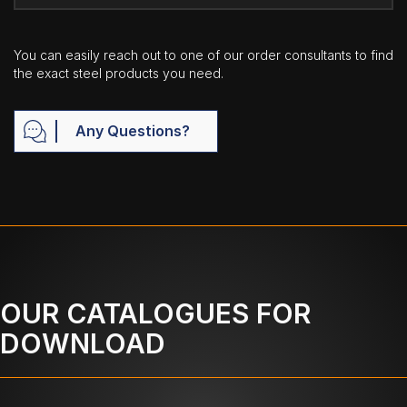
You can easily reach out to one of our order consultants to find
the exact steel products you need.
Any Questions?
OUR CATALOGUES FOR
DOWNLOAD