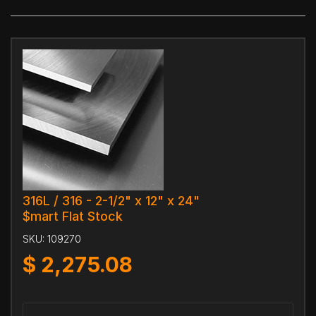
316L / 316 - 2-1/2" x 12" x 24"
$mart Flat Stock
SKU:
109270
$
2,275.08