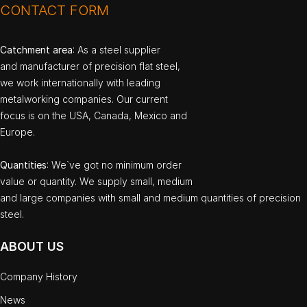
CONTACT FORM
Catchment area
: As a steel supplier
and manufacturer of precision flat steel,
we work internationally with leading
metalworking companies. Our current
focus is on the USA, Canada, Mexico and
Europe.
Quantities
: We`ve got no minimum order
value or quantity. We supply small, medium
and large companies with small and medium quantities of precision
steel.
ABOUT US
Company History
News