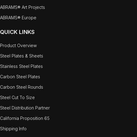
ABRAMS® Art Projects
ABRAMS® Europe
QUICK LINKS
Product Overview
Steel Plates & Sheets
Stainless Steel Plates
Carbon Steel Plates
Carbon Steel Rounds
Steel Cut To Size
Steel Distribution Partner
California Proposition 65
Shipping Info