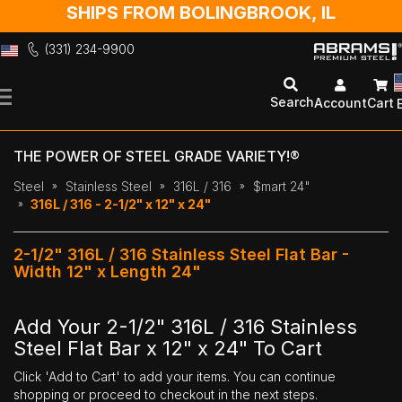
SHIPS FROM BOLINGBROOK, IL
(331) 234-9900
Skip
to
Search
Account
Cart
Content
THE POWER OF STEEL GRADE VARIETY!®
Steel
Stainless Steel
316L / 316
$mart 24"
316L / 316 - 2-1/2" x 12" x 24"
2-1/2" 316L / 316 Stainless Steel Flat Bar -
Width 12" x Length 24"
Add Your 2-1/2" 316L / 316 Stainless
Steel Flat Bar x 12" x 24" To Cart
Click 'Add to Cart' to add your items. You can continue
shopping or proceed to checkout in the next steps.