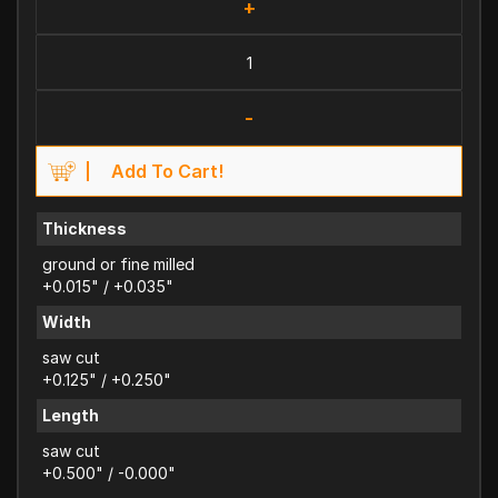
+
-
Add To Cart!
Thickness
ground or fine milled
+0.015" / +0.035"
Width
saw cut
+0.125" / +0.250"
Length
saw cut
+0.500" / -0.000"