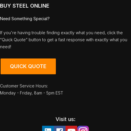
BUY STEEL ONLINE
Need Something Special?
If you're having trouble finding exactly what you need, click the
“Quick Quote” button to get a fast response with exactly what you
need!
QUICK QUOTE
Customer Service Hours:
Monday - Friday, 8am - 5pm EST
Visit us: