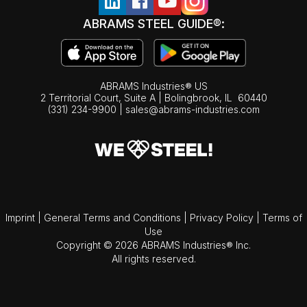
ABRAMS STEEL GUIDE®:
ABRAMS Industries® US
2 Territorial Court, Suite A | Bolingbrook,
IL
60440
(331) 234-9900
|
sales@abrams-industries.com
Imprint
|
General Terms and Conditions
|
Privacy Policy
|
Terms of
Use
Copyright © 2026 ABRAMS Industries® Inc.
All rights reserved.