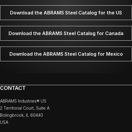
Download the ABRAMS Steel Catalog for the US
Download the ABRAMS Steel Catalog for Canada
Download the ABRAMS Steel Catalog for Mexico
CONTACT
ABRAMS Industries® US
2 Territorial Court, Suite A
Bolingbrook, IL 60440
USA