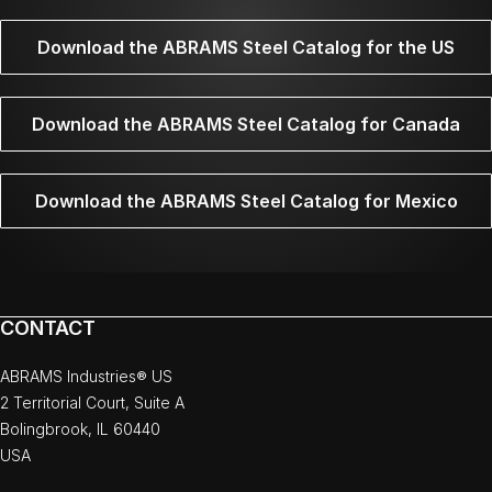
Download the ABRAMS Steel Catalog for the US
Download the ABRAMS Steel Catalog for Canada
Download the ABRAMS Steel Catalog for Mexico
CONTACT
ABRAMS Industries® US
2 Territorial Court, Suite A
Bolingbrook, IL 60440
USA