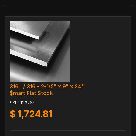
316L / 316 - 2-1/2" x 9" x 24"
$mart Flat Stock
SKU:
109264
$
1,724.81