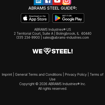
ABRAMS STEEL GUIDE®:
ABRAMS Industries® US
2 Territorial Court, Suite A | Bolingbrook,
IL
60440
(331) 234-9900
|
sales@abrams-industries.com
Imprint
|
General Terms and Conditions
|
Privacy Policy
|
Terms of
Use
Copyright © 2026 ABRAMS Industries® Inc.
All rights reserved.