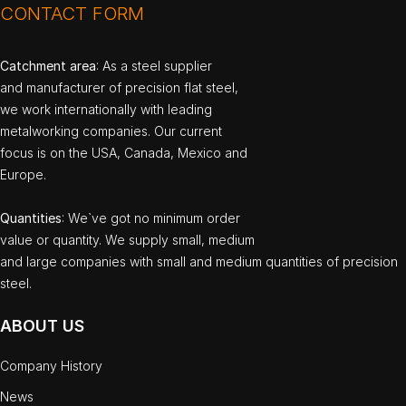
CONTACT FORM
Catchment area
: As a steel supplier
and manufacturer of precision flat steel,
we work internationally with leading
metalworking companies. Our current
focus is on the USA, Canada, Mexico and
Europe.
Quantities
: We`ve got no minimum order
value or quantity. We supply small, medium
and large companies with small and medium quantities of precision
steel.
ABOUT US
Company History
News