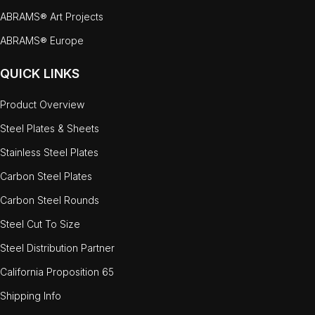
ABRAMS® Art Projects
ABRAMS® Europe
QUICK LINKS
Product Overview
Steel Plates & Sheets
Stainless Steel Plates
Carbon Steel Plates
Carbon Steel Rounds
Steel Cut To Size
Steel Distribution Partner
California Proposition 65
Shipping Info