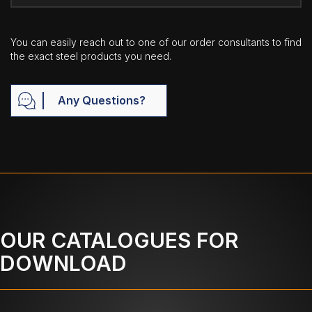
You can easily reach out to one of our order consultants to find
the exact steel products you need.
Any Questions?
OUR CATALOGUES FOR
DOWNLOAD