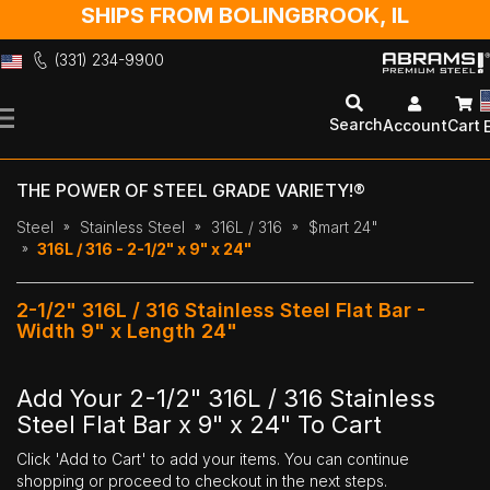
SHIPS FROM BOLINGBROOK, IL
(331) 234-9900
Skip
to
Search
Account
Cart
Content
THE POWER OF STEEL GRADE VARIETY!®
Steel
Stainless Steel
316L / 316
$mart 24"
316L / 316 - 2-1/2" x 9" x 24"
2-1/2" 316L / 316 Stainless Steel Flat Bar -
Width 9" x Length 24"
Add Your 2-1/2" 316L / 316 Stainless
Steel Flat Bar x 9" x 24" To Cart
Click 'Add to Cart' to add your items. You can continue
shopping or proceed to checkout in the next steps.