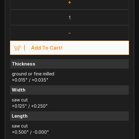
+
-
Add To Cart!
Thickness
ground or fine milled
+0.015" / +0.035"
Width
saw cut
+0.125" / +0.250"
Length
saw cut
+0.500" / -0.000"