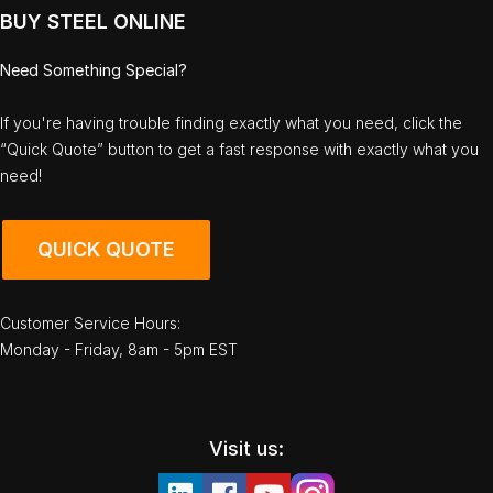
BUY STEEL ONLINE
Need Something Special?
If you're having trouble finding exactly what you need, click the
“Quick Quote” button to get a fast response with exactly what you
need!
QUICK QUOTE
Customer Service Hours:
Monday - Friday, 8am - 5pm EST
Visit us: