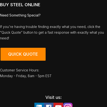
BUY STEEL ONLINE
Need Something Special?
If you're having trouble finding exactly what you need, click the
“Quick Quote” button to get a fast response with exactly what you
need!
QUICK QUOTE
Customer Service Hours:
Monday - Friday, 8am - 5pm EST
Visit us: