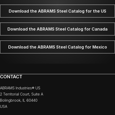
Download the ABRAMS Steel Catalog for the US
Download the ABRAMS Steel Catalog for Canada
Download the ABRAMS Steel Catalog for Mexico
CONTACT
ABRAMS Industries® US
2 Territorial Court, Suite A
Bolingbrook, IL 60440
USA