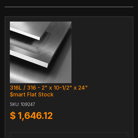
316L / 316 - 2" x 10-1/2" x 24"
$mart Flat Stock
SKU:
109247
$
1,646.12