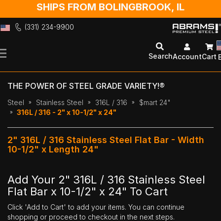
SHIPS FROM BOLINGBROOK, IL
(331) 234-9900
Skip
to
Search
Account
Cart
Content
THE POWER OF STEEL GRADE VARIETY!®
Steel
Stainless Steel
316L / 316
$mart 24"
316L / 316 - 2" x 10-1/2" x 24"
2" 316L / 316 Stainless Steel Flat Bar - Width
10-1/2" x Length 24"
Add Your 2" 316L / 316 Stainless Steel
Flat Bar x 10-1/2" x 24" To Cart
Click 'Add to Cart' to add your items. You can continue
shopping or proceed to checkout in the next steps.