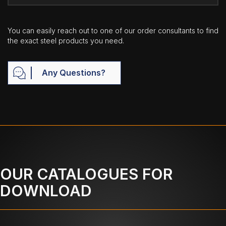
You can easily reach out to one of our order consultants to find
the exact steel products you need.
Any Questions?
OUR CATALOGUES FOR
DOWNLOAD