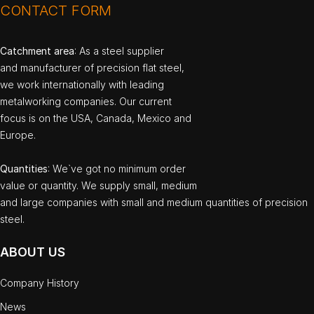
CONTACT FORM
Catchment area
: As a steel supplier
and manufacturer of precision flat steel,
we work internationally with leading
metalworking companies. Our current
focus is on the USA, Canada, Mexico and
Europe.
Quantities
: We`ve got no minimum order
value or quantity. We supply small, medium
and large companies with small and medium quantities of precision
steel.
ABOUT US
Company History
News