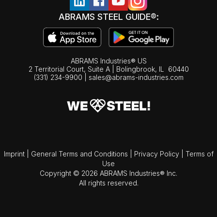
ABRAMS STEEL GUIDE®:
ABRAMS Industries® US
2 Territorial Court, Suite A | Bolingbrook,
IL
60440
(331) 234-9900
|
sales@abrams-industries.com
Imprint
|
General Terms and Conditions
|
Privacy Policy
|
Terms of
Use
Copyright © 2026 ABRAMS Industries® Inc.
All rights reserved.