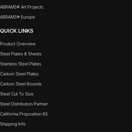
ABRAMS® Art Projects
ABRAMS® Europe
QUICK LINKS
Product Overview
Steel Plates & Sheets
Stainless Steel Plates
Carbon Steel Plates
Carbon Steel Rounds
Steel Cut To Size
Steel Distribution Partner
California Proposition 65
Shipping Info