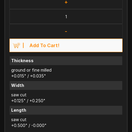
+
-
Add To Cart!
Thickness
ground or fine milled
+0.015" / +0.035"
Width
saw cut
+0.125" / +0.250"
Length
saw cut
+0.500" / -0.000"