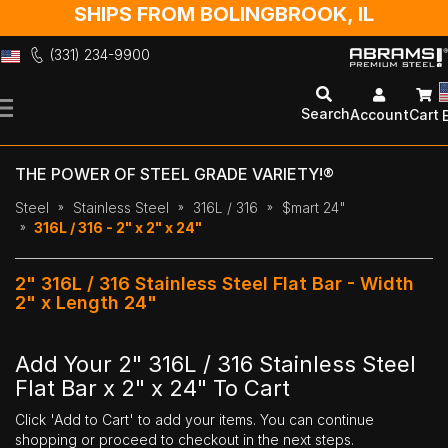
SHIPS FROM BOLINGBROOK, IL
(331) 234-9900
Skip
to
Search
Account
Cart
Content
THE POWER OF STEEL GRADE VARIETY!®
Steel
Stainless Steel
316L / 316
$mart 24"
316L / 316 - 2" x 2" x 24"
2" 316L / 316 Stainless Steel Flat Bar - Width
2" x Length 24"
Add Your 2" 316L / 316 Stainless Steel
Flat Bar x 2" x 24" To Cart
Click 'Add to Cart' to add your items. You can continue
shopping or proceed to checkout in the next steps.