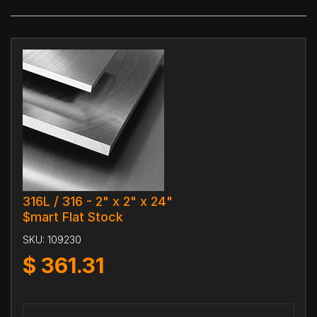
316L / 316 - 2" x 2" x 24"
$mart Flat Stock
SKU:
109230
$
361.31