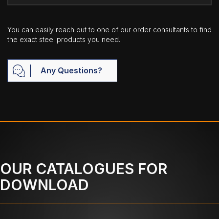
You can easily reach out to one of our order consultants to find
the exact steel products you need.
Any Questions?
OUR CATALOGUES FOR
DOWNLOAD