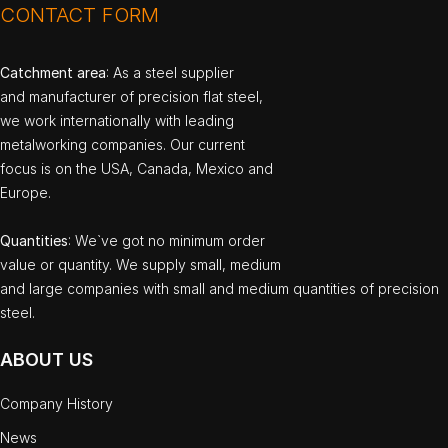
CONTACT FORM
Catchment area
: As a steel supplier
and manufacturer of precision flat steel,
we work internationally with leading
metalworking companies. Our current
focus is on the USA, Canada, Mexico and
Europe.
Quantities
: We`ve got no minimum order
value or quantity. We supply small, medium
and large companies with small and medium quantities of precision
steel.
ABOUT US
Company History
News