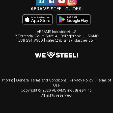
ABRAMS STEEL GUIDE®:
ABRAMS Industries® US
2 Territorial Court, Suite A | Bolingbrook,
IL
60440
(331) 234-9900
|
sales@abrams-industries.com
Imprint
|
General Terms and Conditions
|
Privacy Policy
|
Terms of
Use
Copyright © 2026 ABRAMS Industries® Inc.
All rights reserved.