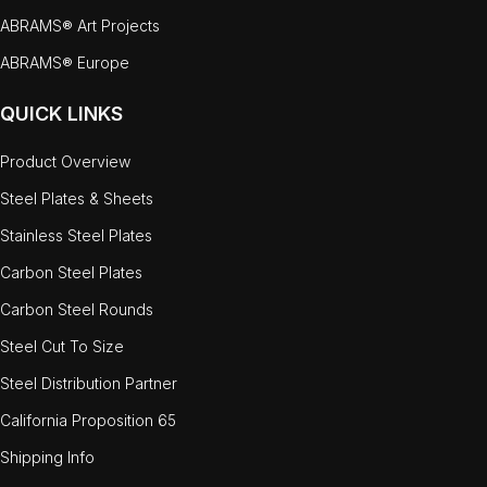
ABRAMS® Art Projects
ABRAMS® Europe
QUICK LINKS
Product Overview
Steel Plates & Sheets
Stainless Steel Plates
Carbon Steel Plates
Carbon Steel Rounds
Steel Cut To Size
Steel Distribution Partner
California Proposition 65
Shipping Info