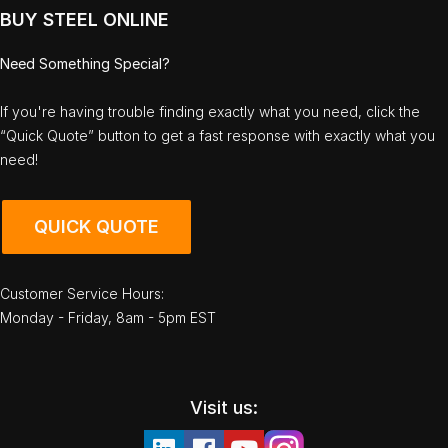
BUY STEEL ONLINE
Need Something Special?
If you're having trouble finding exactly what you need, click the
“Quick Quote” button to get a fast response with exactly what you
need!
QUICK QUOTE
Customer Service Hours:
Monday - Friday, 8am - 5pm EST
Visit us: