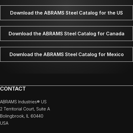
Download the ABRAMS Steel Catalog for the US
Download the ABRAMS Steel Catalog for Canada
Download the ABRAMS Steel Catalog for Mexico
CONTACT
ABRAMS Industries® US
2 Territorial Court, Suite A
Bolingbrook, IL 60440
USA