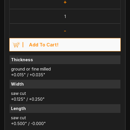
+
-
Add To Cart!
Thickness
ground or fine milled
+0.015" / +0.035"
Width
saw cut
+0.125" / +0.250"
Length
saw cut
+0.500" / -0.000"