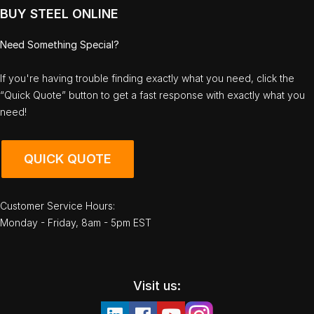
BUY STEEL ONLINE
Need Something Special?
If you're having trouble finding exactly what you need, click the
“Quick Quote” button to get a fast response with exactly what you
need!
QUICK QUOTE
Customer Service Hours:
Monday - Friday, 8am - 5pm EST
Visit us: