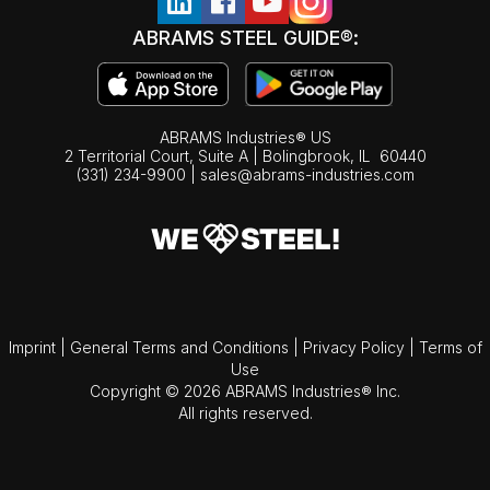
ABRAMS STEEL GUIDE®:
ABRAMS Industries® US
2 Territorial Court, Suite A | Bolingbrook,
IL
60440
(331) 234-9900
|
sales@abrams-industries.com
Imprint
|
General Terms and Conditions
|
Privacy Policy
|
Terms of
Use
Copyright © 2026 ABRAMS Industries® Inc.
All rights reserved.