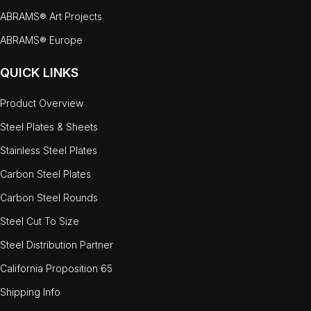
ABRAMS® Art Projects
ABRAMS® Europe
QUICK LINKS
Product Overview
Steel Plates & Sheets
Stainless Steel Plates
Carbon Steel Plates
Carbon Steel Rounds
Steel Cut To Size
Steel Distribution Partner
California Proposition 65
Shipping Info