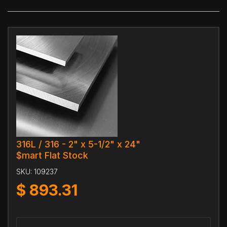
316L / 316 - 2" x 5-1/2" x 24"
$mart Flat Stock
SKU:
109237
$
893.31