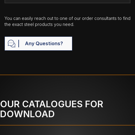
You can easily reach out to one of our order consultants to find
the exact steel products you need.
Any Questions?
OUR CATALOGUES FOR
DOWNLOAD