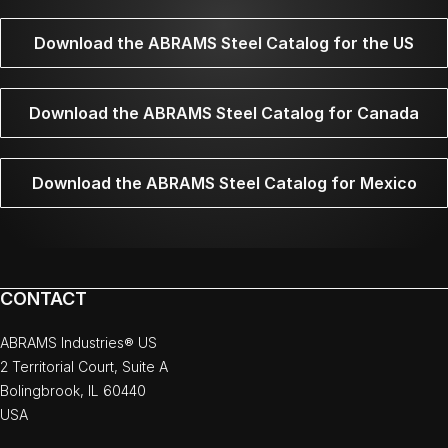
Download the ABRAMS Steel Catalog for the US
Download the ABRAMS Steel Catalog for Canada
Download the ABRAMS Steel Catalog for Mexico
CONTACT
ABRAMS Industries® US
2 Territorial Court, Suite A
Bolingbrook, IL 60440
USA