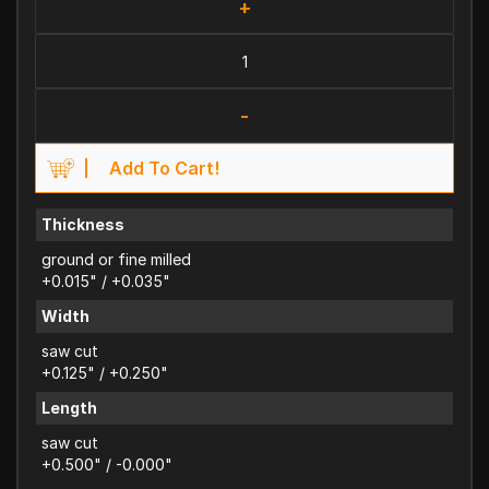
+
-
Add To Cart!
Thickness
ground or fine milled
+0.015" / +0.035"
Width
saw cut
+0.125" / +0.250"
Length
saw cut
+0.500" / -0.000"