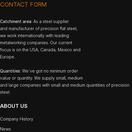
CONTACT FORM
Catchment area
: As a steel supplier
and manufacturer of precision flat steel,
we work internationally with leading
metalworking companies. Our current
focus is on the USA, Canada, Mexico and
Europe.
Quantities
: We`ve got no minimum order
value or quantity. We supply small, medium
and large companies with small and medium quantities of precision
steel.
ABOUT US
Company History
News