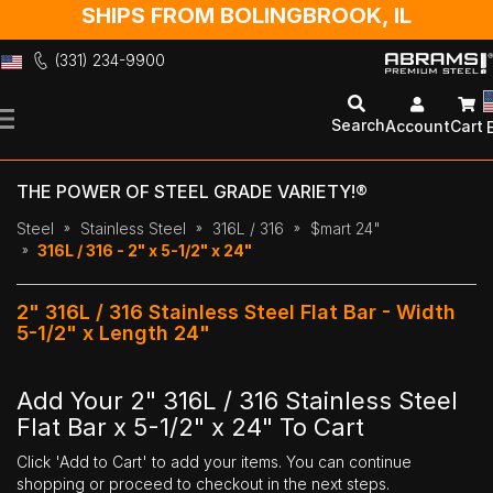
SHIPS FROM BOLINGBROOK, IL
(331) 234-9900
Skip
to
Search
Account
Cart
Content
THE POWER OF STEEL GRADE VARIETY!®
Steel
Stainless Steel
316L / 316
$mart 24"
316L / 316 - 2" x 5-1/2" x 24"
2" 316L / 316 Stainless Steel Flat Bar - Width
5-1/2" x Length 24"
Add Your 2" 316L / 316 Stainless Steel
Flat Bar x 5-1/2" x 24" To Cart
Click 'Add to Cart' to add your items. You can continue
shopping or proceed to checkout in the next steps.