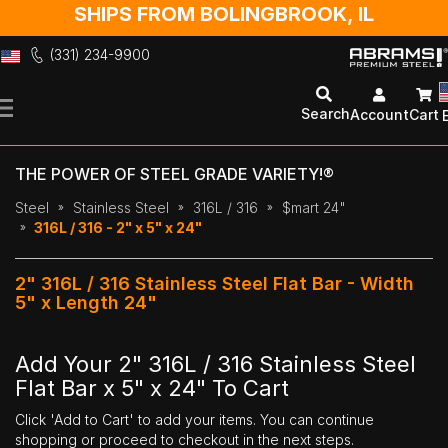
SHIPS FROM BOLINGBROOK, IL
(331) 234-9900
Skip
to
Search
Account
Cart
Content
THE POWER OF STEEL GRADE VARIETY!®
Steel
Stainless Steel
316L / 316
$mart 24"
316L / 316 - 2" x 5" x 24"
2" 316L / 316 Stainless Steel Flat Bar - Width
5" x Length 24"
Add Your 2" 316L / 316 Stainless Steel
Flat Bar x 5" x 24" To Cart
Click 'Add to Cart' to add your items. You can continue
shopping or proceed to checkout in the next steps.