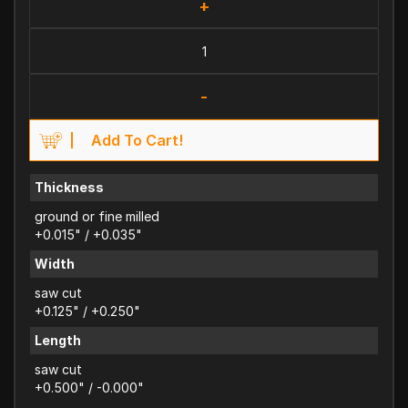
+
-
Add To Cart!
Thickness
ground or fine milled
+0.015" / +0.035"
Width
saw cut
+0.125" / +0.250"
Length
saw cut
+0.500" / -0.000"