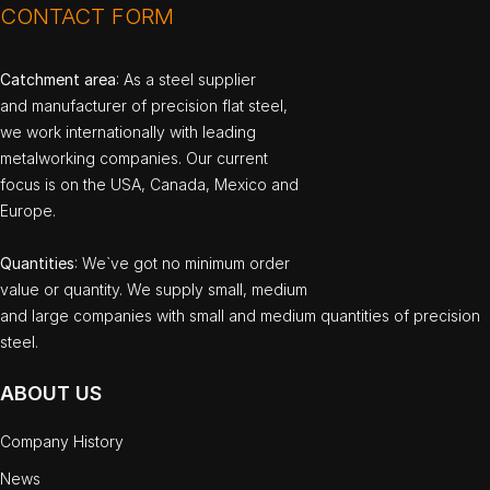
CONTACT FORM
Catchment area
: As a steel supplier
and manufacturer of precision flat steel,
we work internationally with leading
metalworking companies. Our current
focus is on the USA, Canada, Mexico and
Europe.
Quantities
: We`ve got no minimum order
value or quantity. We supply small, medium
and large companies with small and medium quantities of precision
steel.
ABOUT US
Company History
News