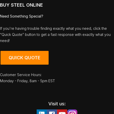
BUY STEEL ONLINE
Need Something Special?
If you're having trouble finding exactly what you need, click the
“Quick Quote” button to get a fast response with exactly what you
need!
QUICK QUOTE
Customer Service Hours:
Monday - Friday, 8am - 5pm EST
Visit us: