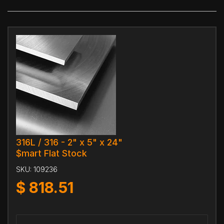
316L / 316 - 2" x 5" x 24"
$mart Flat Stock
SKU:
109236
$
818.51