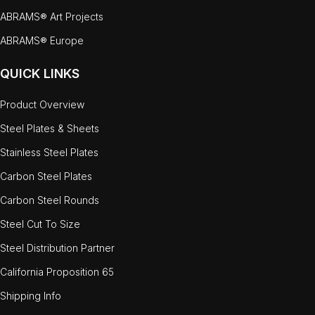
ABRAMS® Art Projects
ABRAMS® Europe
QUICK LINKS
Product Overview
Steel Plates & Sheets
Stainless Steel Plates
Carbon Steel Plates
Carbon Steel Rounds
Steel Cut To Size
Steel Distribution Partner
California Proposition 65
Shipping Info