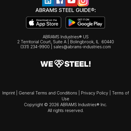
ABRAMS STEEL GUIDE®:
ABRAMS Industries® US
2 Territorial Court, Suite A | Bolingbrook,
IL
60440
(331) 234-9900
|
sales@abrams-industries.com
Imprint
|
General Terms and Conditions
|
Privacy Policy
|
Terms of
Use
Copyright © 2026 ABRAMS Industries® Inc.
All rights reserved.