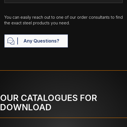
You can easily reach out to one of our order consultants to find
the exact steel products you need.
Any Questions?
OUR CATALOGUES FOR
DOWNLOAD