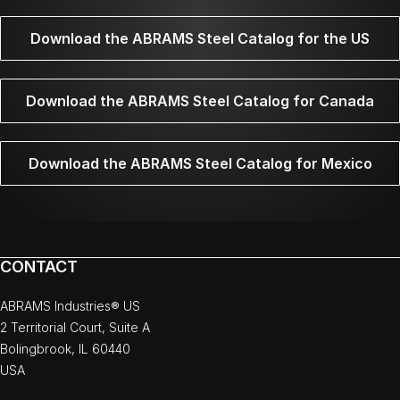
Download the ABRAMS Steel Catalog for the US
Download the ABRAMS Steel Catalog for Canada
Download the ABRAMS Steel Catalog for Mexico
CONTACT
ABRAMS Industries® US
2 Territorial Court, Suite A
Bolingbrook, IL 60440
USA