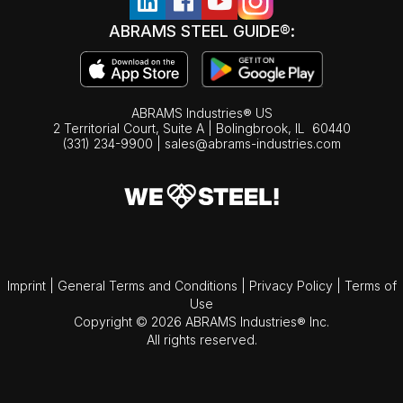
ABRAMS STEEL GUIDE®:
ABRAMS Industries® US
2 Territorial Court, Suite A | Bolingbrook,
IL
60440
(331) 234-9900
|
sales@abrams-industries.com
Imprint
|
General Terms and Conditions
|
Privacy Policy
|
Terms of
Use
Copyright © 2026 ABRAMS Industries® Inc.
All rights reserved.