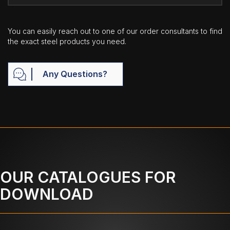
You can easily reach out to one of our order consultants to find
the exact steel products you need.
Any Questions?
OUR CATALOGUES FOR
DOWNLOAD