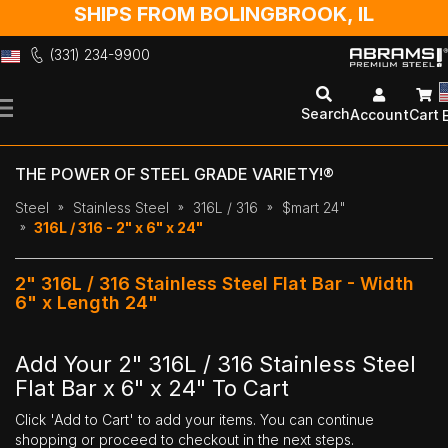
SHIPS FROM BOLINGBROOK, IL
(331) 234-9900
Skip
to
Search
Account
Cart
Content
THE POWER OF STEEL GRADE VARIETY!®
Steel
Stainless Steel
316L / 316
$mart 24"
316L / 316 - 2" x 6" x 24"
2" 316L / 316 Stainless Steel Flat Bar - Width
6" x Length 24"
Add Your 2" 316L / 316 Stainless Steel
Flat Bar x 6" x 24" To Cart
Click 'Add to Cart' to add your items. You can continue
shopping or proceed to checkout in the next steps.