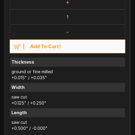
+
-
Add To Cart!
Thickness
ground or fine milled
+0.015" / +0.035"
Width
saw cut
+0.125" / +0.250"
Length
saw cut
+0.500" / -0.000"