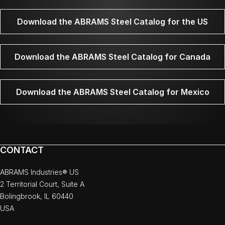
Download the ABRAMS Steel Catalog for the US
Download the ABRAMS Steel Catalog for Canada
Download the ABRAMS Steel Catalog for Mexico
CONTACT
ABRAMS Industries® US
2 Territorial Court, Suite A
Bolingbrook, IL 60440
USA