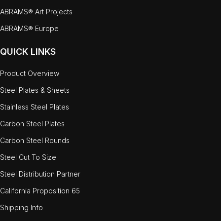
ABRAMS® Art Projects
ABRAMS® Europe
QUICK LINKS
Product Overview
Steel Plates & Sheets
Stainless Steel Plates
Carbon Steel Plates
Carbon Steel Rounds
Steel Cut To Size
Steel Distribution Partner
California Proposition 65
Shipping Info