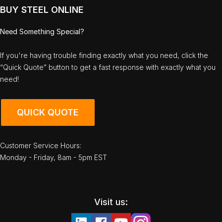
BUY STEEL ONLINE
Need Something Special?
If you're having trouble finding exactly what you need, click the
“Quick Quote” button to get a fast response with exactly what you
need!
QUICK QUOTE
Customer Service Hours:
Monday - Friday, 8am - 5pm EST
Visit us: