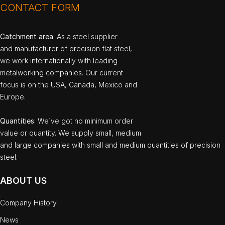
CONTACT FORM
Catchment area
: As a steel supplier
and manufacturer of precision flat steel,
we work internationally with leading
metalworking companies. Our current
focus is on the USA, Canada, Mexico and
Europe.
Quantities
: We`ve got no minimum order
value or quantity. We supply small, medium
and large companies with small and medium quantities of precision
steel.
ABOUT US
Company History
News