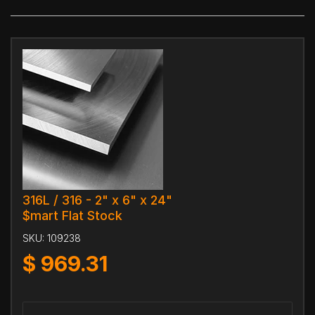
316L / 316 - 2" x 6" x 24"
$mart Flat Stock
SKU:
109238
$
969.31