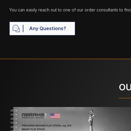
You can easily reach out to one of our order consultants to fin
Any Questions?
OU