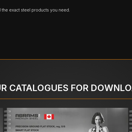
d the exact steel products you need.
R CATALOGUES FOR DOWNL