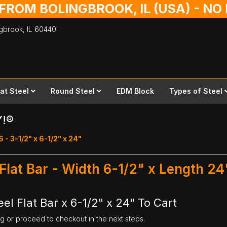
 FROM BOLINGBROOK, IL (USA) - N
ingbrook,
IL
60440
lat Steel
Round Steel
EDM Block
Types of Steel
Y!®
6 - 3-1/2" x 6-1/2" x 24"
 Flat Bar - Width 6-1/2" x Length 24
el Flat Bar x 6-1/2" x 24" To Cart
ng or proceed to checkout in the next steps.