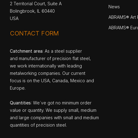
2 Territorial Court, Suite A
News
Bolingbrook, IL 60440
ABRAMS® Art P
USA
ABRAMS® Eur
CONTACT FORM
Catchment area
: As a steel supplier
and manufacturer of precision flat steel,
we work internationally with leading
metalworking companies. Our current
focus is on the USA, Canada, Mexico and
Europe.
Quantities
: We`ve got no minimum order
value or quantity. We supply small, medium
and large companies with small and medium
quantities of precision steel.