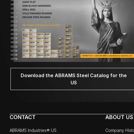
Download the ABRAMS Steel Catalog for the
US
CONTACT
ABOUT US
ABRAMS Industries® US
Company Hist