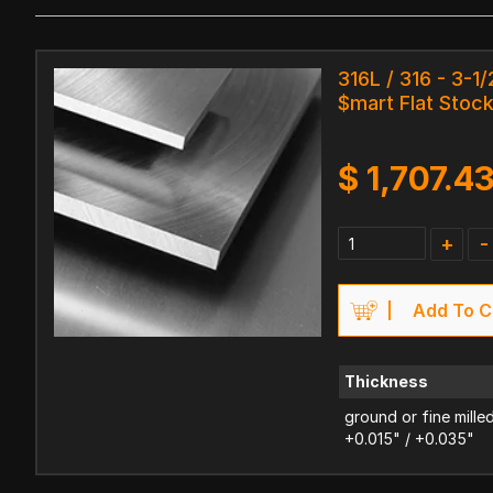
316L / 316 - 3-1/
$mart Flat Stoc
$
1,707.4
+
-
Add To C
Thickness
ground or fine mille
+0.015" / +0.035"