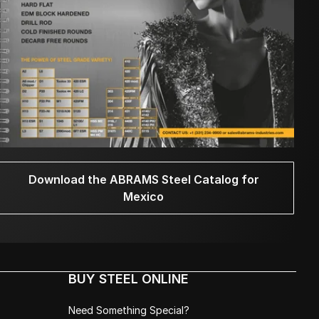
Download the ABRAMS Steel Catalog for
Mexico
BUY STEEL ONLINE
Need Something Special?