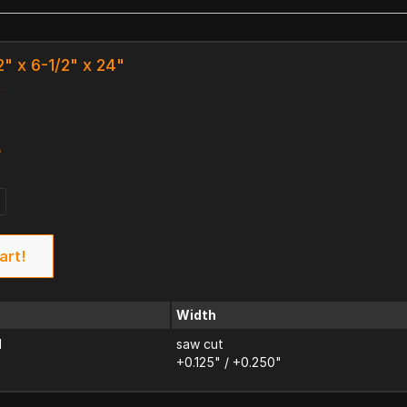
2" x 6-1/2" x 24"
k
3
art!
Width
d
saw cut
+0.125" / +0.250"