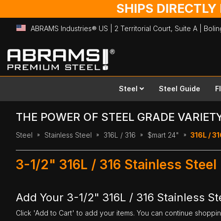
SHIPS DIRECTLY
ABRAMS Industries® US | 2 Territorial Court, Suite A | Bol
Skip
to
Content
Steel
Steel Guide
F
THE POWER OF STEEL GRADE VARIET
Steel
Stainless Steel
316L / 316
$mart 24"
316L / 31
3-1/2" 316L / 316 Stainless Steel
Add Your 3-1/2" 316L / 316 Stainless Ste
Click 'Add to Cart' to add your items. You can continue shoppi