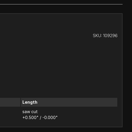
SKU:
109296
Length
saw cut
+0.500" / -0.000"