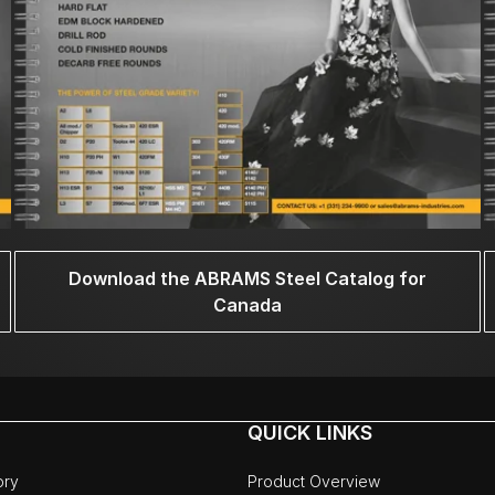
Download the ABRAMS Steel Catalog for
Canada
QUICK LINKS
ory
Product Overview