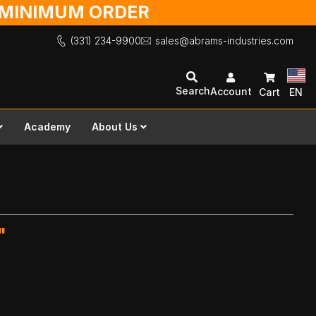
O MINIMUM ORDER
(331) 234-9900
sales@abrams-industries.com
Search
Account
Cart
EN
Academy
About Us
"