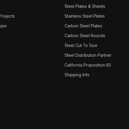
Steel Plates & Sheets
rojects
Stainless Steel Plates
ope
Carbon Steel Plates
Carbon Steel Rounds
Steel Cut To Size
Steel Distribution Partner
California Proposition 65
Shipping Info