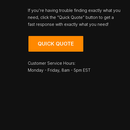
If you're having trouble finding exactly what you
need, click the “Quick Quote” button to get a
fast response with exactly what you need!
QUICK QUOTE
Customer Service Hours:
Monday - Friday, 8am - 5pm EST