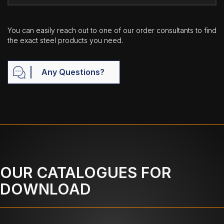
You can easily reach out to one of our order consultants to find
the exact steel products you need.
Any Questions?
OUR CATALOGUES FOR
DOWNLOAD