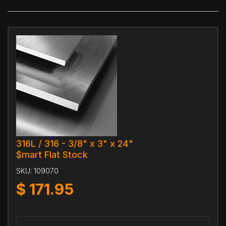
316L / 316 - 3/8" x 3" x 24"
$mart Flat Stock
SKU:
109070
$
171.95