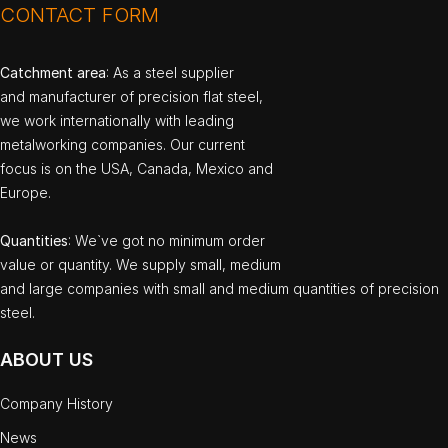
CONTACT FORM
Catchment area
: As a steel supplier
and manufacturer of precision flat steel,
we work internationally with leading
metalworking companies. Our current
focus is on the USA, Canada, Mexico and
Europe.
Quantities
: We`ve got no minimum order
value or quantity. We supply small, medium
and large companies with small and medium quantities of precision
steel.
ABOUT US
Company History
News