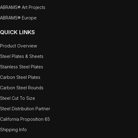
ABRAMS® Art Projects
ABRAMS® Europe
QUICK LINKS
Product Overview
Steel Plates & Sheets
Stainless Steel Plates
Carbon Steel Plates
Carbon Steel Rounds
Steel Cut To Size
Steel Distribution Partner
California Proposition 65
Shipping Info