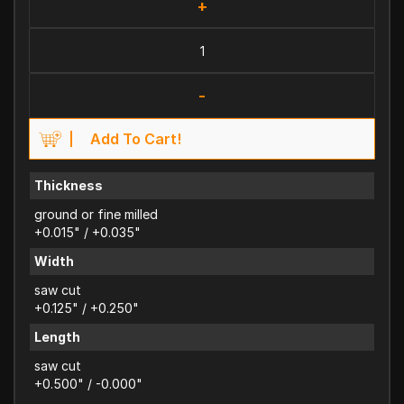
+
-
Add To Cart!
Thickness
ground or fine milled
+0.015" / +0.035"
Width
saw cut
+0.125" / +0.250"
Length
saw cut
+0.500" / -0.000"