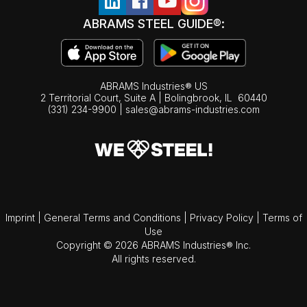
ABRAMS STEEL GUIDE®:
ABRAMS Industries® US
2 Territorial Court, Suite A | Bolingbrook,
IL
60440
(331) 234-9900
|
sales@abrams-industries.com
Imprint
|
General Terms and Conditions
|
Privacy Policy
|
Terms of
Use
Copyright © 2026 ABRAMS Industries® Inc.
All rights reserved.