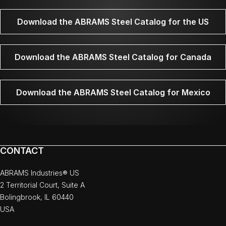
Download the ABRAMS Steel Catalog for the US
Download the ABRAMS Steel Catalog for Canada
Download the ABRAMS Steel Catalog for Mexico
CONTACT
ABRAMS Industries® US
2 Territorial Court, Suite A
Bolingbrook, IL 60440
USA