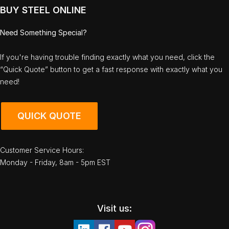
BUY STEEL ONLINE
Need Something Special?
If you're having trouble finding exactly what you need, click the
“Quick Quote” button to get a fast response with exactly what you
need!
QUICK QUOTE
Customer Service Hours:
Monday - Friday, 8am - 5pm EST
Visit us: