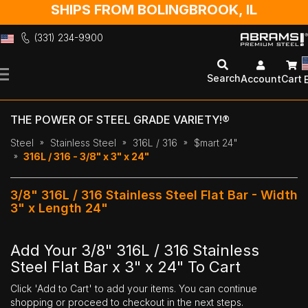
SHIPS FROM BOLINGBROOK, IL
(331) 234-9900
Skip
to
Search
Account
Cart
Content
THE POWER OF STEEL GRADE VARIETY!®
Steel
Stainless Steel
316L / 316
$mart 24"
316L / 316 - 3/8" x 3" x 24"
3/8" 316L / 316 Stainless Steel Flat Bar - Width
3" x Length 24"
Add Your 3/8" 316L / 316 Stainless
Steel Flat Bar x 3" x 24" To Cart
Click 'Add to Cart' to add your items. You can continue
shopping or proceed to checkout in the next steps.