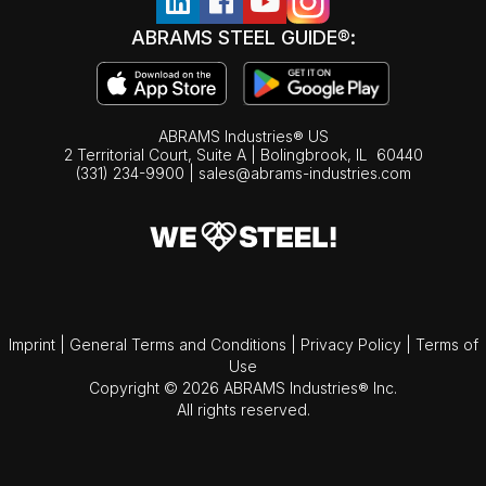
ABRAMS STEEL GUIDE®:
ABRAMS Industries® US
2 Territorial Court, Suite A | Bolingbrook,
IL
60440
(331) 234-9900
|
sales@abrams-industries.com
Imprint
|
General Terms and Conditions
|
Privacy Policy
|
Terms of
Use
Copyright © 2026 ABRAMS Industries® Inc.
All rights reserved.