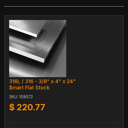
316L / 316 - 3/8" x 4" x 24"
$mart Flat Stock
SKU:
109072
$
220.77