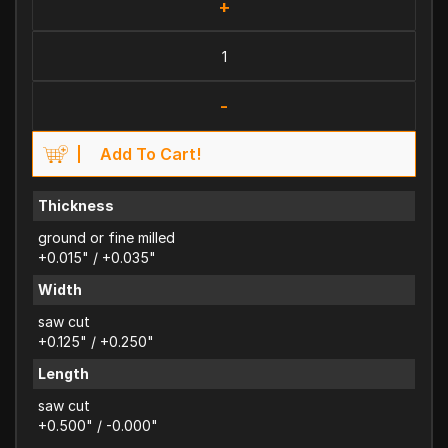
+
-
Add To Cart!
Thickness
ground or fine milled
+0.015" / +0.035"
Width
saw cut
+0.125" / +0.250"
Length
saw cut
+0.500" / -0.000"