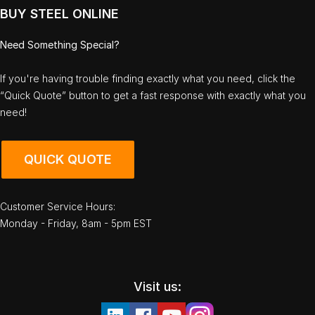
BUY STEEL ONLINE
Need Something Special?
If you're having trouble finding exactly what you need, click the
“Quick Quote” button to get a fast response with exactly what you
need!
QUICK QUOTE
Customer Service Hours:
Monday - Friday, 8am - 5pm EST
Visit us: