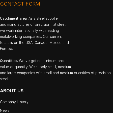
CONTACT FORM
Catchment area
: As a steel supplier
and manufacturer of precision flat steel,
we work internationally with leading
metalworking companies. Our current
focus is on the USA, Canada, Mexico and
Europe.
Quantities
: We`ve got no minimum order
value or quantity. We supply small, medium
and large companies with small and medium quantities of precision
steel.
ABOUT US
Company History
News