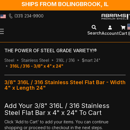
SHIPS FROM BOLINGBROOK, IL
(331) 234-9900
Skip
to
Search
Account
Cart
Content
THE POWER OF STEEL GRADE VARIETY!®
Steel
Stainless Steel
316L / 316
$mart 24"
316L / 316 - 3/8" x 4" x 24"
3/8" 316L / 316 Stainless Steel Flat Bar - Width
4" x Length 24"
Add Your 3/8" 316L / 316 Stainless
Steel Flat Bar x 4" x 24" To Cart
Click 'Add to Cart' to add your items. You can continue
shopping or proceed to checkout in the next steps.