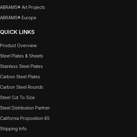
ABRAMS® Art Projects
ABRAMS® Europe
QUICK LINKS
Product Overview
Steel Plates & Sheets
Stainless Steel Plates
Carbon Steel Plates
Carbon Steel Rounds
Steel Cut To Size
Steel Distribution Partner
California Proposition 65
Shipping Info