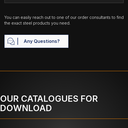
You can easily reach out to one of our order consultants to find
the exact steel products you need.
Any Questions?
OUR CATALOGUES FOR
DOWNLOAD