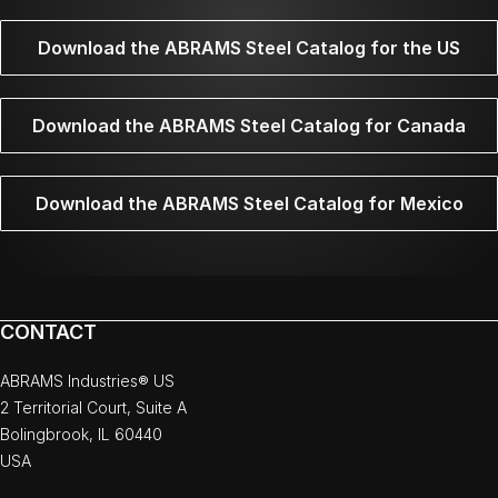
Download the ABRAMS Steel Catalog for the US
Download the ABRAMS Steel Catalog for Canada
Download the ABRAMS Steel Catalog for Mexico
CONTACT
ABRAMS Industries® US
2 Territorial Court, Suite A
Bolingbrook, IL 60440
USA