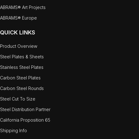
ABRAMS® Art Projects
ABRAMS® Europe
QUICK LINKS
Product Overview
Steel Plates & Sheets
Stainless Steel Plates
Carbon Steel Plates
Carbon Steel Rounds
Steel Cut To Size
Steel Distribution Partner
California Proposition 65
Shipping Info