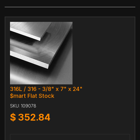
316L / 316 - 3/8" x 7" x 24"
$mart Flat Stock
SKU:
109078
$
352.84