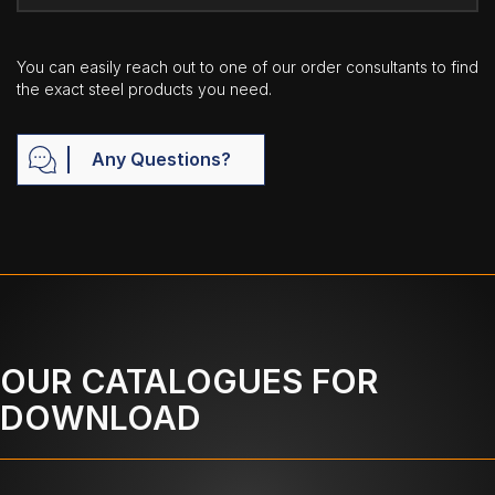
You can easily reach out to one of our order consultants to find
the exact steel products you need.
Any Questions?
OUR CATALOGUES FOR
DOWNLOAD