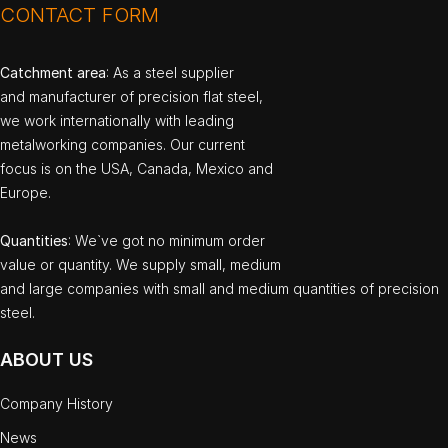
CONTACT FORM
Catchment area
: As a steel supplier
and manufacturer of precision flat steel,
we work internationally with leading
metalworking companies. Our current
focus is on the USA, Canada, Mexico and
Europe.
Quantities
: We`ve got no minimum order
value or quantity. We supply small, medium
and large companies with small and medium quantities of precision
steel.
ABOUT US
Company History
News