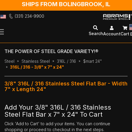
SHIPS FROM BOLINGBROOK, IL
(331) 234-9900
Skip
to
Search
Account
Cart
Content
THE POWER OF STEEL GRADE VARIETY!®
Steel
Stainless Steel
316L / 316
$mart 24"
316L / 316 - 3/8" x 7" x 24"
3/8" 316L / 316 Stainless Steel Flat Bar - Width
7" x Length 24"
Add Your 3/8" 316L / 316 Stainless
Steel Flat Bar x 7" x 24" To Cart
Click 'Add to Cart' to add your items. You can continue
shopping or proceed to checkout in the next steps.