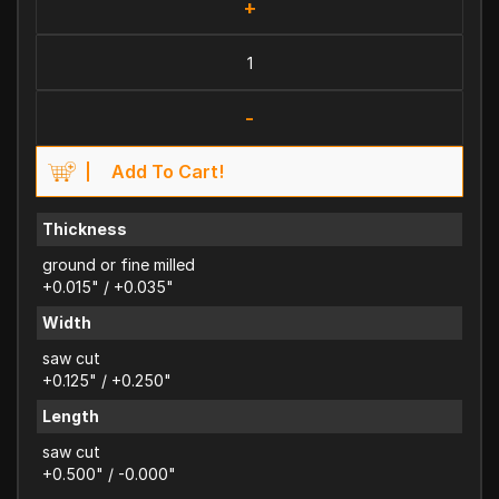
+
-
Add To Cart!
Thickness
ground or fine milled
+0.015" / +0.035"
Width
saw cut
+0.125" / +0.250"
Length
saw cut
+0.500" / -0.000"