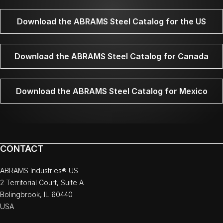
Download the ABRAMS Steel Catalog for the US
Download the ABRAMS Steel Catalog for Canada
Download the ABRAMS Steel Catalog for Mexico
CONTACT
ABRAMS Industries® US
2 Territorial Court, Suite A
Bolingbrook, IL 60440
USA