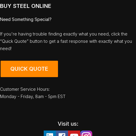
BUY STEEL ONLINE
Need Something Special?
If you're having trouble finding exactly what you need, click the
“Quick Quote” button to get a fast response with exactly what you
need!
QUICK QUOTE
Customer Service Hours:
Monday - Friday, 8am - 5pm EST
Visit us: