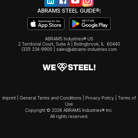
ABRAMS STEEL GUIDE®:
ABRAMS Industries® US
2 Territorial Court, Suite A | Bolingbrook,
IL
60440
(331) 234-9900
|
sales@abrams-industries.com
Imprint
|
General Terms and Conditions
|
Privacy Policy
|
Terms of
Use
Copyright © 2026 ABRAMS Industries® Inc.
All rights reserved.