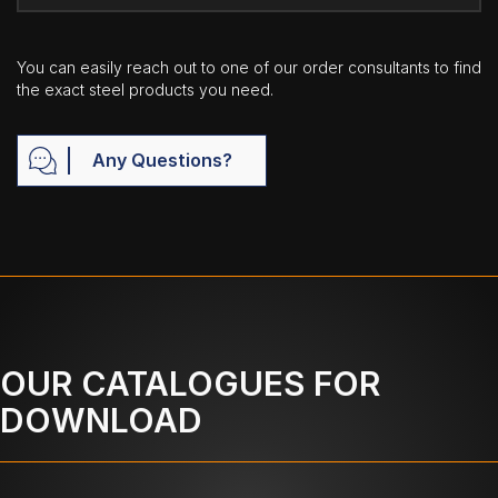
You can easily reach out to one of our order consultants to find
the exact steel products you need.
Any Questions?
OUR CATALOGUES FOR
DOWNLOAD