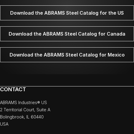
Download the ABRAMS Steel Catalog for the US
Download the ABRAMS Steel Catalog for Canada
Download the ABRAMS Steel Catalog for Mexico
CONTACT
ABRAMS Industries® US
2 Territorial Court, Suite A
Bolingbrook, IL 60440
USA