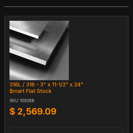
316L / 316 - 3" x 11-1/2" x 24"
$mart Flat Stock
SKU:
109288
$
2,569.09