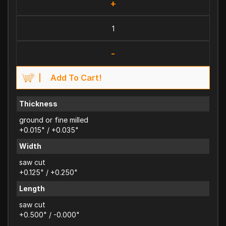
+
-
Add To Cart!
Thickness
ground or fine milled
+0.015" / +0.035"
Width
saw cut
+0.125" / +0.250"
Length
saw cut
+0.500" / -0.000"