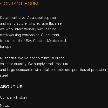
CONTACT FORM
Catchment area
: As a steel supplier
and manufacturer of precision flat steel,
we work internationally with leading
metalworking companies. Our current
focus is on the USA, Canada, Mexico and
Europe.
Quantities
: We`ve got no minimum order
value or quantity. We supply small, medium
and large companies with small and medium quantities of precision
steel.
ABOUT US
Company History
News