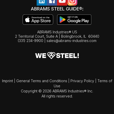
ABRAMS STEEL GUIDE®:
ABRAMS Industries® US
2 Territorial Court, Suite A | Bolingbrook,
IL
60440
(331) 234-9900
|
sales@abrams-industries.com
Imprint
|
General Terms and Conditions
|
Privacy Policy
|
Terms of
Use
Copyright © 2026 ABRAMS Industries® Inc.
All rights reserved.