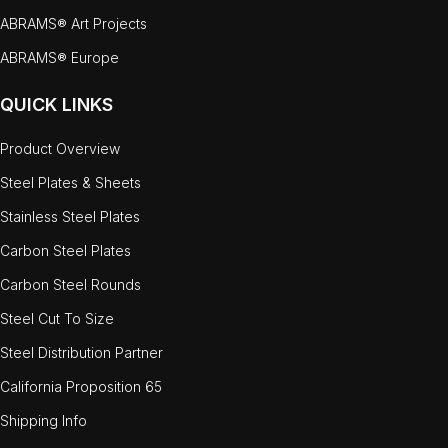
ABRAMS® Art Projects
ABRAMS® Europe
QUICK LINKS
Product Overview
Steel Plates & Sheets
Stainless Steel Plates
Carbon Steel Plates
Carbon Steel Rounds
Steel Cut To Size
Steel Distribution Partner
California Proposition 65
Shipping Info