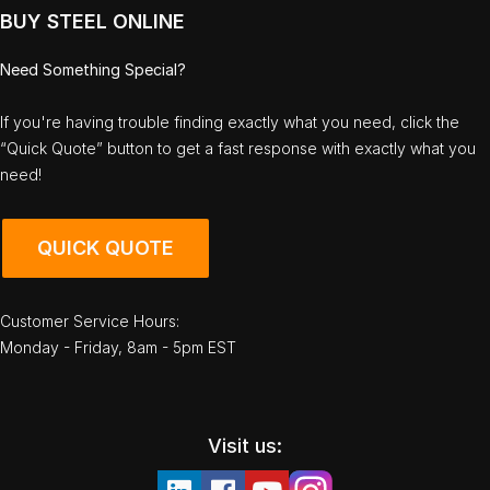
BUY STEEL ONLINE
Need Something Special?
If you're having trouble finding exactly what you need, click the
“Quick Quote” button to get a fast response with exactly what you
need!
QUICK QUOTE
Customer Service Hours:
Monday - Friday, 8am - 5pm EST
Visit us: