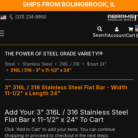
SHIPS FROM BOLINGBROOK, IL
(331) 234-9900
Skip
to
Search
Account
Cart
Content
THE POWER OF STEEL GRADE VARIETY!®
Steel
Stainless Steel
316L / 316
$mart 24"
316L / 316 - 3" x 11-1/2" x 24"
3" 316L / 316 Stainless Steel Flat Bar - Width
11-1/2" x Length 24"
Add Your 3" 316L / 316 Stainless Steel
Flat Bar x 11-1/2" x 24" To Cart
Click 'Add to Cart' to add your items. You can continue
shopping or proceed to checkout in the next steps.