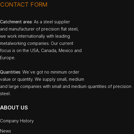
CONTACT FORM
Catchment area
: As a steel supplier
and manufacturer of precision flat steel,
we work internationally with leading
metalworking companies. Our current
focus is on the USA, Canada, Mexico and
Europe.
Quantities
: We`ve got no minimum order
value or quantity. We supply small, medium
and large companies with small and medium quantities of precision
steel.
ABOUT US
Company History
News