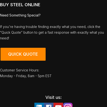
BUY STEEL ONLINE
Need Something Special?
If you're having trouble finding exactly what you need, click the
“Quick Quote” button to get a fast response with exactly what you
need!
QUICK QUOTE
Customer Service Hours:
Monday - Friday, 8am - 5pm EST
Visit us: