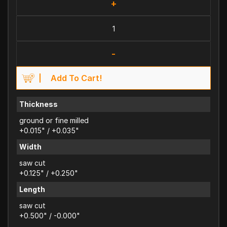
+
-
Add To Cart!
Thickness
ground or fine milled
+0.015" / +0.035"
Width
saw cut
+0.125" / +0.250"
Length
saw cut
+0.500" / -0.000"