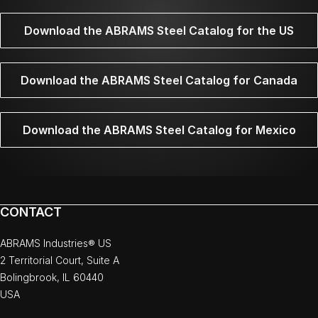
Download the ABRAMS Steel Catalog for the US
Download the ABRAMS Steel Catalog for Canada
Download the ABRAMS Steel Catalog for Mexico
CONTACT
ABRAMS Industries® US
2 Territorial Court, Suite A
Bolingbrook, IL 60440
USA