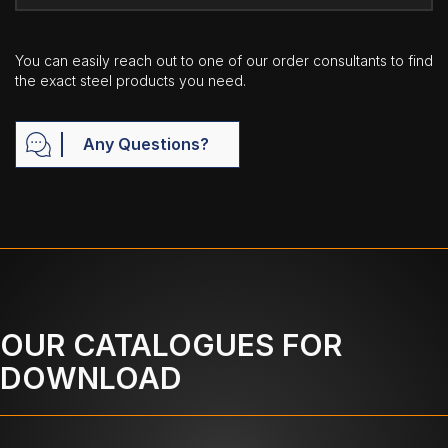
You can easily reach out to one of our order consultants to find
the exact steel products you need.
Any Questions?
OUR CATALOGUES FOR
DOWNLOAD