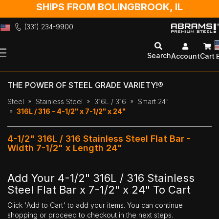
SHIPS FROM BOLINGBROOK, IL
(331) 234-9900
Skip
to
Search
Account
Cart
Content
THE POWER OF STEEL GRADE VARIETY!®
Steel
Stainless Steel
316L / 316
$mart 24"
316L / 316 - 4-1/2" x 7-1/2" x 24"
4-1/2" 316L / 316 Stainless Steel Flat Bar -
Width 7-1/2" x Length 24"
Add Your 4-1/2" 316L / 316 Stainless
Steel Flat Bar x 7-1/2" x 24" To Cart
Click 'Add to Cart' to add your items. You can continue
shopping or proceed to checkout in the next steps.