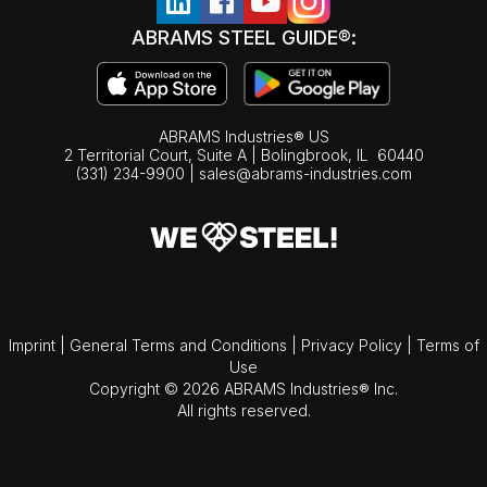
ABRAMS STEEL GUIDE®:
ABRAMS Industries® US
2 Territorial Court, Suite A | Bolingbrook,
IL
60440
(331) 234-9900
|
sales@abrams-industries.com
Imprint
|
General Terms and Conditions
|
Privacy Policy
|
Terms of
Use
Copyright © 2026 ABRAMS Industries® Inc.
All rights reserved.