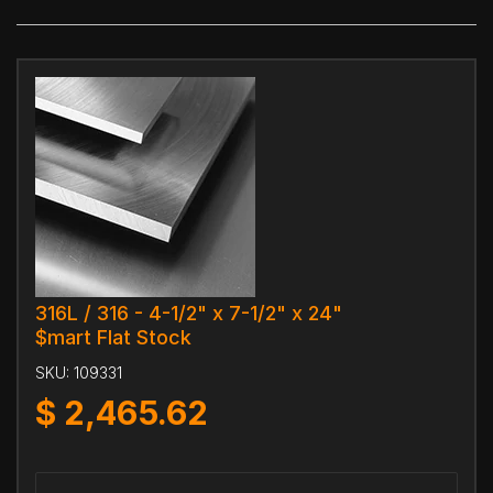
316L / 316 - 4-1/2" x 7-1/2" x 24"
$mart Flat Stock
SKU:
109331
$
2,465.62