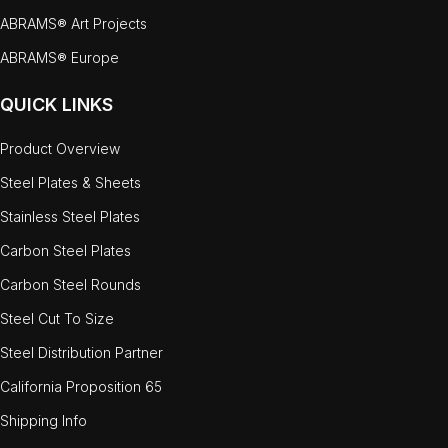
ABRAMS® Art Projects
ABRAMS® Europe
QUICK LINKS
Product Overview
Steel Plates & Sheets
Stainless Steel Plates
Carbon Steel Plates
Carbon Steel Rounds
Steel Cut To Size
Steel Distribution Partner
California Proposition 65
Shipping Info