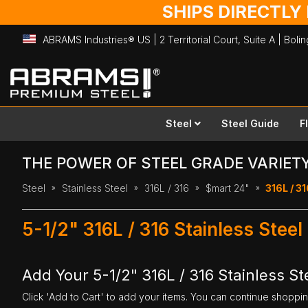
SHIPS DIRECTLY
ABRAMS Industries® US | 2 Territorial Court, Suite A | Bol
Skip
to
Content
Steel
Steel Guide
F
THE POWER OF STEEL GRADE VARIET
Steel
Stainless Steel
316L / 316
$mart 24"
316L / 31
5-1/2" 316L / 316 Stainless Steel
Add Your 5-1/2" 316L / 316 Stainless Ste
Click 'Add to Cart' to add your items. You can continue shoppi