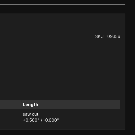
SKU:
109356
Length
saw cut
+0.500" / -0.000"