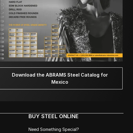
Download the ABRAMS Steel Catalog for
Mexico
BUY STEEL ONLINE
Need Something Special?