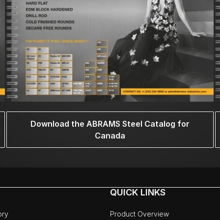
Download the ABRAMS Steel Catalog for
Canada
QUICK LINKS
ory
Product Overview