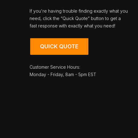
If you're having trouble finding exactly what you
need, click the “Quick Quote” button to get a
fast response with exactly what you need!
QUICK QUOTE
Customer Service Hours:
Monday - Friday, 8am - 5pm EST