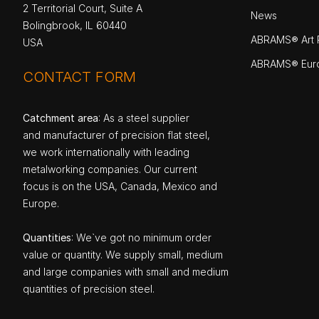
2 Territorial Court, Suite A
News
Bolingbrook, IL 60440
ABRAMS® Art P
USA
ABRAMS® Eur
CONTACT FORM
Catchment area
: As a steel supplier
and manufacturer of precision flat steel,
we work internationally with leading
metalworking companies. Our current
focus is on the USA, Canada, Mexico and
Europe.
Quantities
: We`ve got no minimum order
value or quantity. We supply small, medium
and large companies with small and medium
quantities of precision steel.