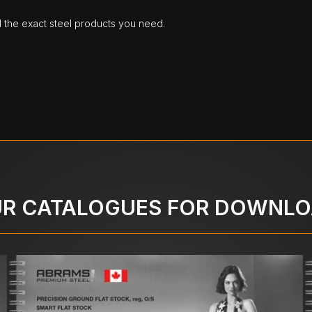
d the exact steel products you need.
R CATALOGUES FOR DOWNL