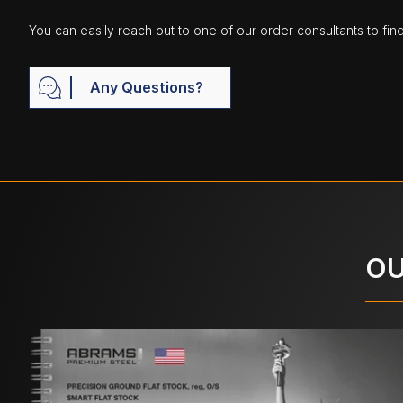
You can easily reach out to one of our order consultants to fin
Any Questions?
OU