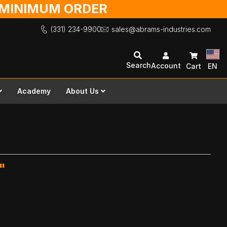
O MINIMUM ORDER
(331) 234-9900
sales@abrams-industries.com
Search
Account
Cart
EN
Academy
About Us
"