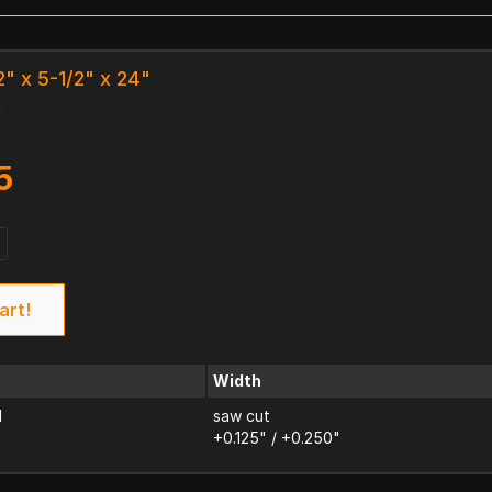
2" x 5-1/2" x 24"
k
5
art!
Width
d
saw cut
+0.125" / +0.250"