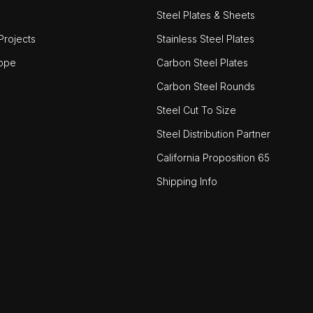
Steel Plates & Sheets
rojects
Stainless Steel Plates
ope
Carbon Steel Plates
Carbon Steel Rounds
Steel Cut To Size
Steel Distribution Partner
California Proposition 65
Shipping Info