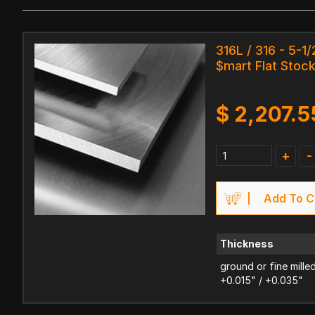
316L / 316 - 5-1/
$mart Flat Stoc
$
2,207.5
+
-
Add To C
Thickness
ground or fine mille
+0.015" / +0.035"