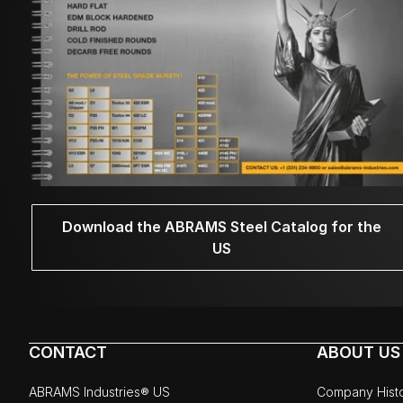
Download the ABRAMS Steel Catalog for the
US
CONTACT
ABOUT US
ABRAMS Industries® US
Company Hist