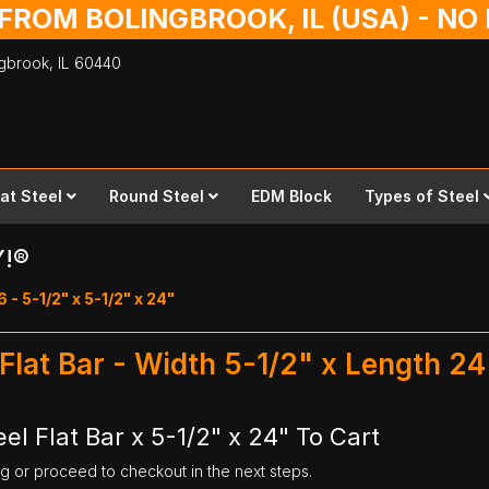
 FROM BOLINGBROOK, IL (USA) - N
ingbrook,
IL
60440
lat Steel
Round Steel
EDM Block
Types of Steel
Y!®
6 - 5-1/2" x 5-1/2" x 24"
 Flat Bar - Width 5-1/2" x Length 24
el Flat Bar x 5-1/2" x 24" To Cart
ng or proceed to checkout in the next steps.