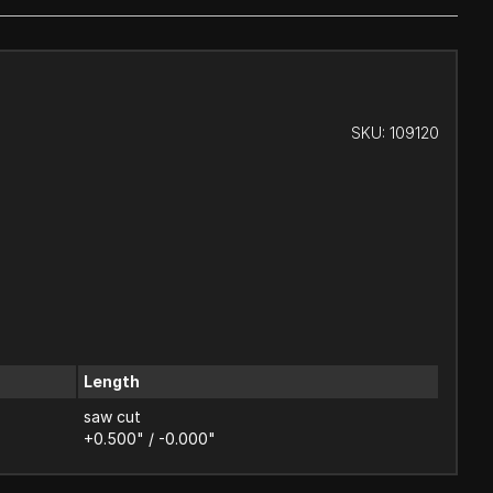
SKU:
109120
Length
saw cut
+0.500" / -0.000"