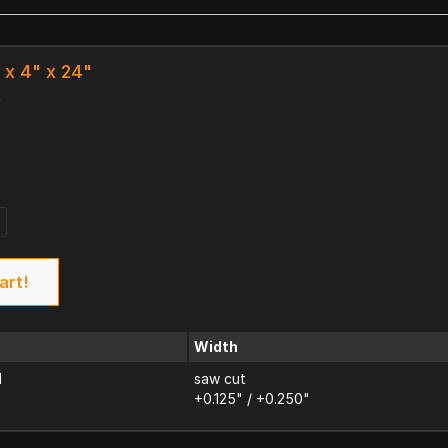
" x 4" x 24"
k
art!
Width
d
saw cut
+0.125" / +0.250"