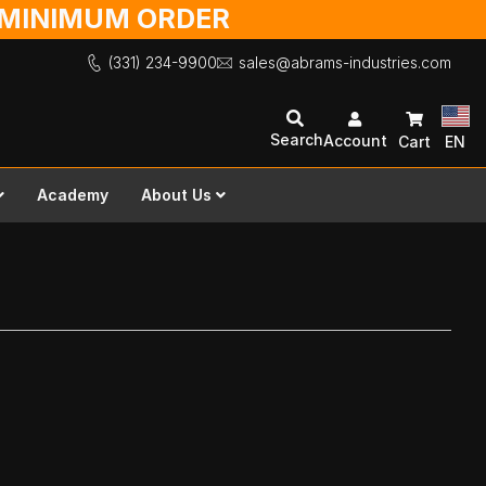
O MINIMUM ORDER
(331) 234-9900
sales@abrams-industries.com
Search
Account
Cart
EN
Academy
About Us