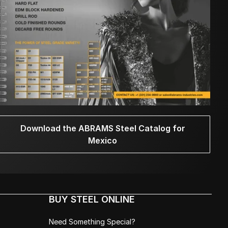
Download the ABRAMS Steel Catalog for
Mexico
BUY STEEL ONLINE
Need Something Special?