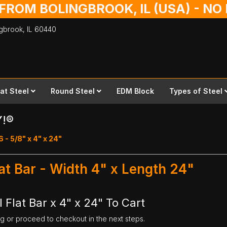
 FROM BOLINGBROOK, IL (USA) - N
ingbrook,
IL
60440
lat Steel
Round Steel
EDM Block
Types of Steel
Y!®
6 - 5/8" x 4" x 24"
lat Bar - Width 4" x Length 24"
 Flat Bar x 4" x 24" To Cart
ng or proceed to checkout in the next steps.