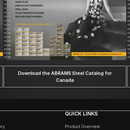
Download the ABRAMS Steel Catalog for
Canada
QUICK LINKS
ory
Product Overview