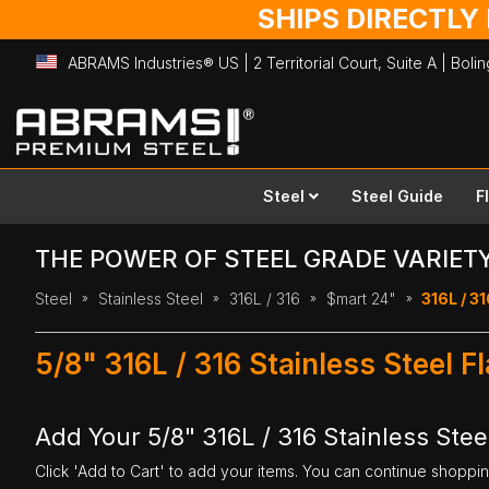
SHIPS DIRECTLY
ABRAMS Industries® US | 2 Territorial Court, Suite A | Bol
Skip
to
Content
Steel
Steel Guide
F
THE POWER OF STEEL GRADE VARIET
Steel
Stainless Steel
316L / 316
$mart 24"
316L / 31
5/8" 316L / 316 Stainless Steel F
Add Your 5/8" 316L / 316 Stainless Steel
Click 'Add to Cart' to add your items. You can continue shoppi