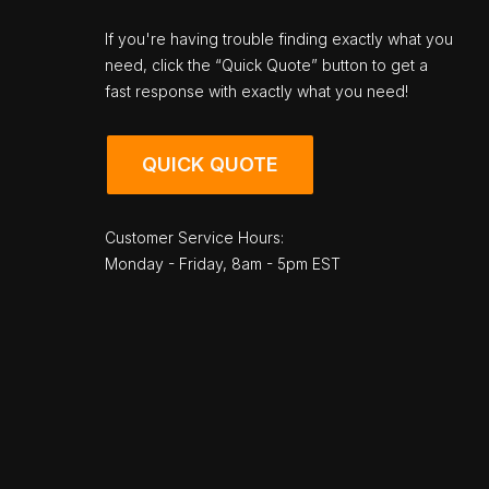
If you're having trouble finding exactly what you
need, click the “Quick Quote” button to get a
fast response with exactly what you need!
QUICK QUOTE
Customer Service Hours:
Monday - Friday, 8am - 5pm EST