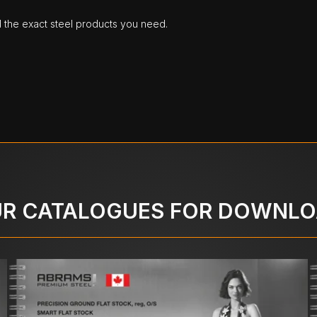
d the exact steel products you need.
R CATALOGUES FOR DOWNL