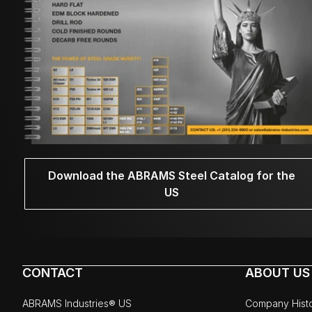
Download the ABRAMS Steel Catalog for the
US
CONTACT
ABOUT US
ABRAMS Industries® US
Company Hist