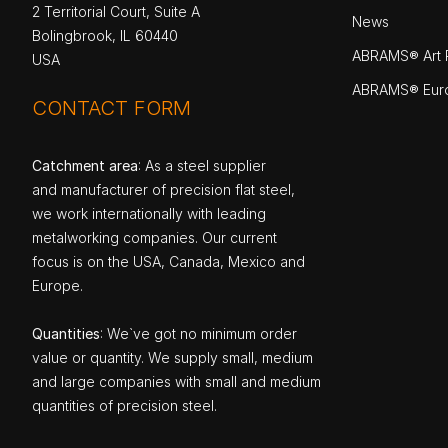
2 Territorial Court, Suite A
News
Bolingbrook, IL 60440
ABRAMS® Art P
USA
ABRAMS® Eur
CONTACT FORM
Catchment area
: As a steel supplier
and manufacturer of precision flat steel,
we work internationally with leading
metalworking companies. Our current
focus is on the USA, Canada, Mexico and
Europe.
Quantities
: We`ve got no minimum order
value or quantity. We supply small, medium
and large companies with small and medium
quantities of precision steel.