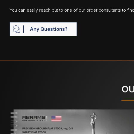
You can easily reach out to one of our order consultants to fin
Any Questions?
OU