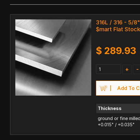
316L / 316 - 5/8
$mart Flat Stoc
$
289.93
+
-
Add To C
Thickness
ground or fine mille
+0.015" / +0.035"