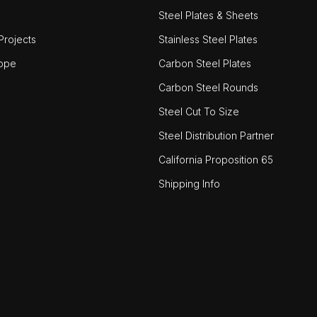
Steel Plates & Sheets
rojects
Stainless Steel Plates
ope
Carbon Steel Plates
Carbon Steel Rounds
Steel Cut To Size
Steel Distribution Partner
California Proposition 65
Shipping Info