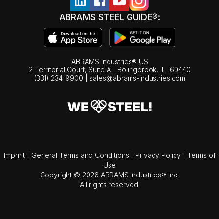
ABRAMS STEEL GUIDE®:
ABRAMS Industries® US
2 Territorial Court, Suite A | Bolingbrook,
IL
60440
(331) 234-9900
|
sales@abrams-industries.com
Imprint
|
General Terms and Conditions
|
Privacy Policy
|
Terms of
Use
Copyright © 2026 ABRAMS Industries® Inc.
All rights reserved.