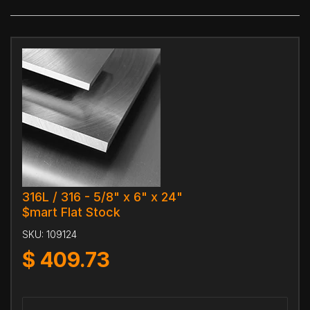
316L / 316 - 5/8" x 6" x 24"
$mart Flat Stock
SKU:
109124
$
409.73