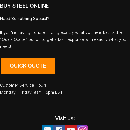
BUY STEEL ONLINE
Need Something Special?
If you're having trouble finding exactly what you need, click the
“Quick Quote” button to get a fast response with exactly what you
need!
QUICK QUOTE
Customer Service Hours:
Monday - Friday, 8am - 5pm EST
Visit us: