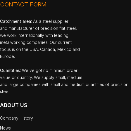
CONTACT FORM
Catchment area
: As a steel supplier
and manufacturer of precision flat steel,
we work internationally with leading
metalworking companies. Our current
focus is on the USA, Canada, Mexico and
Europe.
Quantities
: We`ve got no minimum order
value or quantity. We supply small, medium
and large companies with small and medium quantities of precision
steel.
ABOUT US
Company History
News