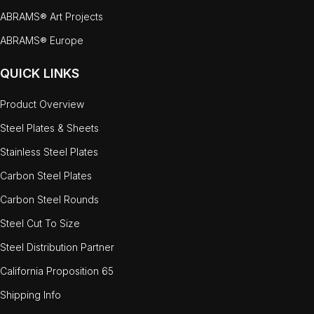
ABRAMS® Art Projects
ABRAMS® Europe
QUICK LINKS
Product Overview
Steel Plates & Sheets
Stainless Steel Plates
Carbon Steel Plates
Carbon Steel Rounds
Steel Cut To Size
Steel Distribution Partner
California Proposition 65
Shipping Info