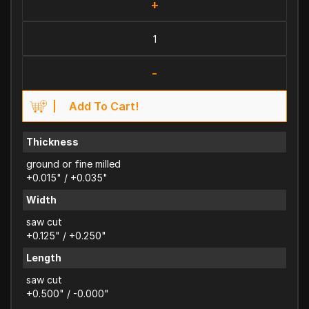
+
-
Add To Cart!
Thickness
ground or fine milled
+0.015" / +0.035"
Width
saw cut
+0.125" / +0.250"
Length
saw cut
+0.500" / -0.000"