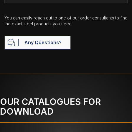
You can easily reach out to one of our order consultants to find
the exact steel products you need.
Any Questions?
OUR CATALOGUES FOR
DOWNLOAD