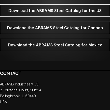
Download the ABRAMS Steel Catalog for the US
Download the ABRAMS Steel Catalog for Canada
Download the ABRAMS Steel Catalog for Mexico
CONTACT
ABRAMS Industries® US
2 Territorial Court, Suite A
Bolingbrook, IL 60440
USA