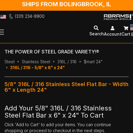
SHIPS FROM BOLINGBROOK, IL
(331) 234-9900
Skip
to
Search
Account
Cart
Content
THE POWER OF STEEL GRADE VARIETY!®
Steel
Stainless Steel
316L / 316
$mart 24"
316L / 316 - 5/8" x 6" x 24"
5/8" 316L / 316 Stainless Steel Flat Bar - Width
6" x Length 24"
Add Your 5/8" 316L / 316 Stainless
Steel Flat Bar x 6" x 24" To Cart
Click 'Add to Cart' to add your items. You can continue
shopping or proceed to checkout in the next steps.