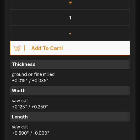
+
-
Add To Cart!
Thickness
ground or fine milled
+0.015" / +0.035"
Width
saw cut
+0.125" / +0.250"
Length
saw cut
+0.500" / -0.000"