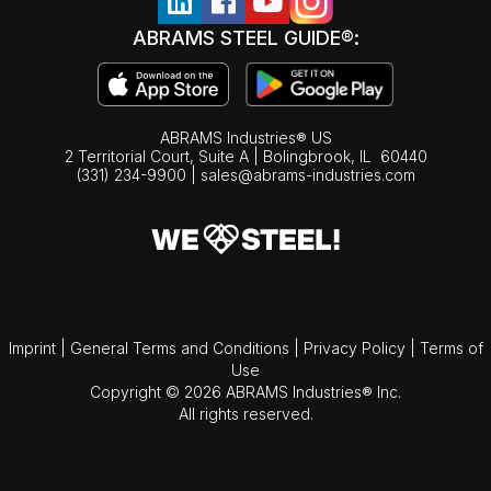
ABRAMS STEEL GUIDE®:
ABRAMS Industries® US
2 Territorial Court, Suite A | Bolingbrook,
IL
60440
(331) 234-9900
|
sales@abrams-industries.com
Imprint
|
General Terms and Conditions
|
Privacy Policy
|
Terms of
Use
Copyright © 2026 ABRAMS Industries® Inc.
All rights reserved.