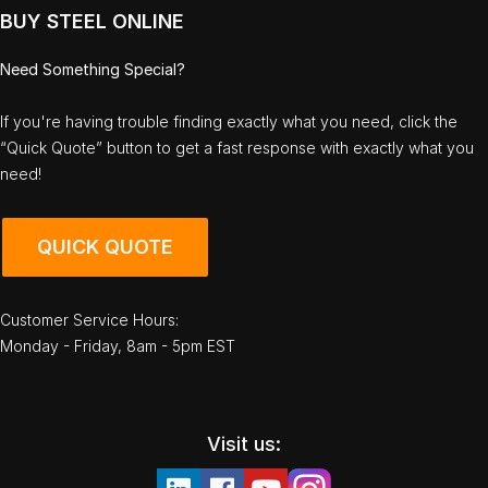
BUY STEEL ONLINE
Need Something Special?
If you're having trouble finding exactly what you need, click the
“Quick Quote” button to get a fast response with exactly what you
need!
QUICK QUOTE
Customer Service Hours:
Monday - Friday, 8am - 5pm EST
Visit us: