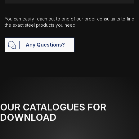
You can easily reach out to one of our order consultants to find
the exact steel products you need.
Any Questions?
OUR CATALOGUES FOR
DOWNLOAD