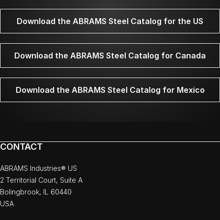
Download the ABRAMS Steel Catalog for the US
Download the ABRAMS Steel Catalog for Canada
Download the ABRAMS Steel Catalog for Mexico
CONTACT
ABRAMS Industries® US
2 Territorial Court, Suite A
Bolingbrook, IL 60440
USA