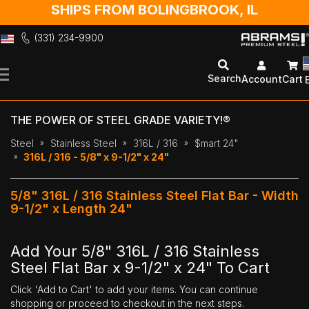
SHIPS FROM BOLINGBROOK, IL
(331) 234-9900
Skip
to
Search
Account
Cart
Content
THE POWER OF STEEL GRADE VARIETY!®
Steel
Stainless Steel
316L / 316
$mart 24"
316L / 316 - 5/8" x 9-1/2" x 24"
5/8" 316L / 316 Stainless Steel Flat Bar - Width
9-1/2" x Length 24"
Add Your 5/8" 316L / 316 Stainless
Steel Flat Bar x 9-1/2" x 24" To Cart
Click 'Add to Cart' to add your items. You can continue
shopping or proceed to checkout in the next steps.