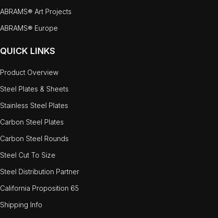
ABRAMS® Art Projects
ABRAMS® Europe
QUICK LINKS
Product Overview
Steel Plates & Sheets
Stainless Steel Plates
Carbon Steel Plates
Carbon Steel Rounds
Steel Cut To Size
Steel Distribution Partner
California Proposition 65
Shipping Info