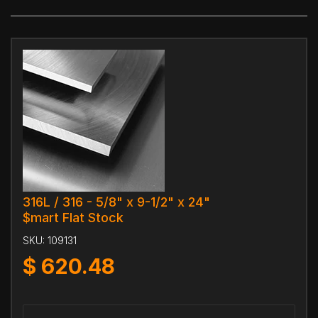
316L / 316 - 5/8" x 9-1/2" x 24"
$mart Flat Stock
SKU:
109131
$
620.48