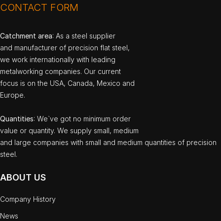
CONTACT FORM
Catchment area
: As a steel supplier
and manufacturer of precision flat steel,
we work internationally with leading
metalworking companies. Our current
focus is on the USA, Canada, Mexico and
Europe.
Quantities
: We`ve got no minimum order
value or quantity. We supply small, medium
and large companies with small and medium quantities of precision
steel.
ABOUT US
Company History
News