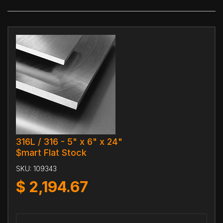
316L / 316 - 5" x 6" x 24"
$mart Flat Stock
SKU:
109343
$
2,194.67