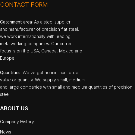
CONTACT FORM
Catchment area
: As a steel supplier
and manufacturer of precision flat steel,
we work internationally with leading
metalworking companies. Our current
focus is on the USA, Canada, Mexico and
Europe.
Quantities
: We`ve got no minimum order
value or quantity. We supply small, medium
and large companies with small and medium quantities of precision
steel.
ABOUT US
Company History
News