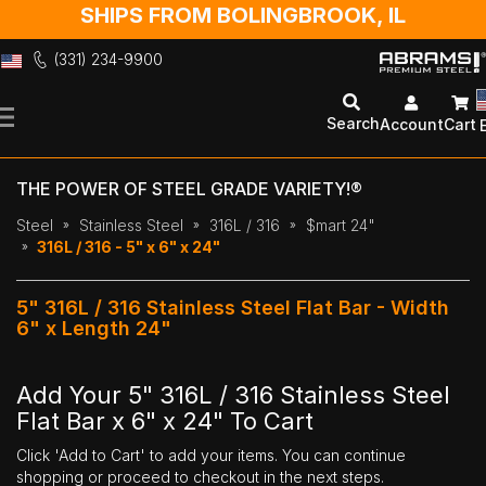
SHIPS FROM BOLINGBROOK, IL
(331) 234-9900
Skip
to
Search
Account
Cart
Content
THE POWER OF STEEL GRADE VARIETY!®
Steel
Stainless Steel
316L / 316
$mart 24"
316L / 316 - 5" x 6" x 24"
5" 316L / 316 Stainless Steel Flat Bar - Width
6" x Length 24"
Add Your 5" 316L / 316 Stainless Steel
Flat Bar x 6" x 24" To Cart
Click 'Add to Cart' to add your items. You can continue
shopping or proceed to checkout in the next steps.