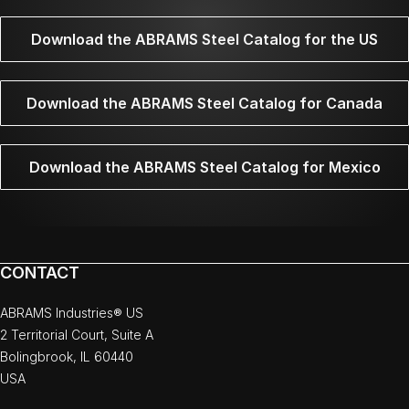
Download the ABRAMS Steel Catalog for the US
Download the ABRAMS Steel Catalog for Canada
Download the ABRAMS Steel Catalog for Mexico
CONTACT
ABRAMS Industries® US
2 Territorial Court, Suite A
Bolingbrook, IL 60440
USA