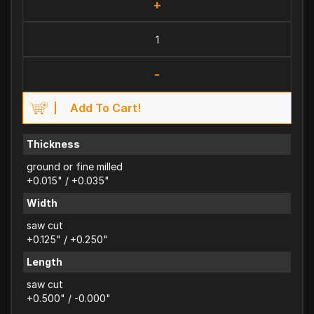
+
-
Add To Cart!
Thickness
ground or fine milled
+0.015" / +0.035"
Width
saw cut
+0.125" / +0.250"
Length
saw cut
+0.500" / -0.000"