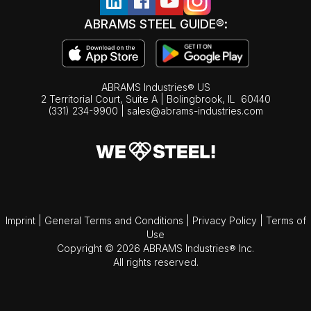
ABRAMS STEEL GUIDE®:
ABRAMS Industries® US
2 Territorial Court, Suite A | Bolingbrook,
IL
60440
(331) 234-9900
|
sales@abrams-industries.com
Imprint
|
General Terms and Conditions
|
Privacy Policy
|
Terms of
Use
Copyright © 2026 ABRAMS Industries® Inc.
All rights reserved.