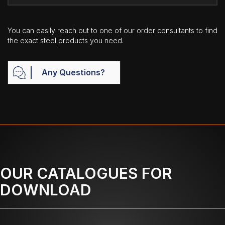
You can easily reach out to one of our order consultants to find
the exact steel products you need.
Any Questions?
OUR CATALOGUES FOR
DOWNLOAD