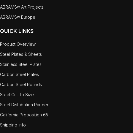
ABRAMS® Art Projects
ABRAMS® Europe
QUICK LINKS
Product Overview
Steel Plates & Sheets
Stainless Steel Plates
Carbon Steel Plates
Carbon Steel Rounds
Steel Cut To Size
Steel Distribution Partner
California Proposition 65
Shipping Info