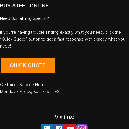
BUY STEEL ONLINE
Need Something Special?
If you're having trouble finding exactly what you need, click the
“Quick Quote” button to get a fast response with exactly what you
need!
QUICK QUOTE
Customer Service Hours:
Monday - Friday, 8am - 5pm EST
Visit us: