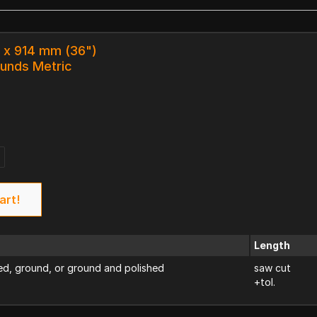
0 x 914 mm (36")
ounds Metric
art!
Length
d, ground, or ground and polished
saw cut
+tol.