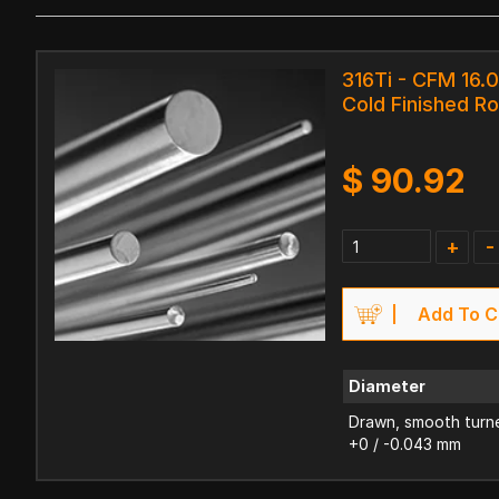
316Ti - CFM 16.
Cold Finished R
$
90.92
+
-
Add To C
Diameter
Drawn, smooth turne
+0 / -0.043 mm