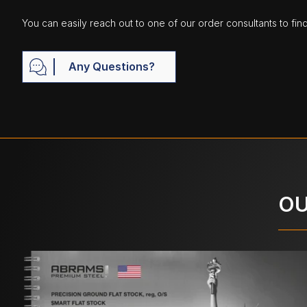
You can easily reach out to one of our order consultants to fin
Any Questions?
OU