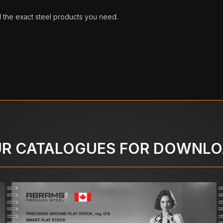
d the exact steel products you need.
R CATALOGUES FOR DOWNL