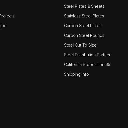
Steel Plates & Sheets
rojects
Stainless Steel Plates
ope
Carbon Steel Plates
Carbon Steel Rounds
Steel Cut To Size
Steel Distribution Partner
California Proposition 65
Shipping Info