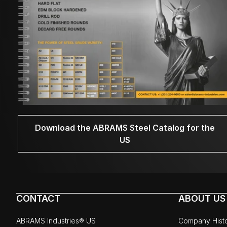
Download the ABRAMS Steel Catalog for the
US
CONTACT
ABOUT US
ABRAMS Industries® US
Company Hist