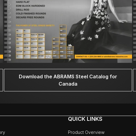
Download the ABRAMS Steel Catalog for
Canada
QUICK LINKS
ory
Product Overview