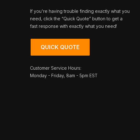
If you're having trouble finding exactly what you
need, click the “Quick Quote” button to get a
fast response with exactly what you need!
QUICK QUOTE
Customer Service Hours:
Monday - Friday, 8am - 5pm EST