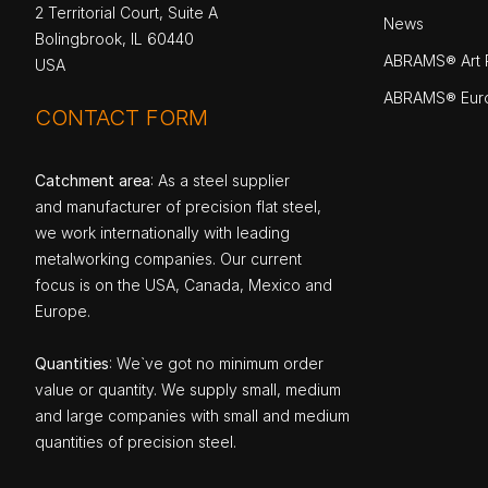
2 Territorial Court, Suite A
News
Bolingbrook, IL 60440
ABRAMS® Art P
USA
ABRAMS® Eur
CONTACT FORM
Catchment area
: As a steel supplier
and manufacturer of precision flat steel,
we work internationally with leading
metalworking companies. Our current
focus is on the USA, Canada, Mexico and
Europe.
Quantities
: We`ve got no minimum order
value or quantity. We supply small, medium
and large companies with small and medium
quantities of precision steel.