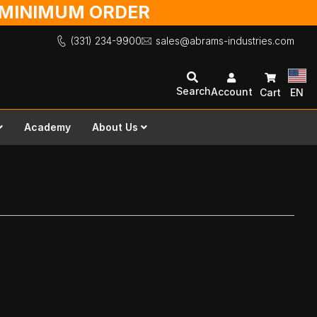
O MINIMUM ORDER
(331) 234-9900
sales@abrams-industries.com
Search
Account
Cart
EN
Academy
About Us