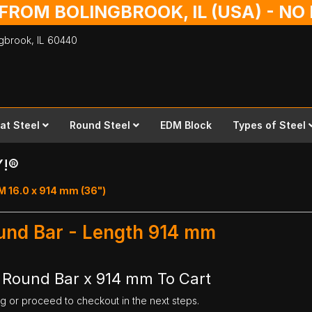
 FROM BOLINGBROOK, IL (USA) - N
ingbrook,
IL
60440
lat Steel
Round Steel
EDM Block
Types of Steel
Y!®
M 16.0 x 914 mm (36")
ound Bar - Length 914 mm
l Round Bar x 914 mm To Cart
ng or proceed to checkout in the next steps.