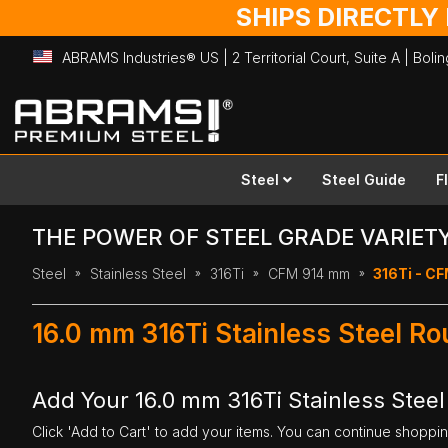
SHIPS DIRECTLY
ABRAMS Industries® US | 2 Territorial Court, Suite A | Bol
Skip
to
Content
Steel
Steel Guide
F
THE POWER OF STEEL GRADE VARIET
Steel
Stainless Steel
316Ti
CFM 914 mm
316Ti - CF
16.0 mm 316Ti Stainless Steel R
Add Your 16.0 mm 316Ti Stainless Stee
Click 'Add to Cart' to add your items. You can continue shoppi