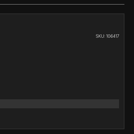
SKU:
106417