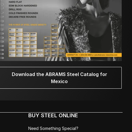
Download the ABRAMS Steel Catalog for
Mexico
BUY STEEL ONLINE
Need Something Special?