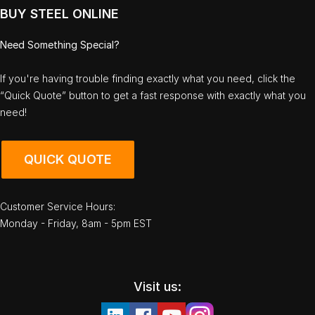
BUY STEEL ONLINE
Need Something Special?
If you're having trouble finding exactly what you need, click the
“Quick Quote” button to get a fast response with exactly what you
need!
QUICK QUOTE
Customer Service Hours:
Monday - Friday, 8am - 5pm EST
Visit us: