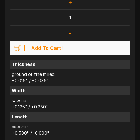
+
-
Add To Cart!
Thickness
ground or fine milled
+0.015" / +0.035"
Width
saw cut
+0.125" / +0.250"
Length
saw cut
+0.500" / -0.000"