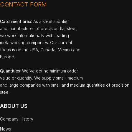
CONTACT FORM
Catchment area
: As a steel supplier
and manufacturer of precision flat steel,
we work internationally with leading
metalworking companies. Our current
focus is on the USA, Canada, Mexico and
Europe.
Quantities
: We`ve got no minimum order
value or quantity. We supply small, medium
and large companies with small and medium quantities of precision
steel.
ABOUT US
Company History
News