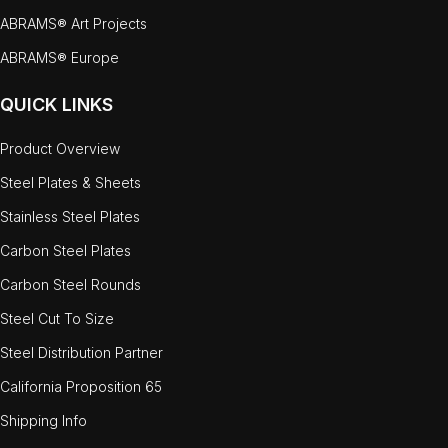
ABRAMS® Art Projects
ABRAMS® Europe
QUICK LINKS
Product Overview
Steel Plates & Sheets
Stainless Steel Plates
Carbon Steel Plates
Carbon Steel Rounds
Steel Cut To Size
Steel Distribution Partner
California Proposition 65
Shipping Info