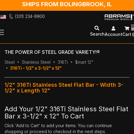
SHIPS FROM BOLINGBROOK, IL
(331) 234-9900
Skip
to
Search
Account
Cart
Content
THE POWER OF STEEL GRADE VARIETY!®
Steel
Stainless Steel
316Ti
$mart 12"
316Ti - 1/2" x 3-1/2" x 12"
1/2" 316Ti Stainless Steel Flat Bar - Width 3-
1/2" x Length 12"
Add Your 1/2" 316Ti Stainless Steel Flat
Bar x 3-1/2" x 12" To Cart
Click 'Add to Cart' to add your items. You can continue
shopping or proceed to checkout in the next steps.