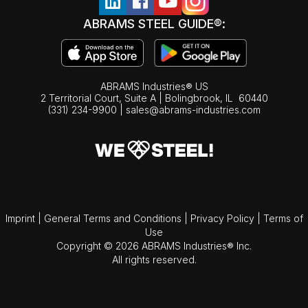
ABRAMS STEEL GUIDE®:
ABRAMS Industries® US
2 Territorial Court, Suite A | Bolingbrook,
IL
60440
(331) 234-9900
|
sales@abrams-industries.com
Imprint
|
General Terms and Conditions
|
Privacy Policy
|
Terms of
Use
Copyright © 2026 ABRAMS Industries® Inc.
All rights reserved.