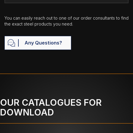
You can easily reach out to one of our order consultants to find
the exact steel products you need.
Any Questions?
OUR CATALOGUES FOR
DOWNLOAD