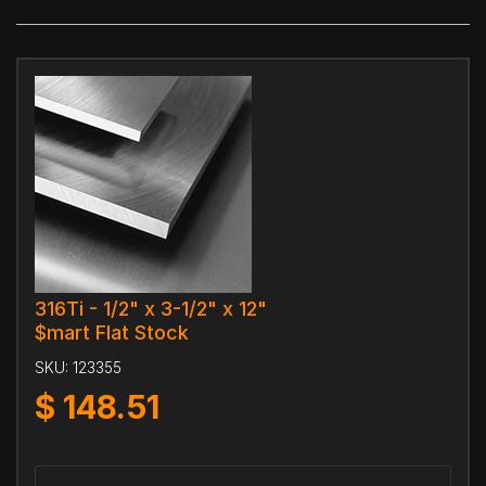
316Ti - 1/2" x 3-1/2" x 12"
$mart Flat Stock
SKU:
123355
$
148.51