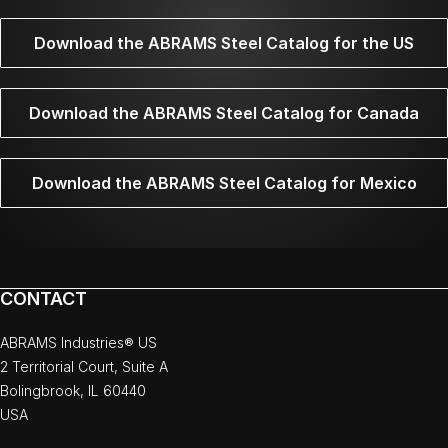
Download the ABRAMS Steel Catalog for the US
Download the ABRAMS Steel Catalog for Canada
Download the ABRAMS Steel Catalog for Mexico
CONTACT
ABRAMS Industries® US
2 Territorial Court, Suite A
Bolingbrook, IL 60440
USA