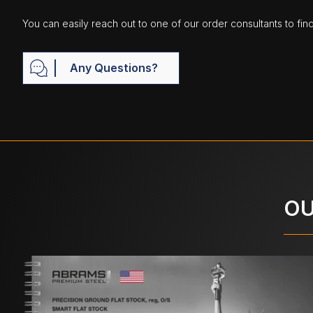
You can easily reach out to one of our order consultants to fin
Any Questions?
OU