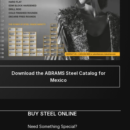
Download the ABRAMS Steel Catalog for
Mexico
BUY STEEL ONLINE
Need Something Special?