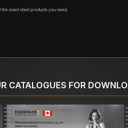
d the exact steel products you need.
R CATALOGUES FOR DOWNL