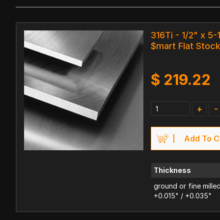
316Ti - 1/2" x 5-
$mart Flat Stoc
$
219.22
+
-
Add To C
Thickness
ground or fine mille
+0.015" / +0.035"