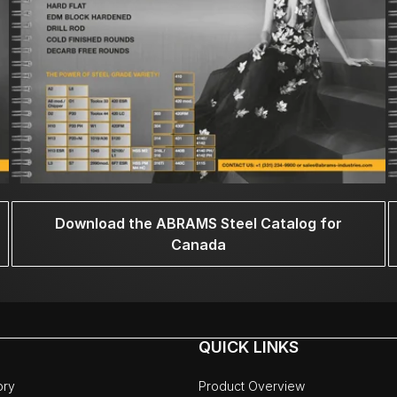
Download the ABRAMS Steel Catalog for
Canada
QUICK LINKS
ory
Product Overview