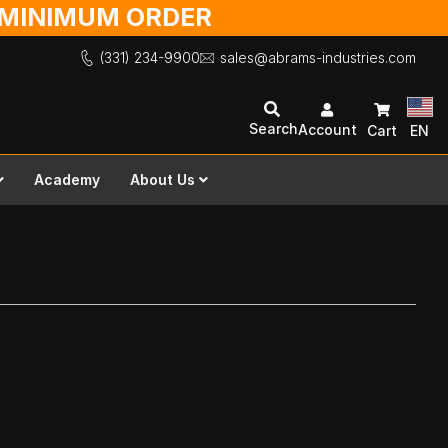
O MINIMUM ORDER
(331) 234-9900
sales@abrams-industries.com
Search
Account
Cart
EN
Academy
About Us