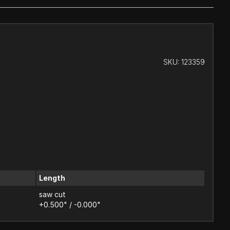
SKU:
123359
Length
saw cut
+0.500" / -0.000"