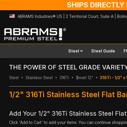
SHIPS DIRECTLY
ABRAMS Industries® US | 2 Territorial Court, Suite A | Bol
Skip
to
Content
Steel
Steel Guide
F
THE POWER OF STEEL GRADE VARIET
Steel
Stainless Steel
316Ti
$mart 12"
316Ti - 1/2" x 
1/2" 316Ti Stainless Steel Flat B
Add Your 1/2" 316Ti Stainless Steel Flat
Click 'Add to Cart' to add your items. You can continue shoppi