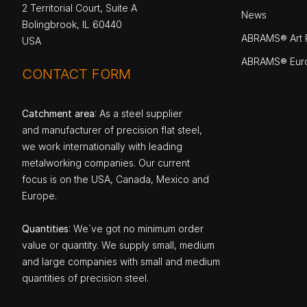
2 Territorial Court, Suite A
News
Bolingbrook, IL 60440
ABRAMS® Art P
USA
ABRAMS® Eur
CONTACT FORM
Catchment area
: As a steel supplier
and manufacturer of precision flat steel,
we work internationally with leading
metalworking companies. Our current
focus is on the USA, Canada, Mexico and
Europe.
Quantities
: We`ve got no minimum order
value or quantity. We supply small, medium
and large companies with small and medium
quantities of precision steel.