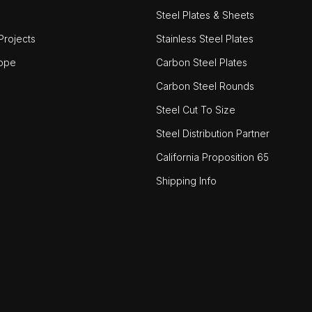
Steel Plates & Sheets
rojects
Stainless Steel Plates
ope
Carbon Steel Plates
Carbon Steel Rounds
Steel Cut To Size
Steel Distribution Partner
California Proposition 65
Shipping Info