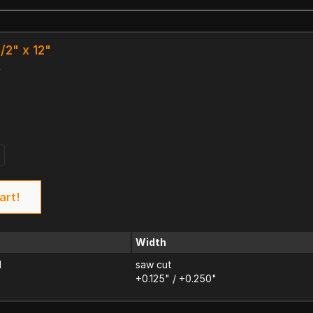
1/2" x 12"
k
art!
Width
d
saw cut
+0.125" / +0.250"