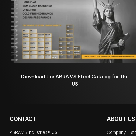
Download the ABRAMS Steel Catalog for the
US
CONTACT
ABOUT US
ABRAMS Industries® US
Company Hist