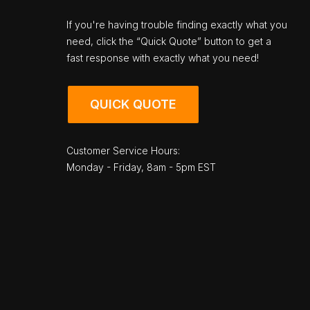
If you're having trouble finding exactly what you
need, click the “Quick Quote” button to get a
fast response with exactly what you need!
QUICK QUOTE
Customer Service Hours:
Monday - Friday, 8am - 5pm EST