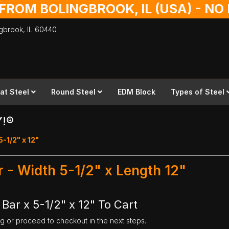
 FROM BOLINGBROOK, IL (USA) - N
ingbrook,
IL
60440
lat Steel
Round Steel
EDM Block
Types of Steel
Y!®
5-1/2" x 12"
ar - Width 5-1/2" x Length 12"
 Bar x 5-1/2" x 12" To Cart
ng or proceed to checkout in the next steps.