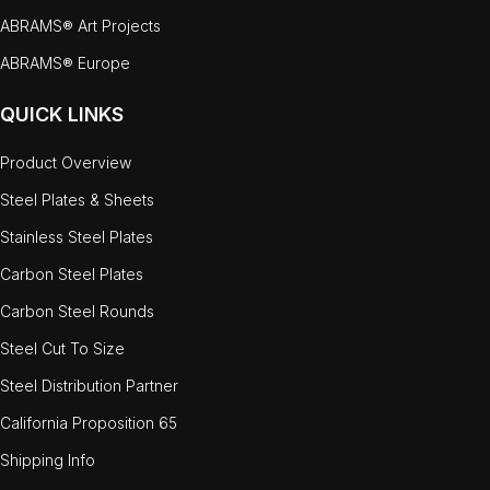
ABRAMS® Art Projects
ABRAMS® Europe
QUICK LINKS
Product Overview
Steel Plates & Sheets
Stainless Steel Plates
Carbon Steel Plates
Carbon Steel Rounds
Steel Cut To Size
Steel Distribution Partner
California Proposition 65
Shipping Info