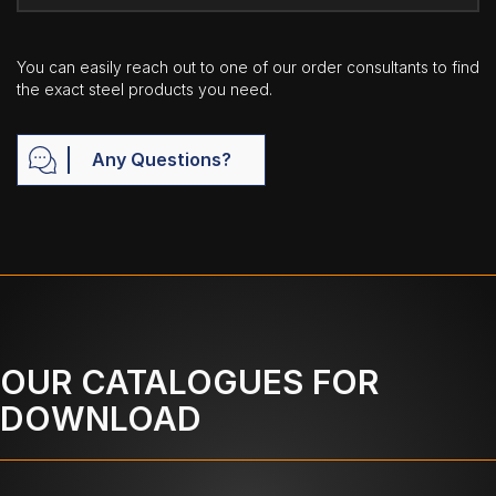
You can easily reach out to one of our order consultants to find
the exact steel products you need.
Any Questions?
OUR CATALOGUES FOR
DOWNLOAD