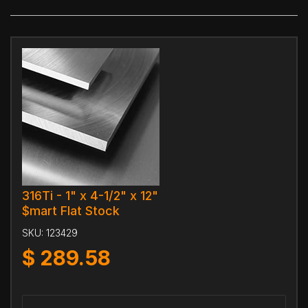
316Ti - 1" x 4-1/2" x 12"
$mart Flat Stock
SKU:
123429
$
289.58