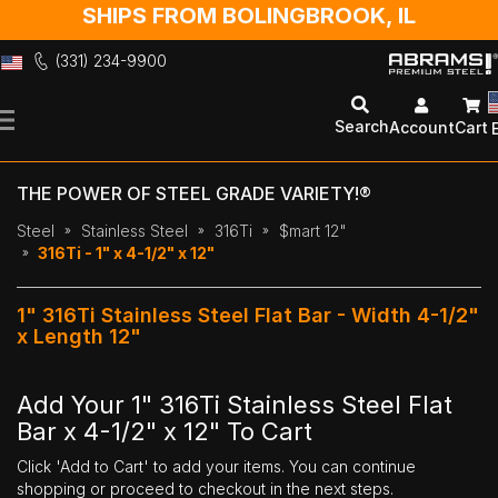
SHIPS FROM BOLINGBROOK, IL
(331) 234-9900
Skip
to
Search
Account
Cart
Content
THE POWER OF STEEL GRADE VARIETY!®
Steel
Stainless Steel
316Ti
$mart 12"
316Ti - 1" x 4-1/2" x 12"
1" 316Ti Stainless Steel Flat Bar - Width 4-1/2"
x Length 12"
Add Your 1" 316Ti Stainless Steel Flat
Bar x 4-1/2" x 12" To Cart
Click 'Add to Cart' to add your items. You can continue
shopping or proceed to checkout in the next steps.