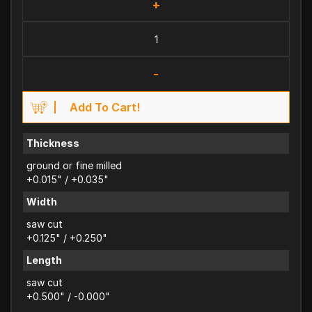
+
-
Add To Cart!
Thickness
ground or fine milled
+0.015" / +0.035"
Width
saw cut
+0.125" / +0.250"
Length
saw cut
+0.500" / -0.000"