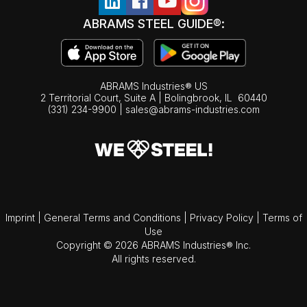
ABRAMS STEEL GUIDE®:
ABRAMS Industries® US
2 Territorial Court, Suite A | Bolingbrook,
IL
60440
(331) 234-9900
|
sales@abrams-industries.com
Imprint
|
General Terms and Conditions
|
Privacy Policy
|
Terms of
Use
Copyright © 2026 ABRAMS Industries® Inc.
All rights reserved.