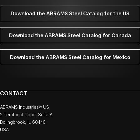
Download the ABRAMS Steel Catalog for the US
Download the ABRAMS Steel Catalog for Canada
Download the ABRAMS Steel Catalog for Mexico
CONTACT
ABRAMS Industries® US
2 Territorial Court, Suite A
Bolingbrook, IL 60440
USA