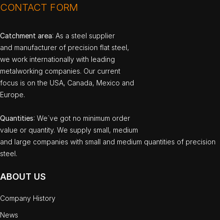
CONTACT FORM
Catchment area
: As a steel supplier
and manufacturer of precision flat steel,
we work internationally with leading
metalworking companies. Our current
focus is on the USA, Canada, Mexico and
Europe.
Quantities
: We`ve got no minimum order
value or quantity. We supply small, medium
and large companies with small and medium quantities of precision
steel.
ABOUT US
Company History
News