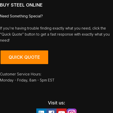
BUY STEEL ONLINE
Need Something Special?
If you're having trouble finding exactly what you need, click the
“Quick Quote” button to get a fast response with exactly what you
need!
QUICK QUOTE
Customer Service Hours:
Monday - Friday, 8am - 5pm EST
Visit us: