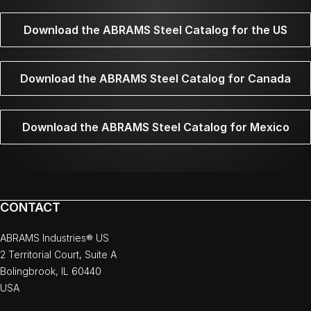
Download the ABRAMS Steel Catalog for the US
Download the ABRAMS Steel Catalog for Canada
Download the ABRAMS Steel Catalog for Mexico
CONTACT
ABRAMS Industries® US
2 Territorial Court, Suite A
Bolingbrook, IL 60440
USA