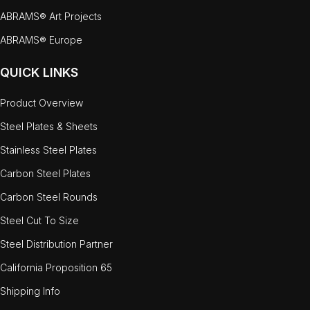
ABRAMS® Art Projects
ABRAMS® Europe
QUICK LINKS
Product Overview
Steel Plates & Sheets
Stainless Steel Plates
Carbon Steel Plates
Carbon Steel Rounds
Steel Cut To Size
Steel Distribution Partner
California Proposition 65
Shipping Info