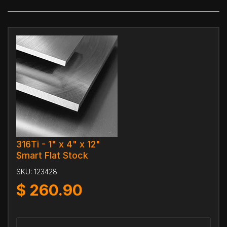
316Ti - 1" x 4" x 12"
$mart Flat Stock
SKU:
123428
$
260.90