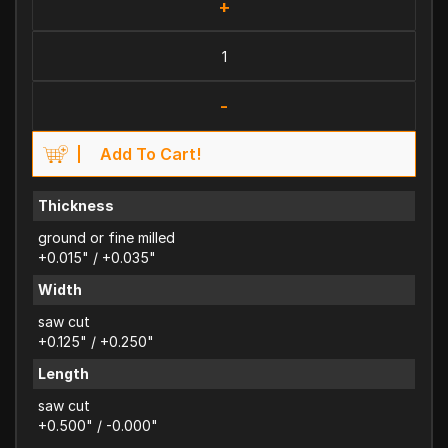
+
-
Add To Cart!
Thickness
ground or fine milled
+0.015" / +0.035"
Width
saw cut
+0.125" / +0.250"
Length
saw cut
+0.500" / -0.000"