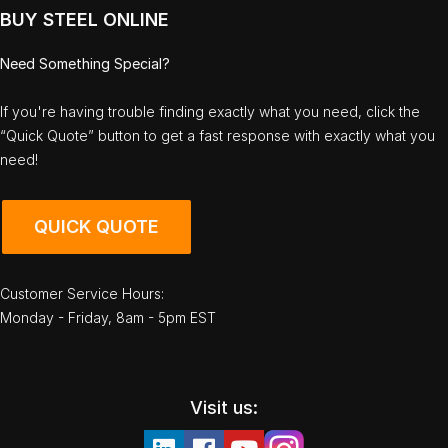
BUY STEEL ONLINE
Need Something Special?
If you're having trouble finding exactly what you need, click the
“Quick Quote” button to get a fast response with exactly what you
need!
QUICK QUOTE
Customer Service Hours:
Monday - Friday, 8am - 5pm EST
Visit us: