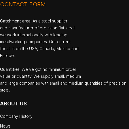
CONTACT FORM
Catchment area
: As a steel supplier
and manufacturer of precision flat steel,
we work internationally with leading
metalworking companies. Our current
focus is on the USA, Canada, Mexico and
Europe.
Quantities
: We`ve got no minimum order
value or quantity. We supply small, medium
and large companies with small and medium quantities of precision
steel.
ABOUT US
Company History
News