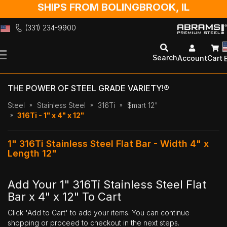
SHIPS FROM BOLINGBROOK, IL
(331) 234-9900
Skip
to
Search
Account
Cart
Content
THE POWER OF STEEL GRADE VARIETY!®
Steel
Stainless Steel
316Ti
$mart 12"
316Ti - 1" x 4" x 12"
1" 316Ti Stainless Steel Flat Bar - Width 4" x
Length 12"
Add Your 1" 316Ti Stainless Steel Flat
Bar x 4" x 12" To Cart
Click 'Add to Cart' to add your items. You can continue
shopping or proceed to checkout in the next steps.