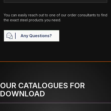
You can easily reach out to one of our order consultants to find
the exact steel products you need.
Any Questions?
OUR CATALOGUES FOR
DOWNLOAD