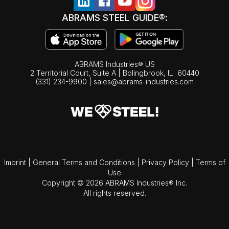
ABRAMS STEEL GUIDE®:
ABRAMS Industries® US
2 Territorial Court, Suite A | Bolingbrook,
IL
60440
(331) 234-9900
|
sales@abrams-industries.com
Imprint
|
General Terms and Conditions
|
Privacy Policy
|
Terms of
Use
Copyright © 2026 ABRAMS Industries® Inc.
All rights reserved.