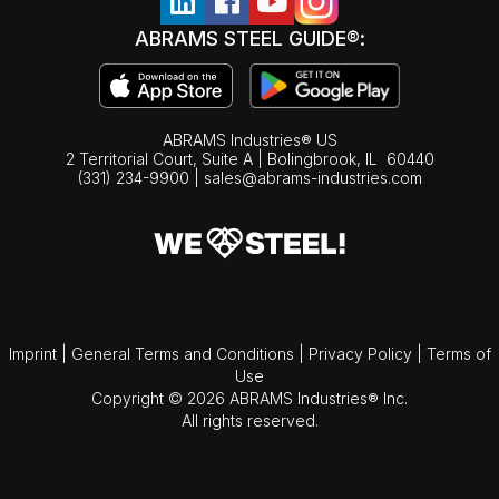
ABRAMS STEEL GUIDE®:
ABRAMS Industries® US
2 Territorial Court, Suite A | Bolingbrook,
IL
60440
(331) 234-9900
|
sales@abrams-industries.com
Imprint
|
General Terms and Conditions
|
Privacy Policy
|
Terms of
Use
Copyright © 2026 ABRAMS Industries® Inc.
All rights reserved.