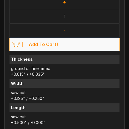
+
-
Add To Cart!
Thickness
ground or fine milled
+0.015" / +0.035"
Width
saw cut
+0.125" / +0.250"
Length
saw cut
+0.500" / -0.000"