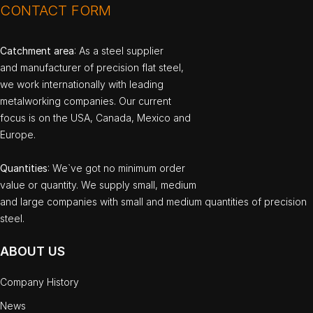
CONTACT FORM
Catchment area
: As a steel supplier
and manufacturer of precision flat steel,
we work internationally with leading
metalworking companies. Our current
focus is on the USA, Canada, Mexico and
Europe.
Quantities
: We`ve got no minimum order
value or quantity. We supply small, medium
and large companies with small and medium quantities of precision
steel.
ABOUT US
Company History
News