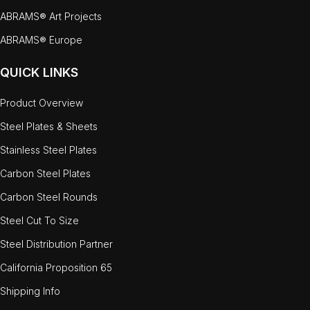
ABRAMS® Art Projects
ABRAMS® Europe
QUICK LINKS
Product Overview
Steel Plates & Sheets
Stainless Steel Plates
Carbon Steel Plates
Carbon Steel Rounds
Steel Cut To Size
Steel Distribution Partner
California Proposition 65
Shipping Info