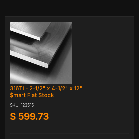
316Ti - 2-1/2" x 4-1/2" x 12"
$mart Flat Stock
SKU:
123515
$
599.73