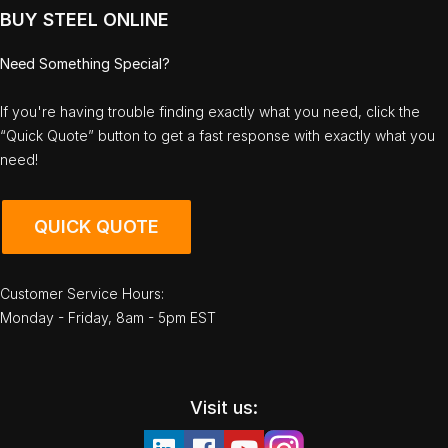
BUY STEEL ONLINE
Need Something Special?
If you're having trouble finding exactly what you need, click the
“Quick Quote” button to get a fast response with exactly what you
need!
QUICK QUOTE
Customer Service Hours:
Monday - Friday, 8am - 5pm EST
Visit us: