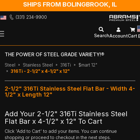
SHIPS FROM BOLINGBROOK, IL
(331) 234-9900
Skip
to
Search
Account
Cart
Content
THE POWER OF STEEL GRADE VARIETY!®
Steel
Stainless Steel
316Ti
$mart 12"
316Ti - 2-1/2" x 4-1/2" x 12"
2-1/2" 316Ti Stainless Steel Flat Bar - Width 4-
1/2" x Length 12"
Add Your 2-1/2" 316Ti Stainless Steel
Flat Bar x 4-1/2" x 12" To Cart
Click 'Add to Cart' to add your items. You can continue
shopping or proceed to checkout in the next steps.