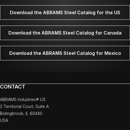
Download the ABRAMS Steel Catalog for the US
Download the ABRAMS Steel Catalog for Canada
Download the ABRAMS Steel Catalog for Mexico
CONTACT
ABRAMS Industries® US
2 Territorial Court, Suite A
Bolingbrook, IL 60440
USA