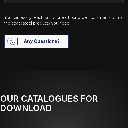
You can easily reach out to one of our order consultants to find
the exact steel products you need.
Any Questions?
OUR CATALOGUES FOR
DOWNLOAD