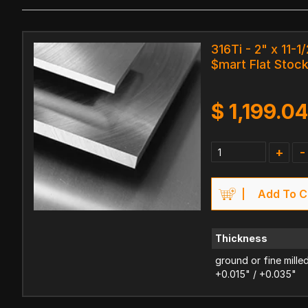
316Ti - 2" x 11-1/
$mart Flat Stoc
$
1,199.0
+
-
Add To C
Thickness
ground or fine mille
+0.015" / +0.035"