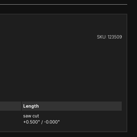
SKU:
123509
Length
saw cut
+0.500" / -0.000"