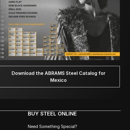
Download the ABRAMS Steel Catalog for
Mexico
BUY STEEL ONLINE
Need Something Special?