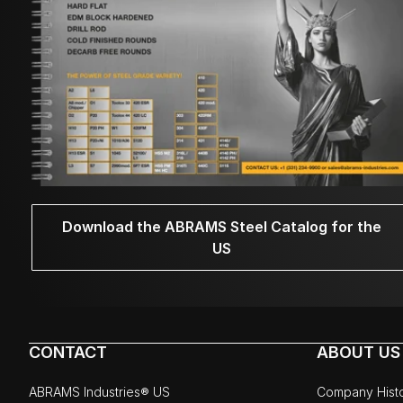
Download the ABRAMS Steel Catalog for the
US
CONTACT
ABOUT US
ABRAMS Industries® US
Company Hist