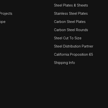
Steel Plates & Sheets
rojects
Stainless Steel Plates
ope
Carbon Steel Plates
Carbon Steel Rounds
Steel Cut To Size
Steel Distribution Partner
California Proposition 65
Shipping Info