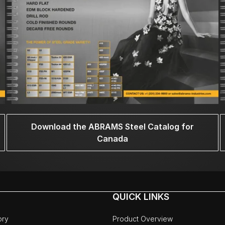
Download the ABRAMS Steel Catalog for
Canada
QUICK LINKS
ory
Product Overview