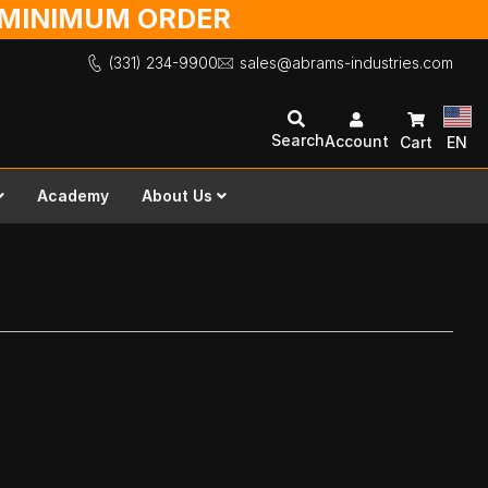
O MINIMUM ORDER
(331) 234-9900
sales@abrams-industries.com
Search
Account
Cart
EN
Academy
About Us