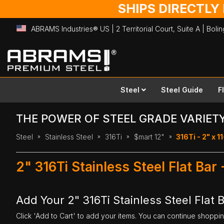
SHIPS DIRECTLY
ABRAMS Industries® US | 2 Territorial Court, Suite A | Bol
Skip
to
Content
Steel
Steel Guide
F
THE POWER OF STEEL GRADE VARIET
Steel
Stainless Steel
316Ti
$mart 12"
316Ti - 2" x 11
2" 316Ti Stainless Steel Flat Bar
Add Your 2" 316Ti Stainless Steel Flat B
Click 'Add to Cart' to add your items. You can continue shoppi