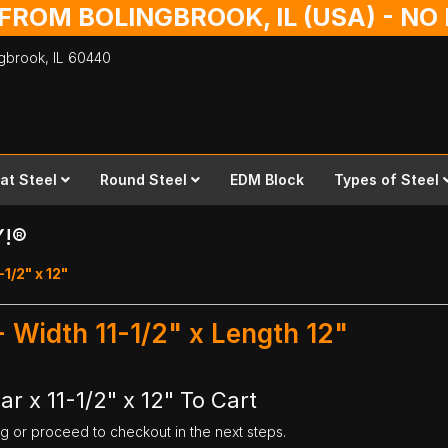
 FROM BOLINGBROOK, IL (USA) - N
ingbrook,
IL
60440
lat Steel
Round Steel
EDM Block
Types of Steel
Y!®
-1/2" x 12"
 - Width 11-1/2" x Length 12"
ar x 11-1/2" x 12" To Cart
ng or proceed to checkout in the next steps.