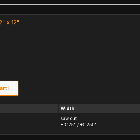
2" x 12"
k
4
art!
Width
d
saw cut
+0.125" / +0.250"