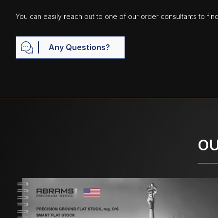
You can easily reach out to one of our order consultants to fin
Any Questions?
OU