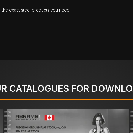
d the exact steel products you need.
R CATALOGUES FOR DOWNL