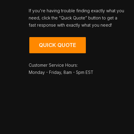
If you're having trouble finding exactly what you
need, click the “Quick Quote” button to get a
fast response with exactly what you need!
QUICK QUOTE
Customer Service Hours:
Monday - Friday, 8am - 5pm EST