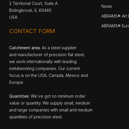
2 Territorial Court, Suite A
News
Bolingbrook, IL 60440
ABRAMS® Art P
USA
ABRAMS® Eur
CONTACT FORM
Catchment area
: As a steel supplier
and manufacturer of precision flat steel,
we work internationally with leading
metalworking companies. Our current
focus is on the USA, Canada, Mexico and
Europe.
Quantities
: We`ve got no minimum order
value or quantity. We supply small, medium
and large companies with small and medium
quantities of precision steel.