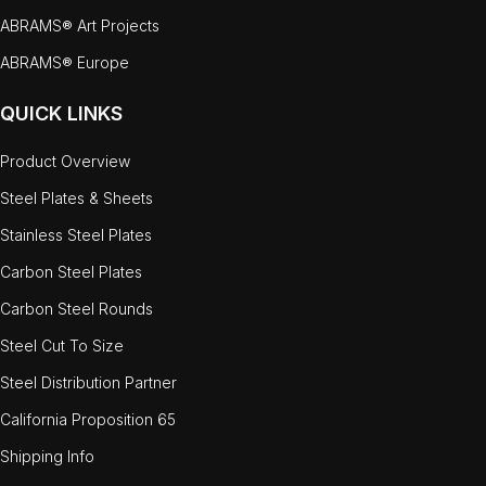
ABRAMS® Art Projects
ABRAMS® Europe
QUICK LINKS
Product Overview
Steel Plates & Sheets
Stainless Steel Plates
Carbon Steel Plates
Carbon Steel Rounds
Steel Cut To Size
Steel Distribution Partner
California Proposition 65
Shipping Info