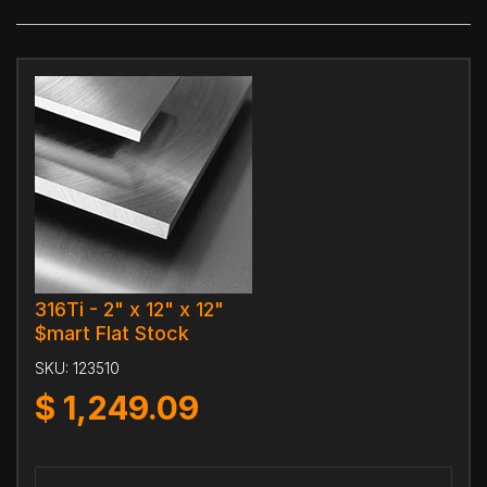
316Ti - 2" x 12" x 12"
$mart Flat Stock
SKU:
123510
$
1,249.09