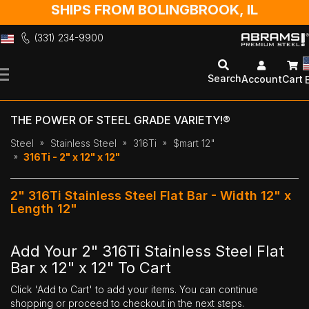
SHIPS FROM BOLINGBROOK, IL
(331) 234-9900
Skip
to
Search
Account
Cart
Content
THE POWER OF STEEL GRADE VARIETY!®
Steel
Stainless Steel
316Ti
$mart 12"
316Ti - 2" x 12" x 12"
2" 316Ti Stainless Steel Flat Bar - Width 12" x
Length 12"
Add Your 2" 316Ti Stainless Steel Flat
Bar x 12" x 12" To Cart
Click 'Add to Cart' to add your items. You can continue
shopping or proceed to checkout in the next steps.