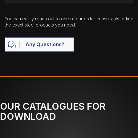
You can easily reach out to one of our order consultants to find
the exact steel products you need.
Any Questions?
OUR CATALOGUES FOR
DOWNLOAD