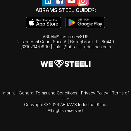
ABRAMS STEEL GUIDE®:
ABRAMS Industries® US
2 Territorial Court, Suite A | Bolingbrook,
IL
60440
(331) 234-9900
|
sales@abrams-industries.com
Imprint
|
General Terms and Conditions
|
Privacy Policy
|
Terms of
Use
Copyright © 2026 ABRAMS Industries® Inc.
All rights reserved.