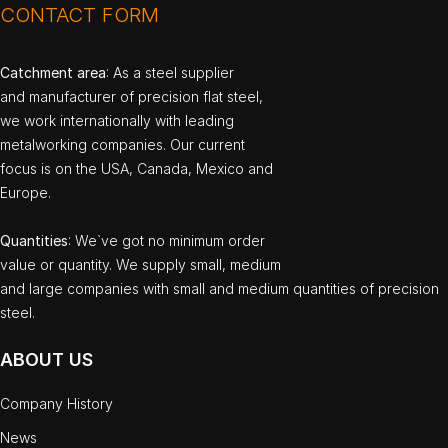
CONTACT FORM
Catchment area
: As a steel supplier
and manufacturer of precision flat steel,
we work internationally with leading
metalworking companies. Our current
focus is on the USA, Canada, Mexico and
Europe.
Quantities
: We`ve got no minimum order
value or quantity. We supply small, medium
and large companies with small and medium quantities of precision
steel.
ABOUT US
Company History
News