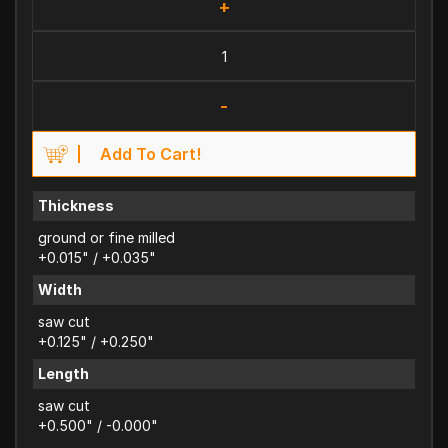
+
-
Add To Cart!
Thickness
ground or fine milled
+0.015" / +0.035"
Width
saw cut
+0.125" / +0.250"
Length
saw cut
+0.500" / -0.000"