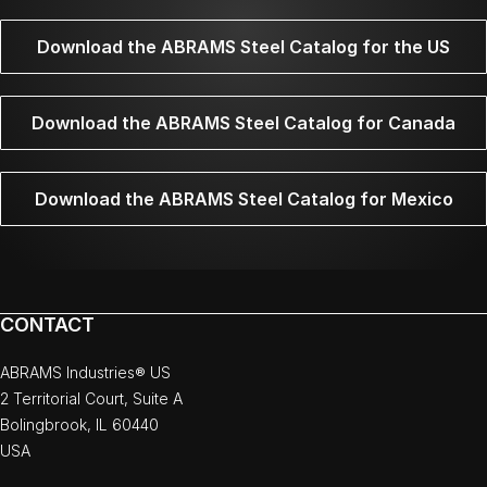
Download the ABRAMS Steel Catalog for the US
Download the ABRAMS Steel Catalog for Canada
Download the ABRAMS Steel Catalog for Mexico
CONTACT
ABRAMS Industries® US
2 Territorial Court, Suite A
Bolingbrook, IL 60440
USA