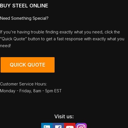
BUY STEEL ONLINE
Need Something Special?
If you're having trouble finding exactly what you need, click the
“Quick Quote” button to get a fast response with exactly what you
need!
QUICK QUOTE
Customer Service Hours:
Monday - Friday, 8am - 5pm EST
Visit us: