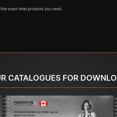
d the exact steel products you need.
R CATALOGUES FOR DOWNL