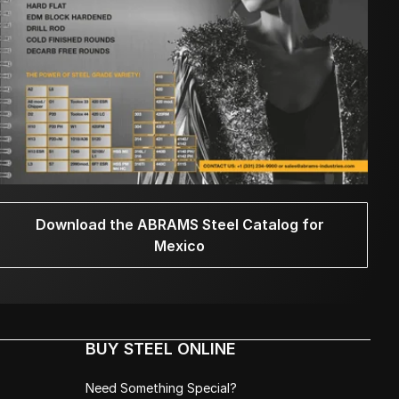
Download the ABRAMS Steel Catalog for
Mexico
BUY STEEL ONLINE
Need Something Special?