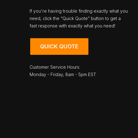
If you're having trouble finding exactly what you
need, click the “Quick Quote” button to get a
fast response with exactly what you need!
QUICK QUOTE
Customer Service Hours:
Monday - Friday, 8am - 5pm EST