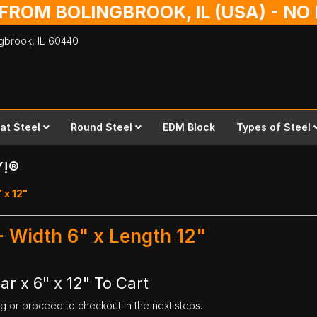
 FROM BOLINGBROOK, IL (USA) - N
ingbrook,
IL
60440
lat Steel
Round Steel
EDM Block
Types of Steel
Y!®
" x 12"
 - Width 6" x Length 12"
ar x 6" x 12" To Cart
ng or proceed to checkout in the next steps.