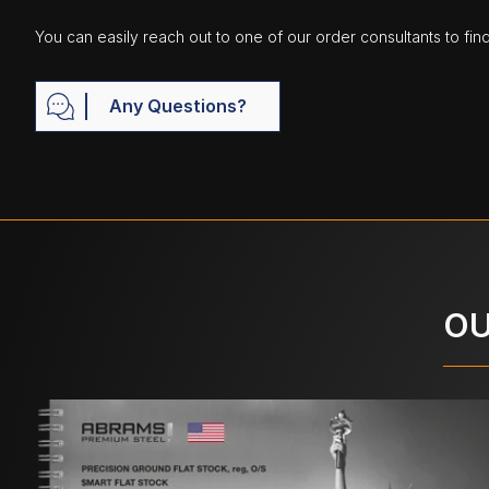
You can easily reach out to one of our order consultants to fin
Any Questions?
OU