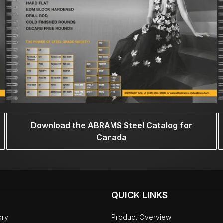
Download the ABRAMS Steel Catalog for
Canada
QUICK LINKS
ory
Product Overview