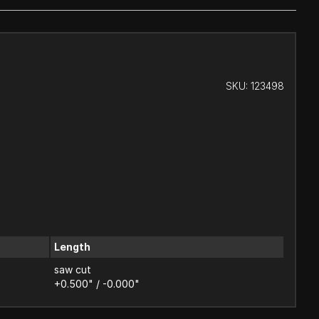
SKU:
123498
Length
saw cut
+0.500" / -0.000"