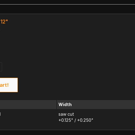
 12"
k
art!
Width
d
saw cut
+0.125" / +0.250"