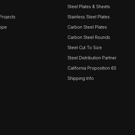
Steel Plates & Sheets
rojects
Stainless Steel Plates
ope
Carbon Steel Plates
Carbon Steel Rounds
Steel Cut To Size
Steel Distribution Partner
California Proposition 65
Shipping Info