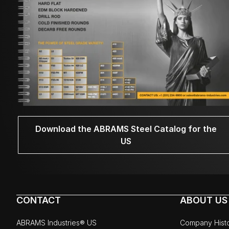
Download the ABRAMS Steel Catalog for the
US
CONTACT
ABOUT US
ABRAMS Industries® US
Company Hist