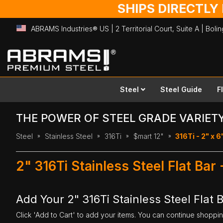
SHIPS DIRECTLY
ABRAMS Industries® US | 2 Territorial Court, Suite A | Bol
Skip
to
Content
Steel
Steel Guide
F
THE POWER OF STEEL GRADE VARIET
Steel
Stainless Steel
316Ti
$mart 12"
316Ti - 2" x 6
2" 316Ti Stainless Steel Flat Bar
Add Your 2" 316Ti Stainless Steel Flat B
Click 'Add to Cart' to add your items. You can continue shoppi