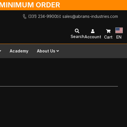
O MINIMUM ORDER
(331) 234-9900
sales@abrams-industries.com
Search
Account
Cart
EN
Academy
About Us