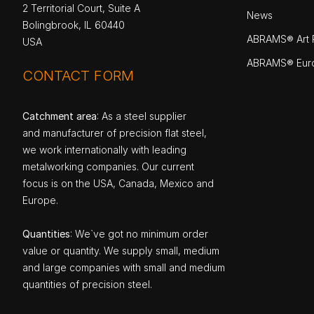
2 Territorial Court, Suite A
News
Bolingbrook, IL 60440
ABRAMS® Art P
USA
ABRAMS® Eur
CONTACT FORM
Catchment area
: As a steel supplier
and manufacturer of precision flat steel,
we work internationally with leading
metalworking companies. Our current
focus is on the USA, Canada, Mexico and
Europe.
Quantities
: We`ve got no minimum order
value or quantity. We supply small, medium
and large companies with small and medium
quantities of precision steel.