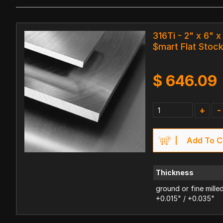
316Ti - 2" x 6" x
$mart Flat Stoc
$
646.09
+
-
Add To C
Thickness
ground or fine mille
+0.015" / +0.035"