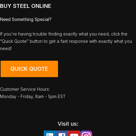
BUY STEEL ONLINE
Need Something Special?
If you're having trouble finding exactly what you need, click the
“Quick Quote” button to get a fast response with exactly what you
need!
QUICK QUOTE
Customer Service Hours:
Monday - Friday, 8am - 5pm EST
Visit us: