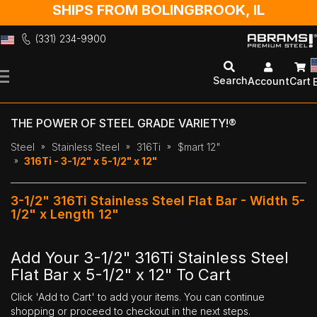
SHIPS FROM BOLINGBROOK, IL
(331) 234-9900
Skip
to
Search
Account
Cart
Content
THE POWER OF STEEL GRADE VARIETY!®
Steel
Stainless Steel
316Ti
$mart 12"
316Ti - 3-1/2" x 5-1/2" x 12"
3-1/2" 316Ti Stainless Steel Flat Bar - Width 5-
1/2" x Length 12"
Add Your 3-1/2" 316Ti Stainless Steel
Flat Bar x 5-1/2" x 12" To Cart
Click 'Add to Cart' to add your items. You can continue
shopping or proceed to checkout in the next steps.