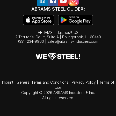
ABRAMS STEEL GUIDE®:
ABRAMS Industries® US
2 Territorial Court, Suite A | Bolingbrook,
IL
60440
(331) 234-9900
|
sales@abrams-industries.com
Imprint
|
General Terms and Conditions
|
Privacy Policy
|
Terms of
Use
Copyright © 2026 ABRAMS Industries® Inc.
All rights reserved.