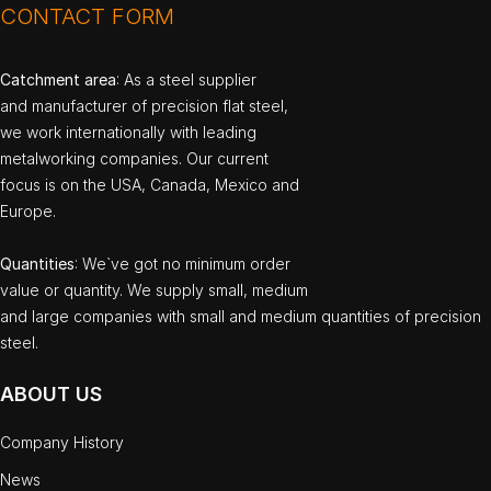
CONTACT FORM
Catchment area
: As a steel supplier
and manufacturer of precision flat steel,
we work internationally with leading
metalworking companies. Our current
focus is on the USA, Canada, Mexico and
Europe.
Quantities
: We`ve got no minimum order
value or quantity. We supply small, medium
and large companies with small and medium quantities of precision
steel.
ABOUT US
Company History
News