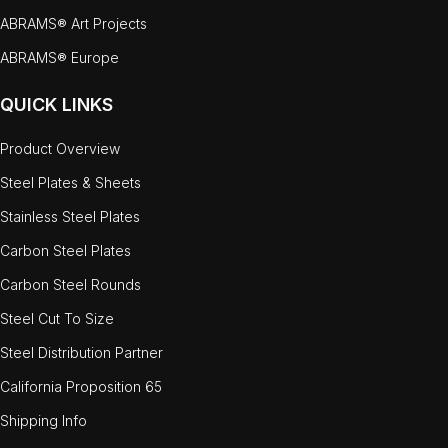
ABRAMS® Art Projects
ABRAMS® Europe
QUICK LINKS
Product Overview
Steel Plates & Sheets
Stainless Steel Plates
Carbon Steel Plates
Carbon Steel Rounds
Steel Cut To Size
Steel Distribution Partner
California Proposition 65
Shipping Info