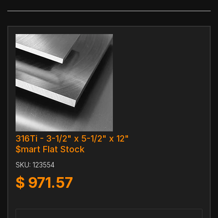
316Ti - 3-1/2" x 5-1/2" x 12"
$mart Flat Stock
SKU:
123554
$
971.57