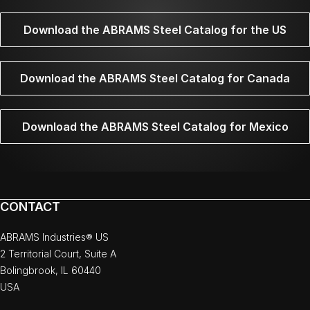
Download the ABRAMS Steel Catalog for the US
Download the ABRAMS Steel Catalog for Canada
Download the ABRAMS Steel Catalog for Mexico
CONTACT
ABRAMS Industries® US
2 Territorial Court, Suite A
Bolingbrook, IL 60440
USA