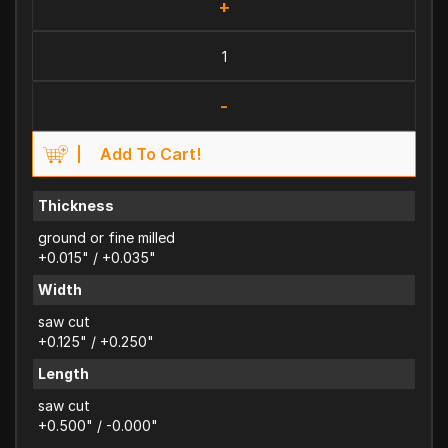
+
-
Add To Cart!
Thickness
ground or fine milled
+0.015" / +0.035"
Width
saw cut
+0.125" / +0.250"
Length
saw cut
+0.500" / -0.000"