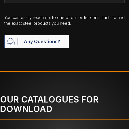
You can easily reach out to one of our order consultants to find
the exact steel products you need.
Any Questions?
OUR CATALOGUES FOR
DOWNLOAD