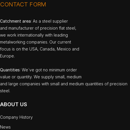
CONTACT FORM
Catchment area
: As a steel supplier
and manufacturer of precision flat steel,
we work internationally with leading
metalworking companies. Our current
focus is on the USA, Canada, Mexico and
Europe.
Quantities
: We`ve got no minimum order
value or quantity. We supply small, medium
and large companies with small and medium quantities of precision
steel.
ABOUT US
Company History
News