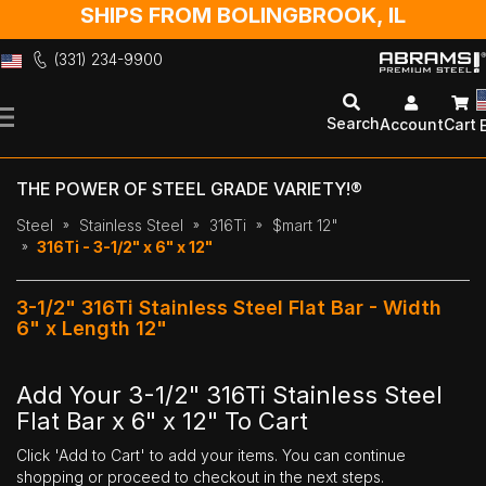
SHIPS FROM BOLINGBROOK, IL
(331) 234-9900
Skip
to
Search
Account
Cart
Content
THE POWER OF STEEL GRADE VARIETY!®
Steel
Stainless Steel
316Ti
$mart 12"
316Ti - 3-1/2" x 6" x 12"
3-1/2" 316Ti Stainless Steel Flat Bar - Width
6" x Length 12"
Add Your 3-1/2" 316Ti Stainless Steel
Flat Bar x 6" x 12" To Cart
Click 'Add to Cart' to add your items. You can continue
shopping or proceed to checkout in the next steps.