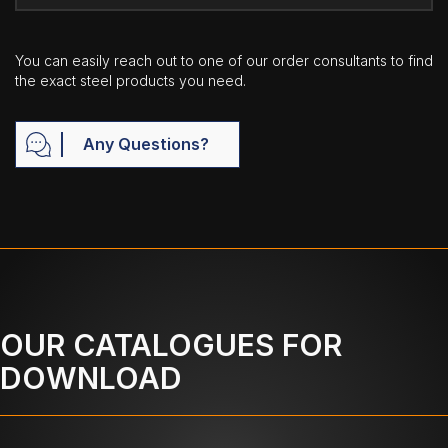
You can easily reach out to one of our order consultants to find
the exact steel products you need.
Any Questions?
OUR CATALOGUES FOR
DOWNLOAD