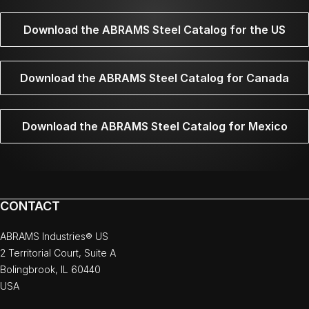
Download the ABRAMS Steel Catalog for the US
Download the ABRAMS Steel Catalog for Canada
Download the ABRAMS Steel Catalog for Mexico
CONTACT
ABRAMS Industries® US
2 Territorial Court, Suite A
Bolingbrook, IL 60440
USA