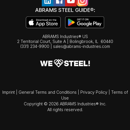
ABRAMS STEEL GUIDE®:
ABRAMS Industries® US
2 Territorial Court, Suite A | Bolingbrook,
IL
60440
(331) 234-9900
|
sales@abrams-industries.com
Imprint
|
General Terms and Conditions
|
Privacy Policy
|
Terms of
Use
Copyright © 2026 ABRAMS Industries® Inc.
All rights reserved.