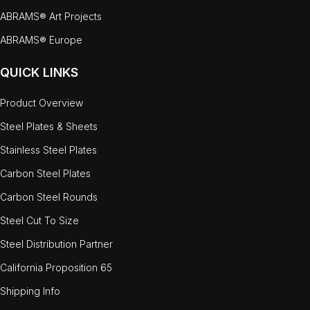
ABRAMS® Art Projects
ABRAMS® Europe
QUICK LINKS
Product Overview
Steel Plates & Sheets
Stainless Steel Plates
Carbon Steel Plates
Carbon Steel Rounds
Steel Cut To Size
Steel Distribution Partner
California Proposition 65
Shipping Info