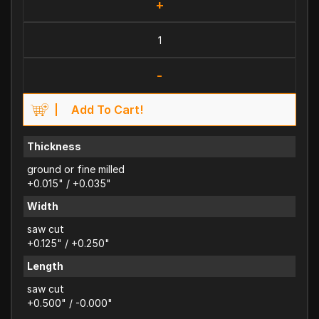
+
-
Add To Cart!
Thickness
ground or fine milled
+0.015" / +0.035"
Width
saw cut
+0.125" / +0.250"
Length
saw cut
+0.500" / -0.000"