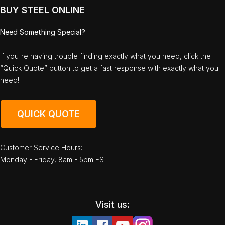
BUY STEEL ONLINE
Need Something Special?
If you're having trouble finding exactly what you need, click the
“Quick Quote” button to get a fast response with exactly what you
need!
QUICK QUOTE
Customer Service Hours:
Monday - Friday, 8am - 5pm EST
Visit us: