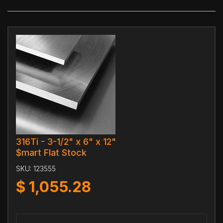
316Ti - 3-1/2" x 6" x 12"
$mart Flat Stock
SKU:
123555
$
1,055.28