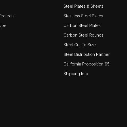
Steel Plates & Sheets
rojects
Stainless Steel Plates
ope
Carbon Steel Plates
Carbon Steel Rounds
Steel Cut To Size
Steel Distribution Partner
California Proposition 65
Shipping Info