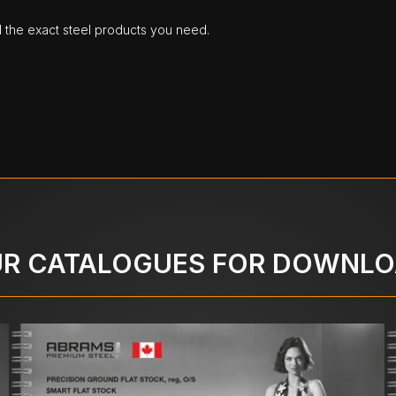
d the exact steel products you need.
R CATALOGUES FOR DOWNL