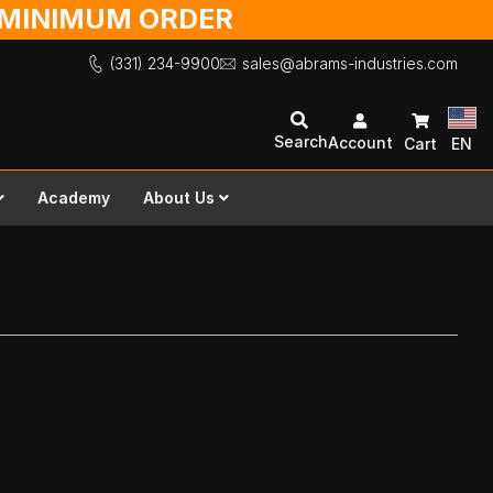
O MINIMUM ORDER
(331) 234-9900
sales@abrams-industries.com
Search
Account
Cart
EN
Academy
About Us