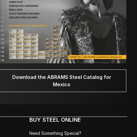
Download the ABRAMS Steel Catalog for
Mexico
BUY STEEL ONLINE
Need Something Special?