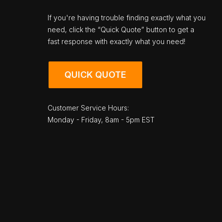
If you're having trouble finding exactly what you
need, click the “Quick Quote” button to get a
fast response with exactly what you need!
QUICK QUOTE
Customer Service Hours:
Monday - Friday, 8am - 5pm EST