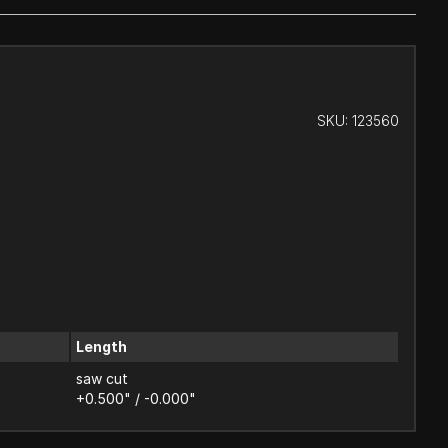
SKU:
123560
Length
saw cut
+0.500" / -0.000"