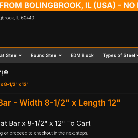
 FROM BOLINGBROOK, IL (USA) - N
ingbrook,
IL
60440
lat Steel
Round Steel
EDM Block
Types of Steel
Y!®
 x 8-1/2" x 12"
 Bar - Width 8-1/2" x Length 12"
at Bar x 8-1/2" x 12" To Cart
ng or proceed to checkout in the next steps.