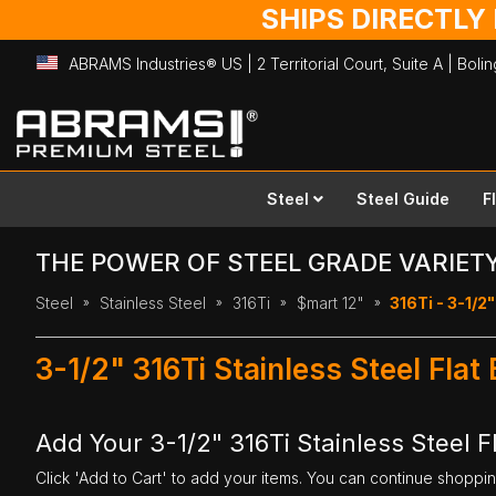
SHIPS DIRECTLY
ABRAMS Industries® US | 2 Territorial Court, Suite A | Bol
Skip
to
Content
Steel
Steel Guide
F
THE POWER OF STEEL GRADE VARIET
Steel
Stainless Steel
316Ti
$mart 12"
316Ti - 3-1/2"
3-1/2" 316Ti Stainless Steel Flat
Add Your 3-1/2" 316Ti Stainless Steel Fl
Click 'Add to Cart' to add your items. You can continue shoppi