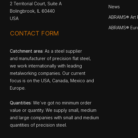
2 Territorial Court, Suite A
News
Bolingbrook, IL 60440
ABRAMS® Art P
USA
ABRAMS® Eur
CONTACT FORM
Catchment area
: As a steel supplier
and manufacturer of precision flat steel,
we work internationally with leading
metalworking companies. Our current
focus is on the USA, Canada, Mexico and
Europe.
Quantities
: We`ve got no minimum order
value or quantity. We supply small, medium
and large companies with small and medium
quantities of precision steel.