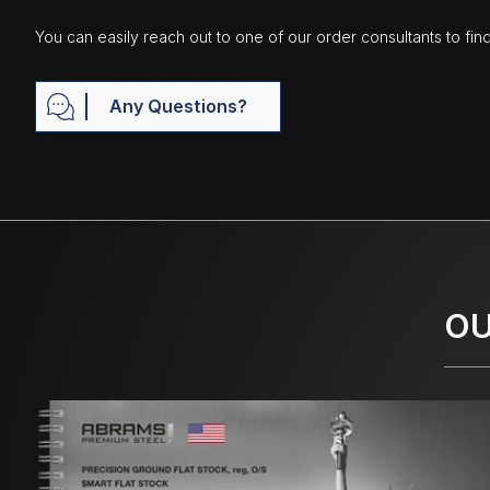
You can easily reach out to one of our order consultants to fin
Any Questions?
OU