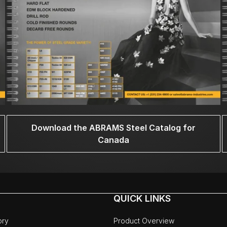
Download the ABRAMS Steel Catalog for
Canada
QUICK LINKS
ory
Product Overview