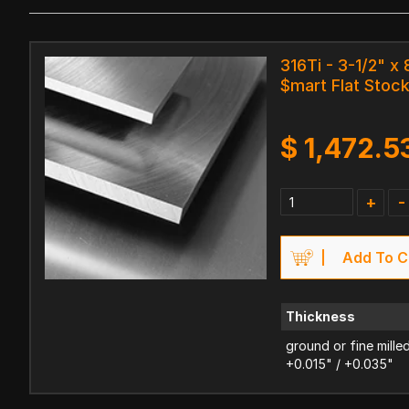
316Ti - 3-1/2" x 
$mart Flat Stoc
$
1,472.5
+
-
Add To C
Thickness
ground or fine mille
+0.015" / +0.035"