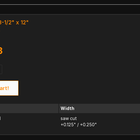
8-1/2" x 12"
k
3
art!
Width
d
saw cut
+0.125" / +0.250"