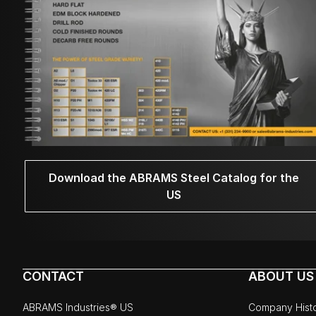
Download the ABRAMS Steel Catalog for the
US
CONTACT
ABOUT US
ABRAMS Industries® US
Company Hist